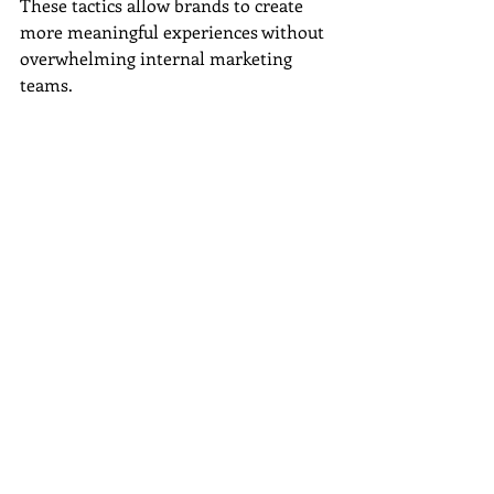
These tactics allow brands to create 
more meaningful experiences without 
overwhelming internal marketing 
teams.
At 
Wordsmyth Creative Content 
Marketing
, we help businesses identify 
opportunities to personalize their 
messaging while maintaining 
consistency across all marketing 
channels.
Turn Better Insights 
Into Better 
Connections
Personalization is no longer a 
competitive advantage; it is becoming 