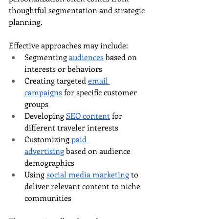
thoughtful segmentation and strategic 
planning.
Effective approaches may include:
Segmenting 
audiences
 based on 
interests or behaviors
Creating targeted 
email 
campaigns
 for specific customer 
groups
Developing 
SEO content
 for 
different traveler interests
Customizing 
paid 
advertising
 based on audience 
demographics
Using 
social media marketing
 to 
deliver relevant content to niche 
communities