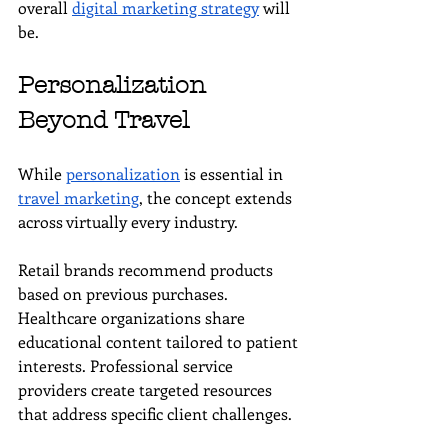
overall 
digital marketing strategy
 will 
be.
Personalization 
Beyond Travel
While 
personalization
 is essential in 
travel marketing
, the concept extends 
across virtually every industry.
Retail brands recommend products 
based on previous purchases. 
Healthcare organizations share 
educational content tailored to patient 
interests. Professional service 
providers create targeted resources 
that address specific client challenges.