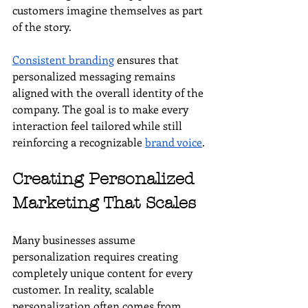
customers imagine themselves as part 
of the story.
Consistent branding
 ensures that 
personalized messaging remains 
aligned with the overall identity of the 
company. The goal is to make every 
interaction feel tailored while still 
reinforcing a recognizable 
brand voice
.
Creating Personalized 
Marketing That Scales
Many businesses assume 
personalization requires creating 
completely unique content for every 
customer. In reality, scalable 
personalization often comes from 