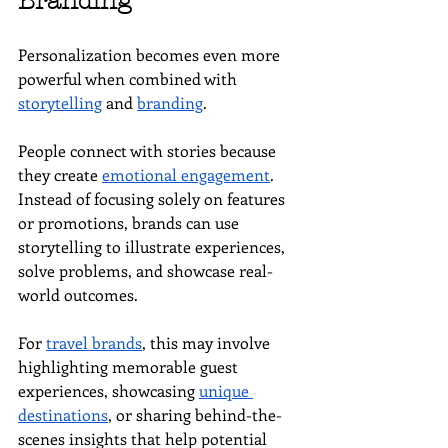
Branding
Personalization becomes even more 
powerful when combined with 
storytelling
 and 
branding
.
People connect with stories because 
they create 
emotional engagement
. 
Instead of focusing solely on features 
or promotions, brands can use 
storytelling to illustrate experiences, 
solve problems, and showcase real-
world outcomes.
For 
travel brands
, this may involve 
highlighting memorable guest 
experiences, showcasing 
unique 
destinations
, or sharing behind-the-
scenes insights that help potential 