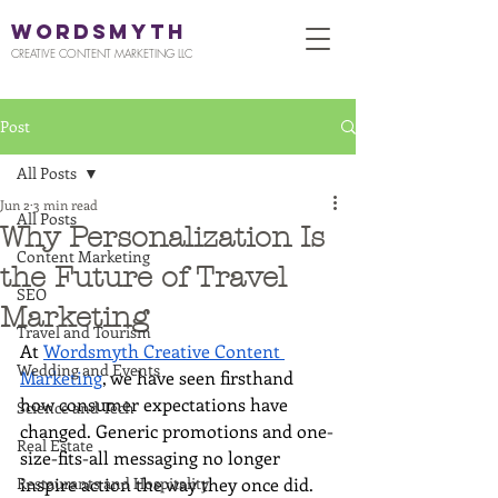
WORDSMYTH
CREATIVE CONTENT MARKETING LLC
Post
All Posts
Jun 2
3 min read
All Posts
Why Personalization Is
Content Marketing
the Future of Travel
SEO
Marketing
Travel and Tourism
At 
Wordsmyth Creative Content 
Wedding and Events
Marketing
, we have seen firsthand 
how consumer expectations have 
Science and Tech
changed. Generic promotions and one-
Real Estate
size-fits-all messaging no longer 
Restaurants and Hospitality
inspire action the way they once did. 