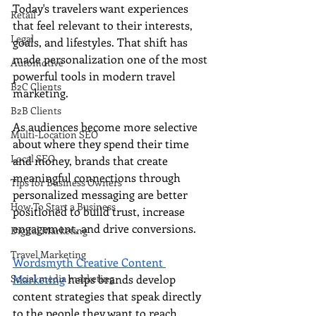
Today's travelers want experiences 
Retail
that feel relevant to their interests, 
Legal
goals, and lifestyles. That shift has 
made personalization one of the most 
Automotive
powerful tools in modern travel 
B2C Clients
marketing.
B2B Clients
As audiences become more selective 
Multi-Location SEO
about where they spend their time 
Local SEO
and money, brands that create 
meaningful connections through 
Tips for Business Owners
personalized messaging are better 
How To Start a Business
positioned to build trust, increase 
engagement, and drive conversions.
Digital Marketing
Travel Marketing
Wordsmyth Creative Content 
Social media marketing
Marketing
 helps brands develop 
content strategies that speak directly 
to the people they want to reach, 