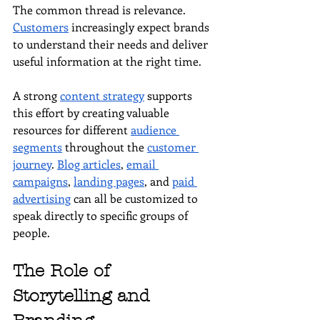
The common thread is relevance. 
Customers
 increasingly expect brands 
to understand their needs and deliver 
useful information at the right time.
A strong 
content strategy
 supports 
this effort by creating valuable 
resources for different 
audience 
segments
 throughout the 
customer 
journey
. 
Blog articles
, 
email 
campaigns
, 
landing pages
, and 
paid 
advertising
 can all be customized to 
speak directly to specific groups of 
people.
The Role of 
Storytelling and 