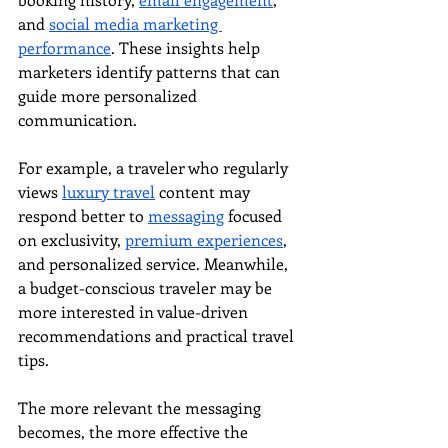
and 
social media marketing 
performance
. These insights help 
marketers identify patterns that can 
guide more personalized 
communication.
For example, a traveler who regularly 
views 
luxury travel
 content may 
respond better to 
messaging
 focused 
on exclusivity, 
premium experiences
, 
and personalized service. Meanwhile, 
a budget-conscious traveler may be 
more interested in value-driven 
recommendations and practical travel 
tips.
The more relevant the messaging 
becomes, the more effective the 