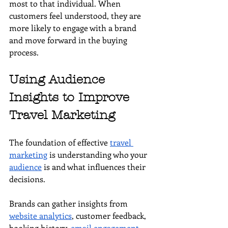
most to that individual. When 
customers feel understood, they are 
more likely to engage with a brand 
and move forward in the buying 
process.
Using Audience 
Insights to Improve 
Travel Marketing
The foundation of effective 
travel 
marketing
 is understanding who your 
audience
 is and what influences their 
decisions.
Brands can gather insights from 
website analytics
, customer feedback, 
booking history, 
email engagement
, 