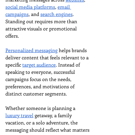
social media platforms
, 
email 
campaigns
, and 
search engines
. 
Standing out requires more than 
attractive visuals or promotional 
offers.
Personalized messaging
 helps brands 
deliver content that feels relevant to a 
specific 
target audience
. Instead of 
speaking to everyone, successful 
campaigns focus on the needs, 
preferences, and motivations of 
distinct customer segments.
Whether someone is planning a 
luxury travel
 getaway, a family 
vacation, or a solo adventure, the 
messaging should reflect what matters 