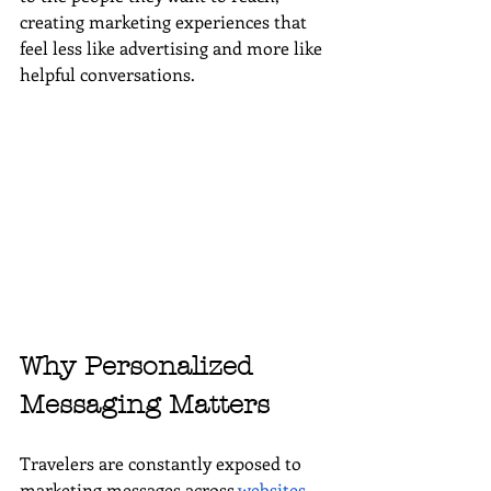
creating marketing experiences that 
feel less like advertising and more like 
helpful conversations.
Why Personalized 
Messaging Matters
Travelers are constantly exposed to 
marketing messages across 
websites
, 