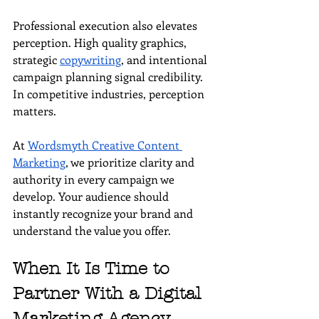
Professional execution also elevates 
perception. High quality graphics, 
strategic 
copywriting
, and intentional 
campaign planning signal credibility. 
In competitive industries, perception 
matters.
At 
Wordsmyth Creative Content 
Marketing
, we prioritize clarity and 
authority in every campaign we 
develop. Your audience should 
instantly recognize your brand and 
understand the value you offer.
When It Is Time to 
Partner With a Digital 
Marketing Agency