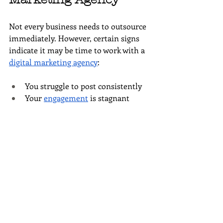
Not every business needs to outsource 
immediately. However, certain signs 
indicate it may be time to work with a 
digital marketing agency
:
You struggle to post consistently
Your 
engagement
 is stagnant 
despite regular effort
Social media
 is not driving traffic 
to your 
website
You lack clarity around 
analytics
 and ROI
Marketing tasks are preventing 
you from focusing on 
growth
If you recognize yourself in these 
scenarios, outsourcing can be a 