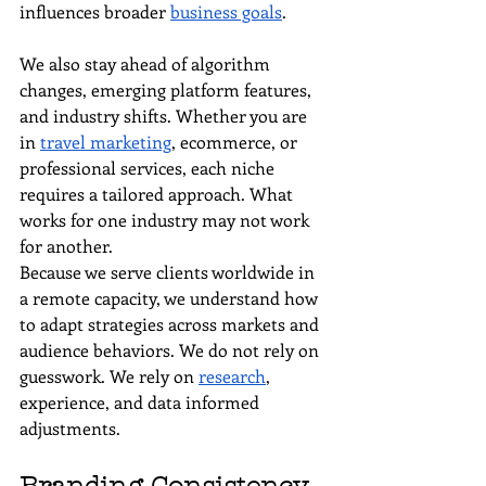
influences broader 
business goals
.
We also stay ahead of algorithm 
changes, emerging platform features, 
and industry shifts. Whether you are 
in 
travel marketing
, ecommerce, or 
professional services, each niche 
requires a tailored approach. What 
works for one industry may not work 
for another.
Because we serve clients worldwide in 
a remote capacity, we understand how 
to adapt strategies across markets and 
audience behaviors. We do not rely on 
guesswork. We rely on 
research
, 
experience, and data informed 
adjustments.