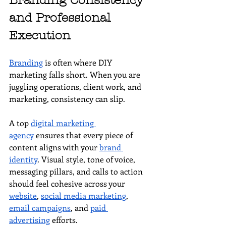
Branding Consistency 
and Professional 
Execution
Branding
 is often where DIY 
marketing falls short. When you are 
juggling operations, client work, and 
marketing, consistency can slip.
A top 
digital marketing 
agency
 ensures that every piece of 
content aligns with your 
brand 
identity
. Visual style, tone of voice, 
messaging pillars, and calls to action 
should feel cohesive across your 
website
, 
social media marketing
, 
email campaigns
, and 
paid 
advertising
 efforts.