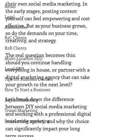
their own social media marketing. In 
Retail
the early stages, posting content 
Legal
yourself can feel empowering and cost 
effective. But as your business grows, 
Automotive
so do the demands on your time, 
B2C Clients
creativity, and strategy.
B2B Clients
The real question becomes this: 
Multi-Location SEO
should you continue handling 
Local SEO
everything in house, or partner with a 
digital marketing agency that can take 
Tips for Business Owners
your growth to the next level?
How To Start a Business
Let’s break down the difference 
Digital Marketing
between DIY social media marketing 
Travel Marketing
and working with a professional digital 
Social media marketing
marketing agency, and why the choice 
can significantly impact your long 
term success.