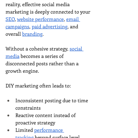
reality, effective social media 
marketing is deeply connected to your 
SEO
, 
website performance
, 
email 
campaigns
, 
paid advertising
, and 
overall 
branding
.
Without a cohesive strategy, 
social 
media
 becomes a series of 
disconnected posts rather than a 
growth engine.
DIY marketing often leads to:
Inconsistent posting due to time 
constraints
Reactive content instead of 
proactive strategy
Limited 
performance 
tracking
 beyond surface level 