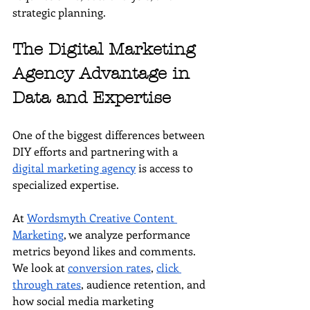
strategic planning.
The Digital Marketing 
Agency Advantage in 
Data and Expertise
One of the biggest differences between 
DIY efforts and partnering with a 
digital marketing agency
 is access to 
specialized expertise.
At 
Wordsmyth Creative Content 
Marketing
, we analyze performance 
metrics beyond likes and comments. 
We look at 
conversion rates
, 
click 
through rates
, audience retention, and 
how social media marketing 