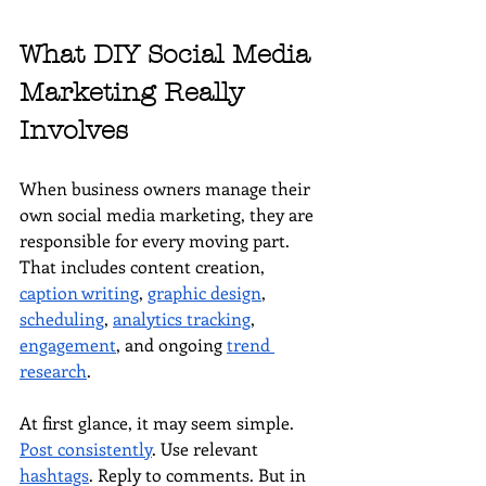
What DIY Social Media 
Marketing Really 
Involves
When business owners manage their 
own social media marketing, they are 
responsible for every moving part. 
That includes content creation, 
caption writing
, 
graphic design
, 
scheduling
, 
analytics tracking
, 
engagement
, and ongoing 
trend 
research
.
At first glance, it may seem simple. 
Post consistently
. Use relevant 
hashtags
. Reply to comments. But in 