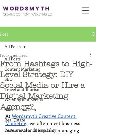
WORDSMYTH
CREATIVE CONTENT MARKETING LLC
Post
All Posts
Feb 17
4 min read
All Posts
From Hashtags to High-
Content Marketing
Level Strategy: DIY
SEO
Social Media or Hire a
Travel and Tourism
Digital Marketing
Wedding and Events
Agency?
Science and Tech
At 
Wordsmyth Creative Content 
Real Estate
Marketing
, we often meet business 
Restaurants and Hospitality
owners who started out managing 