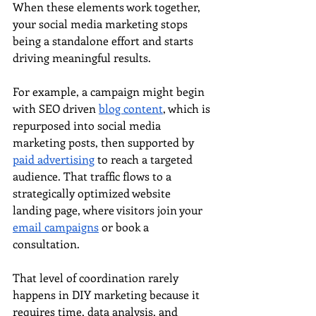
When these elements work together, 
your social media marketing stops 
being a standalone effort and starts 
driving meaningful results.
For example, a campaign might begin 
with SEO driven 
blog content
, which is 
repurposed into social media 
marketing posts, then supported by 
paid advertising
 to reach a targeted 
audience. That traffic flows to a 
strategically optimized website 
landing page, where visitors join your 
email campaigns
 or book a 
consultation.
That level of coordination rarely 
happens in DIY marketing because it 
requires time, data analysis, and 