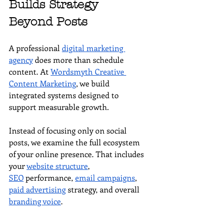
Builds Strategy 
Beyond Posts
A professional 
digital marketing 
agency
 does more than schedule 
content. At 
Wordsmyth Creative 
Content Marketing
, we build 
integrated systems designed to 
support measurable growth.
Instead of focusing only on social 
posts, we examine the full ecosystem 
of your online presence. That includes 
your 
website structure
, 
SEO
 performance, 
email campaigns
, 
paid advertising
 strategy, and overall 
branding voice
.