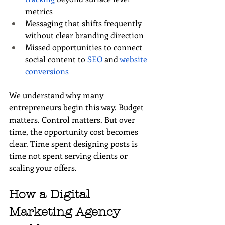
metrics
Messaging that shifts frequently 
without clear branding direction
Missed opportunities to connect 
social content to 
SEO
 and 
website 
conversions
We understand why many 
entrepreneurs begin this way. Budget 
matters. Control matters. But over 
time, the opportunity cost becomes 
clear. Time spent designing posts is 
time not spent serving clients or 
scaling your offers.
How a Digital 
Marketing Agency 