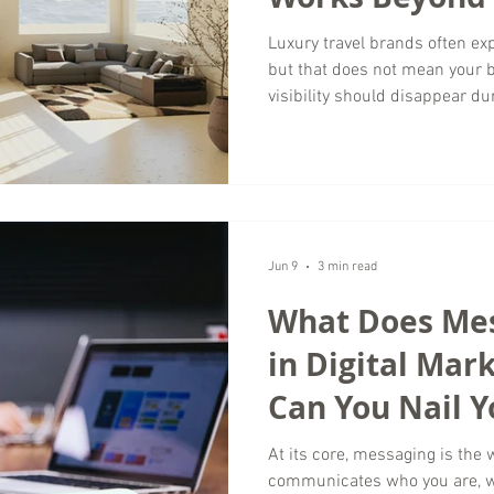
Luxury travel brands often e
but that does not mean your 
visibility should disappear du
Wordsmyth Creative Content Ma
season is one of the best opp
brand, connect with your targ
foundation for future growth. 
marketing is not just about fil
experiences when demand is 
Jun 9
3 min read
What Does Me
in Digital Mar
Can You Nail Y
At its core, messaging is the
communicates who you are, wh