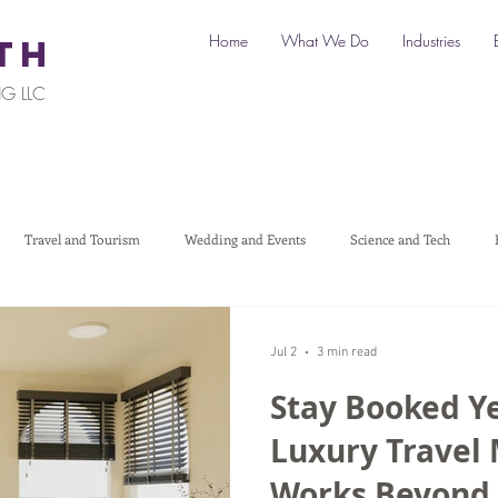
Home
What We Do
Industries
TH
G LLC
Travel and Tourism
Wedding and Events
Science and Tech
Legal
Automotive
B2C Clients
B2B Clients
Multi-L
Jul 2
3 min read
Stay Booked Y
art a Business
Digital Marketing
Travel Marketing
Social medi
Luxury Travel
Works Beyond