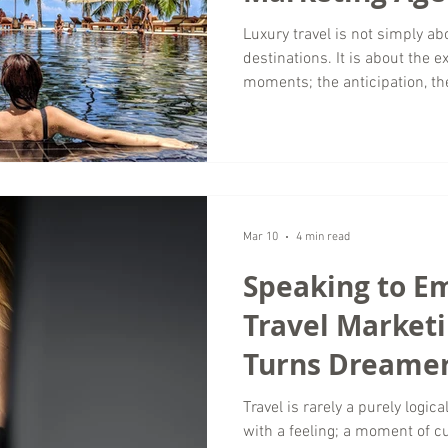
Storytelling to
Luxury travel is not simply abo
destinations. It is about the
Travel
moments; the anticipation, t
travelers imagine long before 
Wordsmyth Creative Content M
storytelling is one of the most
marketing. As a travel marke
around the world, Wordsmyth 
helps luxur
Mar 10
4 min read
Speaking to E
Travel Market
Turns Dreamer
Travel is rarely a purely logic
with a feeling; a moment of cur