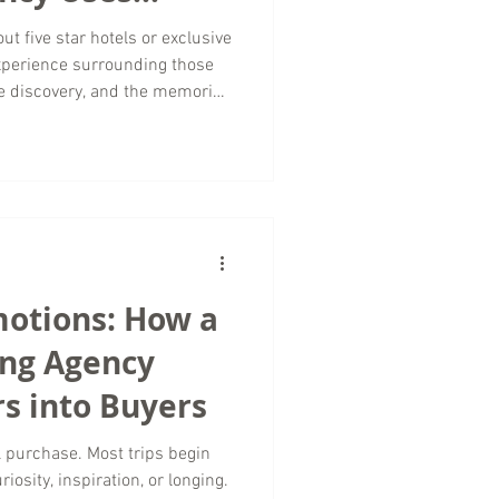
 Sell Luxury
ut five star hotels or exclusive
 experience surrounding those
he discovery, and the memories
they ever pack a suitcase. At
arketing , we believe
 powerful tools in luxury travel
ting agency serving brands
Creative Content Marketing
motions: How a
ing Agency
s into Buyers
al purchase. Most trips begin
iosity, inspiration, or longing.