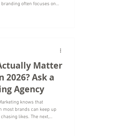
 branding often focuses on
n the words, tone, and themes
raction. In digital marketing,
sistency across platforms
ust with the right audience. At
arketing, we often see
ontent creat
Actually Matter
n 2026? Ask a
ing Agency
Marketing knows that
an most brands can keep up
chasing likes. The next,
ews. In 2026, the brands
cused on vanity metrics