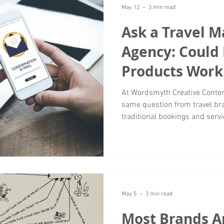
often misses. A strong narrat
May 12
3 min read
Ask a Travel M
Agency: Could 
Products Work 
Business?
At Wordsmyth Creative Conten
same question from travel br
traditional bookings and servi
actually work for my business
many brands in the luxury tra
products can create new rev
strengthening customer relati
agency, we have seen how dig
shifting toward convenie
May 5
3 min read
Most Brands A