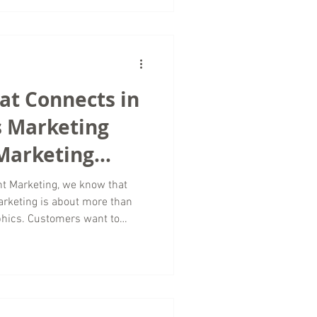
ntion to how long people
tent. As a digital marketing
es worldwide, we spend a lot
te outdated advic
hat Connects in
s Marketing
 Marketing
t Marketing, we know that
rketing is about more than
phics. Customers want to
 human, relatable, and
rytelling becomes one of the
 digital marketing. For small
ed industries, storytelling
that traditional advertising