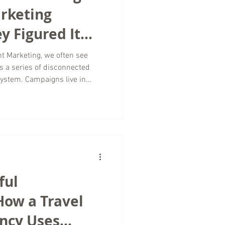
arketing
y Figured It
t Marketing, we often see
 a series of disconnected
 system. Campaigns live in
, and platforms operate
 inconsistent messaging and
h. The truth is, this challenge
lved decades ago. In 1957, Walt
nown as his “Synergy Map,” a
ful
How a Travel
ncy Uses