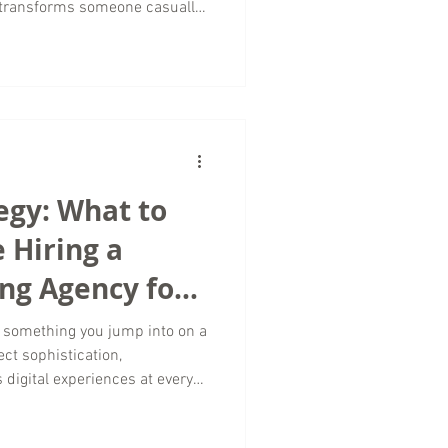
 transforms someone casually
a traveler actively planning
t successful travel marketing
avel marketing agency working
our role is to connect travel
egy: What to
 Hiring a
ng Agency for
 Marketing
t something you jump into on a
ct sophistication,
 digital experiences at every
 a campaign or partner with a
ration is everything. At