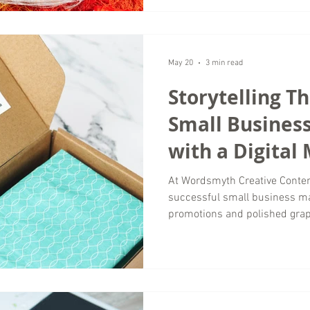
anymore. They are paying atte
actually stay engaged with con
agency working with business
of time helping brands separa
May 20
3 min read
Storytelling T
Small Busines
with a Digital
Agency
At Wordsmyth Creative Conten
successful small business ma
promotions and polished gra
connect with brands that feel
memorable. That is where sto
most valuable tools in modern
businesses competing in crowd
creates emotional connections 