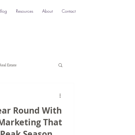
Blog
Resources
About
Contact
Real Estate
ocation SEO
Local SEO
ear Round With
a marketing
 Marketing That
 Peak Season