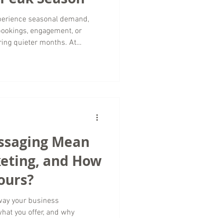
xperience seasonal demand,
bookings, engagement, or
ring quieter months. At
rketing, we believe the off-
ortunities to strengthen your
et audience, and lay the
Successful luxury travel
ling rooms or selling
already high.
ssaging Mean
keting, and How
ours?
 way your business
at you offer, and why