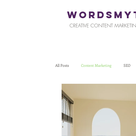
WORDSMY
CREATIVE CONTENT MARKETIN
All Posts
Content Marketing
SEO
Restaurants and Hospitality
Retail
Tips for Business Owners
How To St