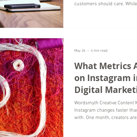
customers should care. While
visuals, messaging focuses o
that shape every customer inte
strong messaging creates con
and helps businesses build tr
Wordsmyth Creative Content M
businesses invest heavily in c
May 26
4 min read
What Metrics 
on Instagram i
Digital Market
Wordsmyth Creative Content 
Instagram changes faster th
with. One month, creators are 
everyone is obsessing over vi
seeing real growth are not fo