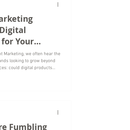
ive he
arketing
Digital
for Your
t Marketing, we often hear the
ands looking to grow beyond
ces: could digital products
? The answer is yes; and for
vel and tourism space, digital
enue streams while
onships. As a travel marketing
ital marketing trends continue
re Fumbling