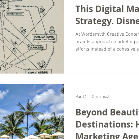
This Digital M
Strategy. Disne
Out in 1957.
At Wordsmyth Creative Conten
brands approach marketing as
efforts instead of a cohesive
silos, content lacks direction
independently. The result is
missed opportunities for growt
is not new. In fact, it was so
Disney created what is now k
visual representation of
Mar 24
3 min read
Beyond Beauti
Destinations: 
Marketing Age