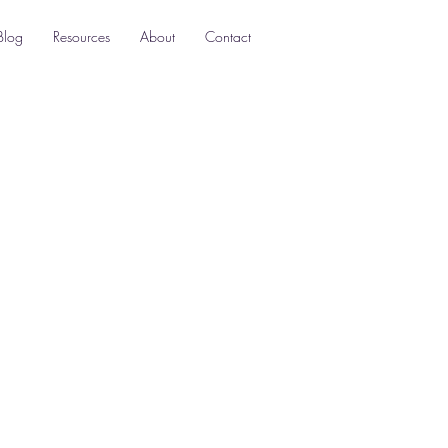
Blog
Resources
About
Contact