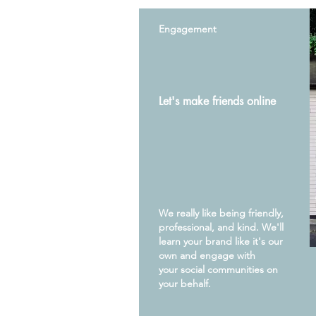
Engagement
Let's make friends online
We really like being friendly,
professional, and kind. We'll
learn your brand like it's our
own and engage with
your
social
communities on
your behalf.