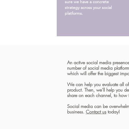
sure we have a concrete
strategy across your social
platforms.
An active social media presence
number of social media platfor
which will offer the biggest im
We can help you evaluate all o
product. Then, we'll help you d
share on each channel, to how 
Social media can be overwhelming
business.
Contact us
today!