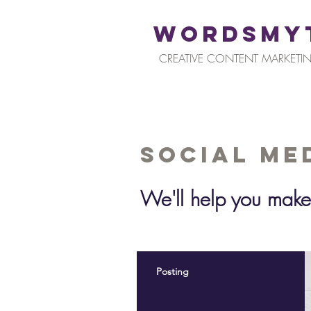
WORDSMY
CREATIVE CONTENT MARKETIN
Social Me
We'll help you make
Posting