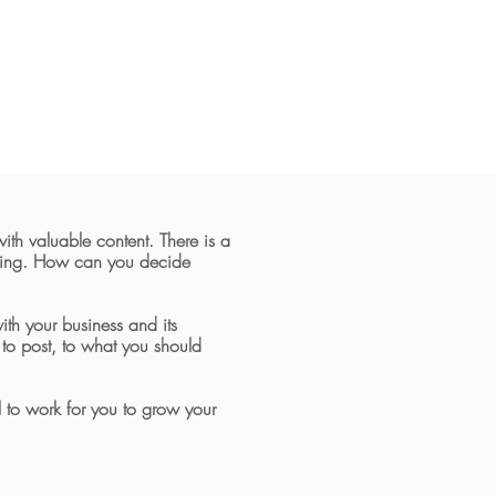
ith valuable content.
There is a
using. How can you decide
th your business and its
to post, to what you should
l to work for you to grow your