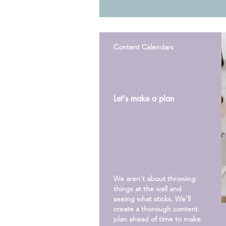
Content Calendars
Let's make a plan
We aren't about throwing
things at the wall and
seeing what
sticks
. We'll
create a thorough content
plan ahead of time to make