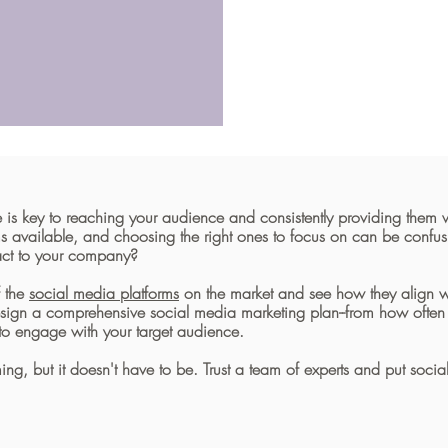
 is key to reaching your audience and consistently providing them w
ms available, and choosing the right ones to focus on can be conf
pact to your company?
f the
social media platforms
on the market and see how they align wi
esign a comprehensive social media marketing plan--from how often 
to engage with your target audience.
, but it doesn't have to be. Trust a team of experts and put socia