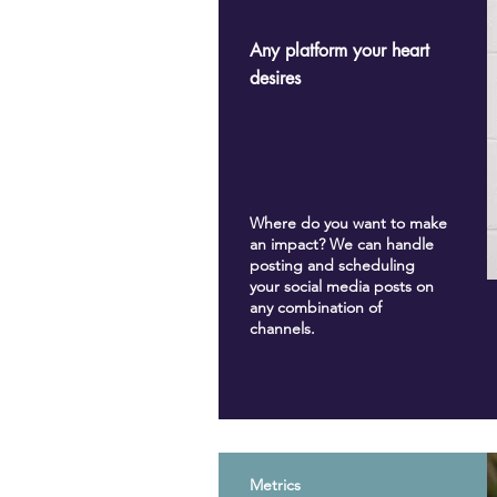
Any platform your heart
desires
Where do you want to make
an impact? We can handle
posting and scheduling
your social media posts on
any combination of
channels.
Metrics