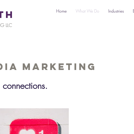
Home
What We Do
Industries
TH
G LLC
dia Marketing
 connections.