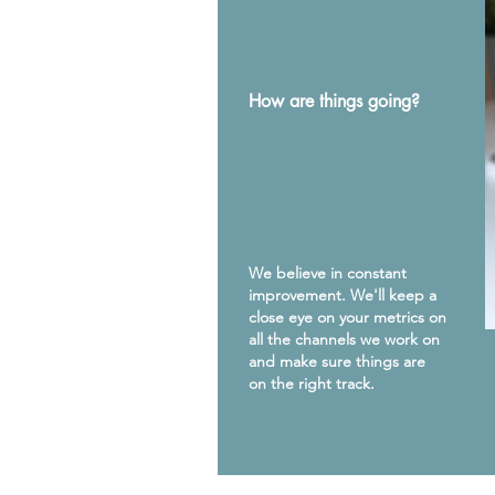
How are things going?
We believe in constant
improvement. We'll keep a
close eye on your metrics on
all the channels we work on
and make sure things are
on the right track.