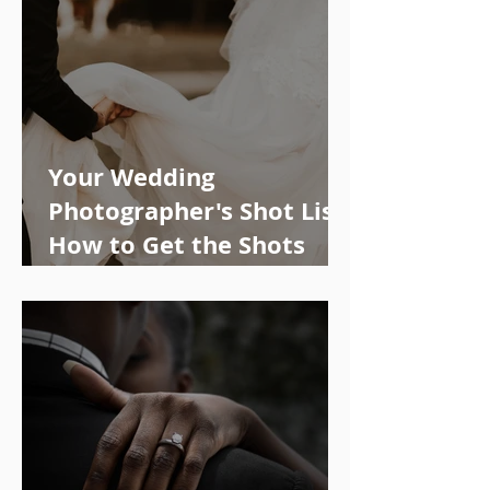
Your Wedding
Photographer's Shot List:
How to Get the Shots
You Want!