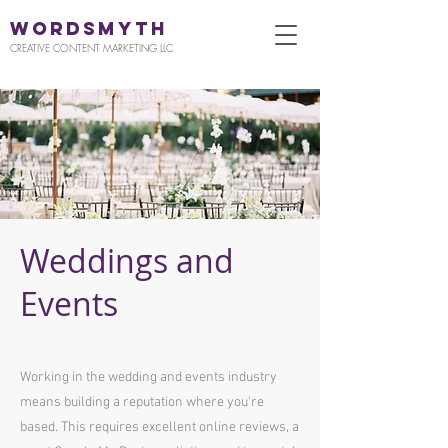
WORDSMYTH
CREATIVE CONTENT MARKETING LLC
Weddings and
Events
Working in the wedding and events industry
means building a reputation where you're
based. This requires excellent online reviews, a