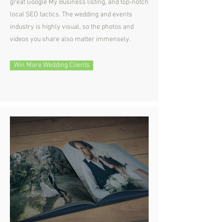
great Google My Business listing, and top-notch
local SEO tactics. The wedding and events
industry is highly visual, so the photos and
videos you share also matter immensely.
Win More Wedding Clients