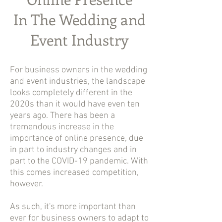
In The Wedding and
Event Industry
For business owners in the wedding
and event industries, the landscape
looks completely different in the
2020s than it would have even ten
years ago. There has been a
tremendous increase in the
importance of online presence, due
in part to industry changes and in
part to the COVID-19 pandemic. With
this comes increased competition,
however.
As such, it's more important than
ever for business owners to adapt to