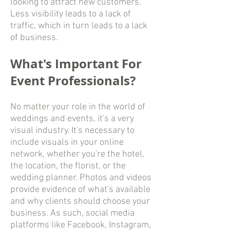
looking to attract new customers.
Less visibility leads to a lack of
traffic, which in turn leads to a lack
of business.
What's Important For
Event Professionals?
No matter your role in the world of
weddings and events, it's a very
visual industry. It's necessary to
include visuals in your online
network, whether you're the hotel,
the location, the florist, or the
wedding planner. Photos and videos
provide evidence of what's available
and why clients should choose your
business. As such, social media
platforms like Facebook, Instagram,