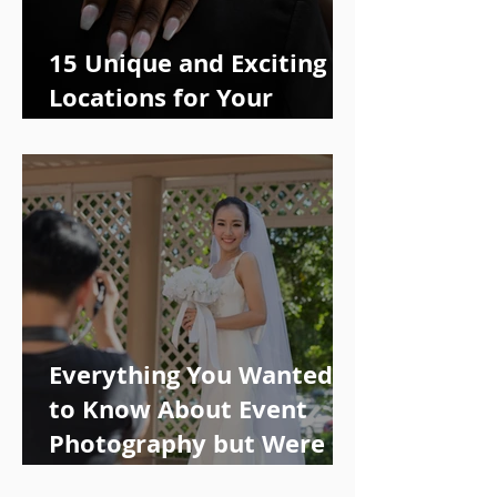
15 Unique and Exciting
Locations for Your
Engagement Photo Shoot
Everything You Wanted
to Know About Event
Photography but Were
Too Afraid to Ask