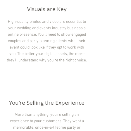
Visuals are Key
High-quality photos and video are essential to
your wedding and events industry business's
online presence. You'll need to show engaged
couples and party planning clients what their
event could look like if they opt to work with
you. The better your digital assets, the more
they'll understand why you're the right choice.
You're Selling the Experience
More than anything, you're selling an
experience to your customers. They want a
memorable, once-in-a-lifetime party or