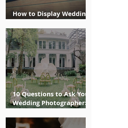
How to Display Wedding
Photos: Tips and Ideas
10 Questions to Ask Your
Wedding Photographer:
Availability, Price & More