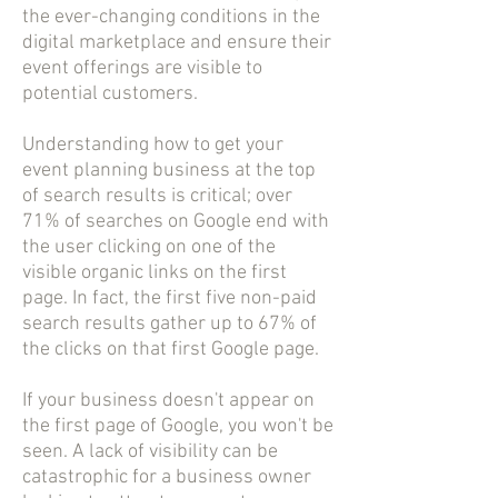
the ever-changing conditions in the
digital marketplace and ensure their
event offerings are visible to
potential customers.
Understanding how to get your
event planning business at the top
of search results is critical; over
71% of searches on Google end with
the user clicking on one of the
visible organic links on the first
page. In fact, the first five non-paid
search results gather up to 67% of
the clicks on that first Google page.
If your business doesn't appear on
the first page of Google, you won't be
seen. A lack of visibility can be
catastrophic for a business owner