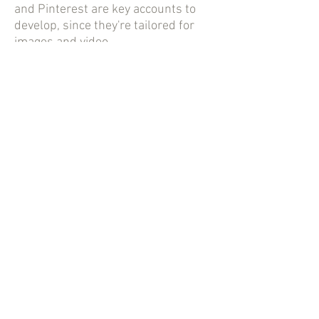
and Pinterest are key accounts to
develop, since they're tailored for
images and video.
If you're an event professional
looking to connect with local
businesses, LinkedIn is another site
to include in your efforts. Depending
on the nature of your work, you
might wish to establish and
maintain a YouTube channel, as
well.
In addition to a social media
presence, most businesses in this
industry have a website of their own.
This site focuses on showcasing
their work and detailing what kind of
services they offer. It sounds like a