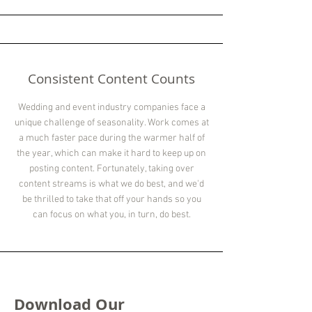
Consistent Content Counts
Wedding and event industry companies face a
unique challenge of seasonality. Work comes at
a much faster pace during the warmer half of
the year, which can make it hard to keep up on
posting content. Fortunately, taking over
content streams is what we do best, and we'd
be thrilled to take that off your hands so you
can focus on what you, in turn, do best.
Download Our