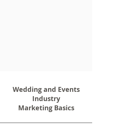
Wedding and Events
Industry
Marketing Basics