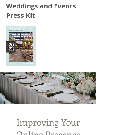
Weddings and Events
Press Kit
Improving Your
Online Presence