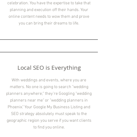
celebration. You have the expertise to take that
planning and execution off their hands. Your
online content needs to wow them and prove
you can bring their dreams to life.
Local SEO is Everything
With weddings and events, where you are
matters. No one is going to search "wedding
planners anywhere;" they're Googling "wedding
planners near me" or "wedding planners in
Phoenix." Your Google My Business Listing and
SEO strategy absolutely must speak to the
geographic region you serve if you want clients
to find you online.