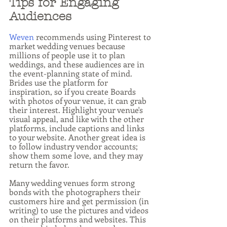
Tips for Engaging 
Audiences
Weven
 recommends using Pinterest to 
market wedding venues because 
millions of people use it to plan 
weddings, and these audiences are in 
the event-planning state of mind. 
Brides use the platform for 
inspiration, so if you create Boards 
with photos of your venue, it can grab 
their interest. Highlight your venue's 
visual appeal, and like with the other 
platforms, include captions and links 
to your website. Another great idea is 
to follow industry vendor accounts; 
show them some love, and they may 
return the favor.
Many wedding venues form strong 
bonds with the photographers their 
customers hire and get permission (in 
writing) to use the pictures and videos 
on their platforms and websites. This 