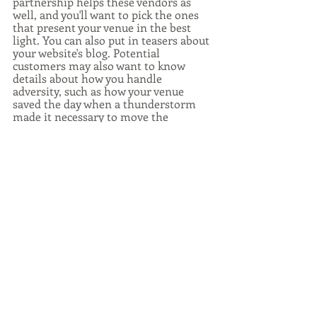
partnership helps these vendors as 
well, and you'll want to pick the ones 
that present your venue in the best 
light. You can also put in teasers about 
your website's blog. Potential 
customers may also want to know 
details about how you handle 
adversity, such as how your venue 
saved the day when a thunderstorm 
made it necessary to move the 
celebration inside or how the band 
you hired kept the dance floor going 
until well past midnight.
Social Media
Social Media Tips
Wedding Industry
Wedding Venues
Wedding and Events
Recent Posts
See All