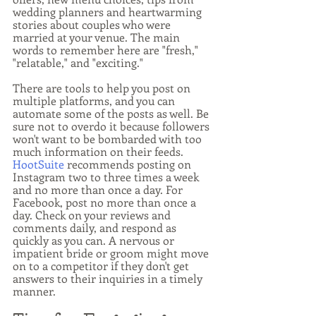
wedding planners and heartwarming 
stories about couples who were 
married at your venue. The main 
words to remember here are "fresh," 
"relatable," and "exciting."
There are tools to help you post on 
multiple platforms, and you can 
automate some of the posts as well. Be 
sure not to overdo it because followers 
won't want to be bombarded with too 
much information on their feeds. 
HootSuite
 recommends posting on 
Instagram two to three times a week 
and no more than once a day. For 
Facebook, post no more than once a 
day. Check on your reviews and 
comments daily, and respond as 
quickly as you can. A nervous or 
impatient bride or groom might move 
on to a competitor if they don't get 
answers to their inquiries in a timely 
manner.