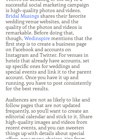
successful social marketing campaign 
is high-quality photos and videos. 
Bridal Musings
 shares their favorite 
wedding venue websites, and the 
quality of the photos and videos is 
remarkable. Before doing that, 
though, 
Wedinspire
 mentions that the 
first step is to create a business page 
on Facebook and accounts on 
Instagram and Twitter. For venues in 
hotels that already have accounts, set 
up specific ones for weddings and 
special events and link it to the parent 
account. Once you have it up and 
running, you have to post consistently 
for the best results. 
Audiences are not as likely to like and 
follow pages that are not updated 
frequently, so you'll want to create an 
editorial calendar and stick to it. Share 
high-quality images and videos from 
recent events, and you can sweeten 
things up with details about special 
offers, new menu choices, tips from 