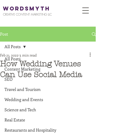
WORDSMYTH
CREATIVE CONTENT MARKETING LLC
Post
All Posts
Feb 21, 2022
3 min read
All Posts
How Wedding Venues
Content Marketing
Can Use Social Media
SEO
Travel and Tourism
Wedding and Events
Science and Tech
Real Estate
Restaurants and Hospitality