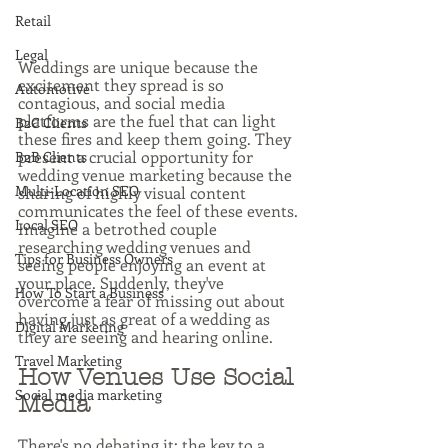
Retail
Legal
Weddings are unique because the 
excitement they spread is so 
Automotive
contagious, and social media 
platforms are the fuel that can light 
B2C Clients
these fires and keep them going. They 
present a crucial opportunity for 
B2B Clients
wedding venue marketing because the 
Multi-Location SEO
sharing of highly visual content 
communicates the feel of these events. 
Local SEO
Imagine a betrothed couple 
researching wedding venues and 
Tips for Business Owners
seeing people enjoying an event at 
your place. Suddenly, they've 
How To Start a Business
overcome a fear of missing out about 
having just as great of a wedding as 
Digital Marketing
they are seeing and hearing online.
Travel Marketing
How Venues Use Social 
Social media marketing
Media
There's no debating it: the key to a 