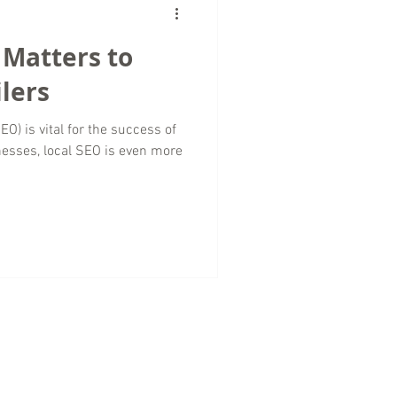
 Matters to
lers
O) is vital for the success of
nesses, local SEO is even more