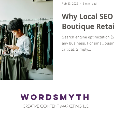
Feb 23, 2022
3 min read
Why Local SEO
Boutique Retai
Search engine optimization (SE
any business. For small busi
critical. Simply...
WORDSMYTH
CREATIVE CONTENT MARKETING LLC