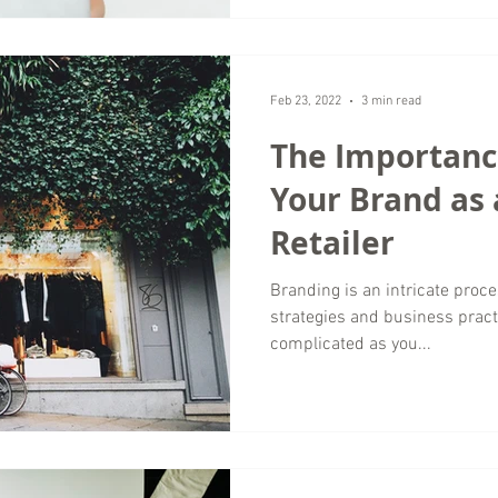
Feb 23, 2022
3 min read
The Importance
Your Brand as 
Retailer
Branding is an intricate proc
strategies and business practi
complicated as you...