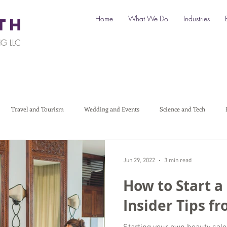
Home
What We Do
Industries
TH
G LLC
Travel and Tourism
Wedding and Events
Science and Tech
Legal
Automotive
B2C Clients
B2B Clients
Multi-L
Jun 29, 2022
3 min read
How to Start a
art a Business
Digital Marketing
Travel Marketing
Social medi
Insider Tips f