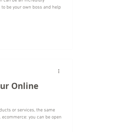
n can be an incredibly
t to be your own boss and help
our Online
ducts or services, the same
s. ecommerce: you can be open