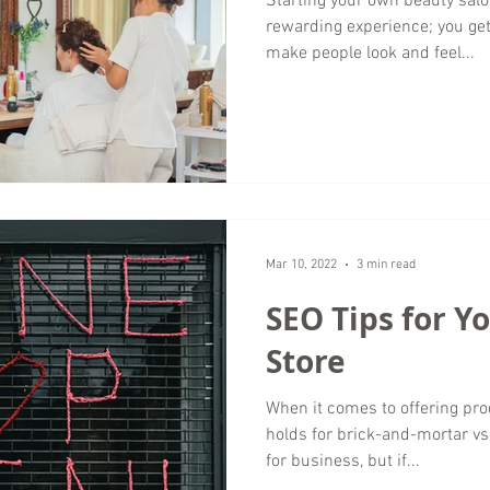
Starting your own beauty salo
rewarding experience; you ge
make people look and feel...
Mar 10, 2022
3 min read
SEO Tips for Y
Store
When it comes to offering pro
holds for brick-and-mortar v
for business, but if...