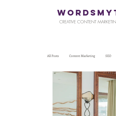
WORDSMY
CREATIVE CONTENT MARKETIN
All Posts
Content Marketing
SEO
Restaurants and Hospitality
Retail
Tips for Business Owners
How To St