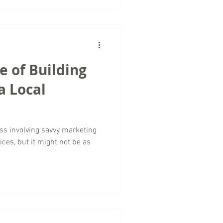
 of Building
a Local
ess involving savvy marketing
ces, but it might not be as