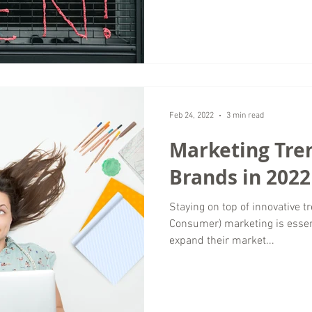
Feb 24, 2022
3 min read
Marketing Tre
Brands in 2022
Staying on top of innovative t
Consumer) marketing is essen
expand their market...