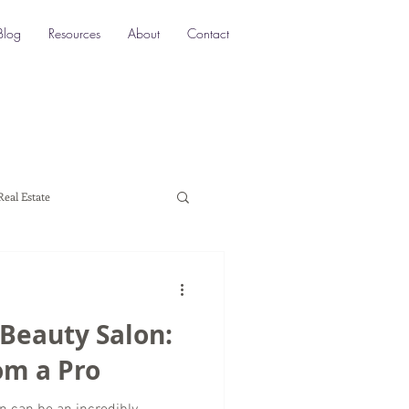
Blog
Resources
About
Contact
Real Estate
ocation SEO
Local SEO
 Beauty Salon:
a marketing
rom a Pro