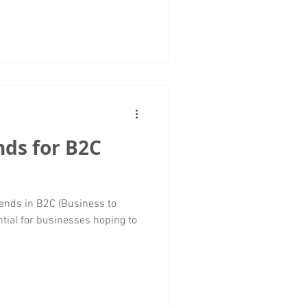
nds for B2C
rends in B2C (Business to
tial for businesses hoping to