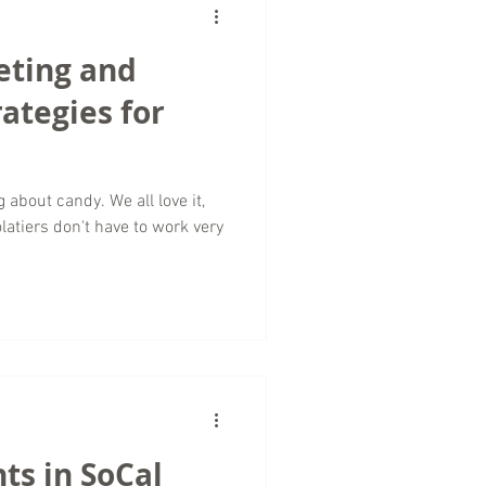
eting and
rategies for
g about candy. We all love it,
latiers don't have to work very
ts in SoCal