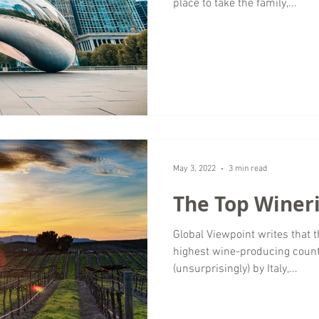
place to take the family,...
May 3, 2022
3 min read
The Top Wineri
Global Viewpoint writes that t
highest wine-producing count
(unsurprisingly) by Italy,...