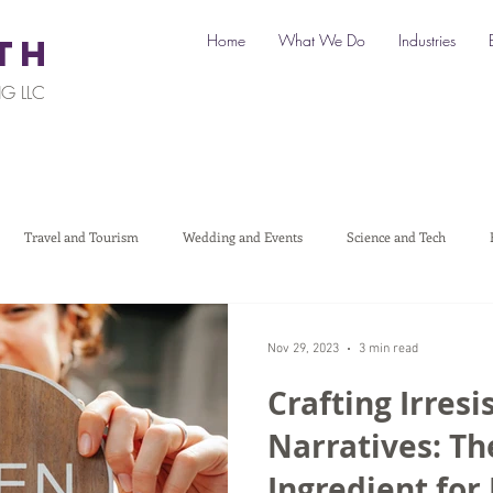
Home
What We Do
Industries
TH
G LLC
Travel and Tourism
Wedding and Events
Science and Tech
Legal
Automotive
B2C Clients
B2B Clients
Multi-L
Nov 29, 2023
3 min read
Crafting Irresi
art a Business
Digital Marketing
Travel Marketing
Social medi
Narratives: Th
Ingredient for