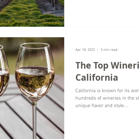
Apr 18, 2022
3 min read
The Top Wineri
California
California is known for its w
hundreds of wineries in the s
unique flavor and style....