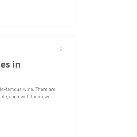
es in
orld-famous wine. There are
tate, each with their own