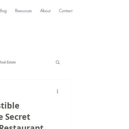
Blog
Resources
About
Contact
Real Estate
ocation SEO
Local SEO
stible
a marketing
e Secret
 Restaurant