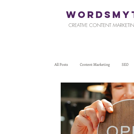
WORDSMY
CREATIVE CONTENT MARKETIN
All Posts
Content Marketing
SEO
Restaurants and Hospitality
Retail
Tips for Business Owners
How To St