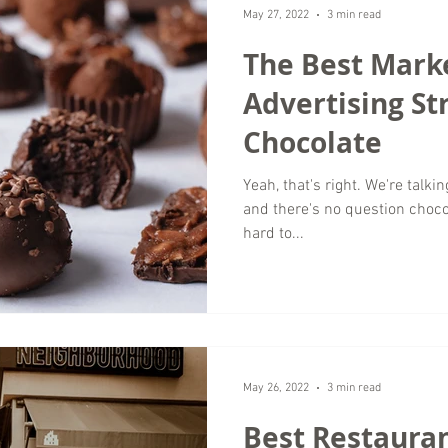
May 27, 2022
3 min read
The Best Mark
Advertising St
Chocolate
Yeah, that's right. We're talkin
and there's no question choco
hard to...
May 26, 2022
3 min read
Best Restauran