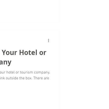
 Your Hotel or
any
our hotel or tourism company,
ink outside the box. There are