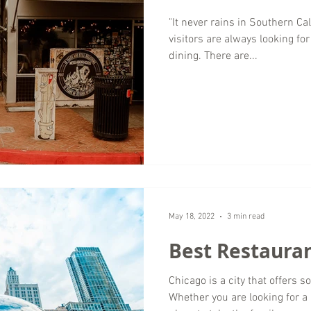
"It never rains in Southern Cal
visitors are always looking fo
dining. There are...
May 18, 2022
3 min read
Best Restauran
Chicago is a city that offers 
Whether you are looking for a