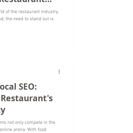
ld of the restaurant industry,
d, the need to stand out is
ocal SEO:
 Restaurant's
ty
rants not only compete in the
 online arena. With food