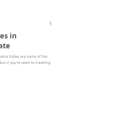
es in
ate
noma Valley are some of the
but if you’re open to traveling