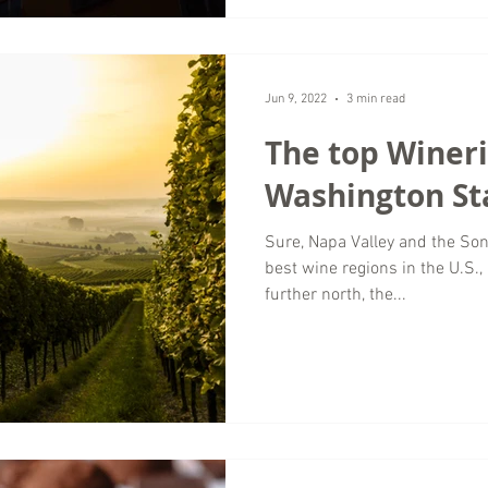
Jun 9, 2022
3 min read
The top Wineri
Washington St
Sure, Napa Valley and the So
best wine regions in the U.S., 
further north, the...