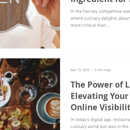
Success
In the fiercely competitive wor
where culinary delights aboun
more critical than...
Nov 13, 2023
2 min read
The Power of L
Elevating Your
Online Visibili
In today's digital age, restau
culinary world but also in the