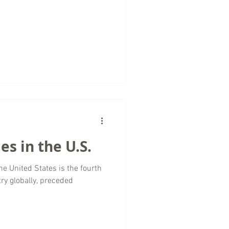
es in the U.S.
he United States is the fourth
ry globally, preceded