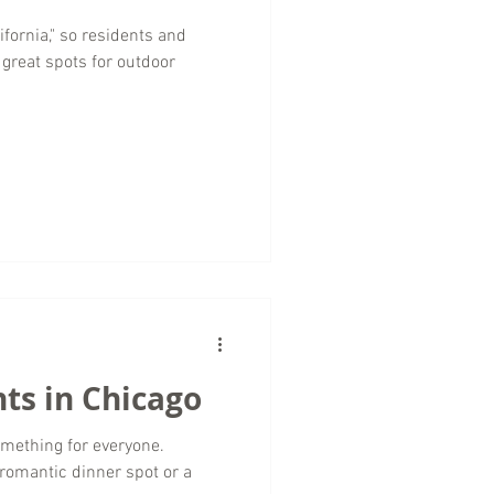
ifornia," so residents and
r great spots for outdoor
ts in Chicago
something for everyone.
 romantic dinner spot or a