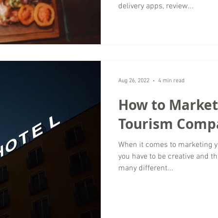
delivery apps, review...
Aug 26, 2022
4 min read
How to Market
Tourism Comp
When it comes to marketing y
you have to be creative and th
many different...