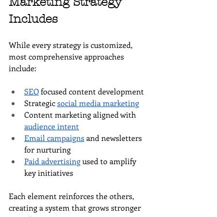
Marketing Strategy 
Includes
While every strategy is customized, 
most comprehensive approaches 
include:
SEO
 focused content development
Strategic 
social media marketing
Content marketing aligned with 
audience intent
Email campaigns
 and newsletters 
for nurturing
Paid advertising
 used to amplify 
key initiatives
Each element reinforces the others, 
creating a system that grows stronger 