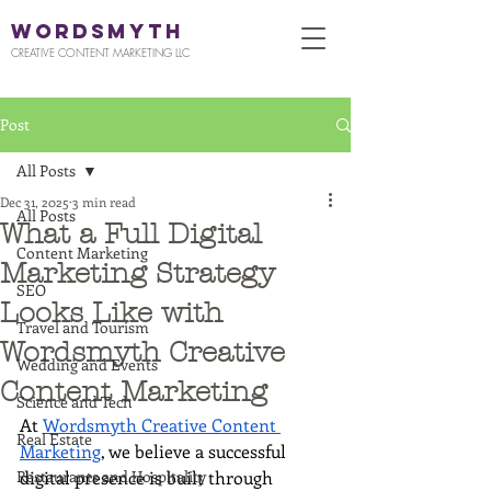
WORDSMYTH
CREATIVE CONTENT MARKETING LLC
Post
All Posts
Dec 31, 2025
3 min read
All Posts
What a Full Digital
Content Marketing
Marketing Strategy
SEO
Looks Like with
Travel and Tourism
Wordsmyth Creative
Wedding and Events
Content Marketing
Science and Tech
At 
Wordsmyth Creative Content 
Real Estate
Marketing
, we believe a successful 
Restaurants and Hospitality
digital presence is built through 