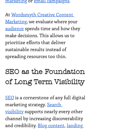
marketing
 or 
email campaigns
.
At 
Wordsmyth Creative Content 
Marketing
, we evaluate where your 
audience
 spends time and how they 
make decisions. This allows us to 
prioritize efforts that deliver 
sustainable results instead of 
spreading resources too thin.
SEO as the Foundation 
of Long Term Visibility
SEO
 is a cornerstone of any full digital 
marketing strategy. 
Search 
visibility
 supports nearly every other 
channel by increasing discoverability 
and credibility. 
Blog content
, 
landing 