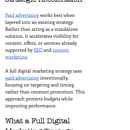
Paid advertising
 works best when 
layered into an existing strategy. 
Rather than acting as a standalone 
solution, it accelerates visibility for 
content, offers, or services already 
supported by 
SEO
 and 
content 
marketing
.
A full digital marketing strategy uses 
paid advertising
 intentionally, 
focusing on targeting and timing 
rather than constant promotion. This 
approach protects budgets while 
improving performance.
What a Full Digital 