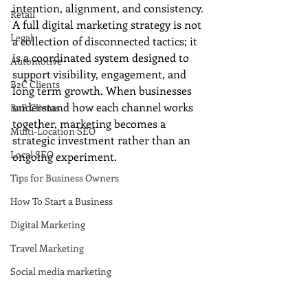
intention, alignment, and consistency. 
Retail
A full digital marketing strategy is not 
Legal
a collection of disconnected tactics; it 
is a coordinated system designed to 
Automotive
support visibility, engagement, and 
B2C Clients
long term growth. When businesses 
understand how each channel works 
B2B Clients
together, marketing becomes a 
Multi-Location SEO
strategic investment rather than an 
Local SEO
ongoing experiment.
Tips for Business Owners
How To Start a Business
Digital Marketing
Travel Marketing
Social media marketing