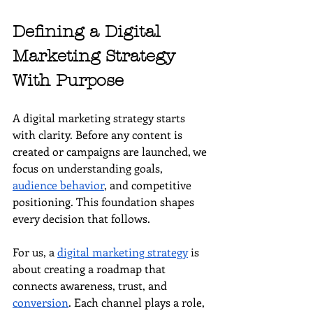
Defining a Digital 
Marketing Strategy 
With Purpose
A digital marketing strategy starts 
with clarity. Before any content is 
created or campaigns are launched, we 
focus on understanding goals, 
audience behavior
, and competitive 
positioning. This foundation shapes 
every decision that follows.
For us, a 
digital marketing strategy
 is 
about creating a roadmap that 
connects awareness, trust, and 
conversion
. Each channel plays a role, 