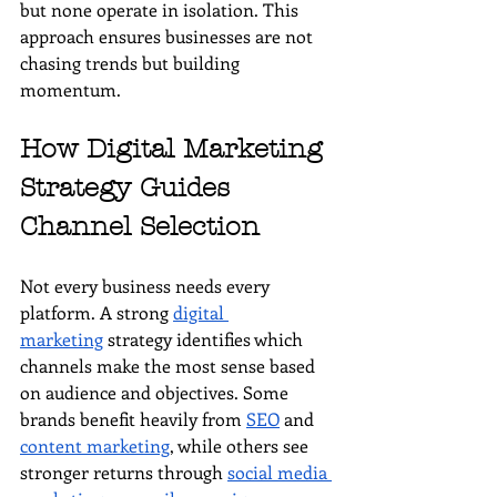
but none operate in isolation. This 
approach ensures businesses are not 
chasing trends but building 
momentum.
How Digital Marketing 
Strategy Guides 
Channel Selection
Not every business needs every 
platform. A strong 
digital 
marketing
 strategy identifies which 
channels make the most sense based 
on audience and objectives. Some 
brands benefit heavily from 
SEO
 and 
content marketing
, while others see 
stronger returns through 
social media 