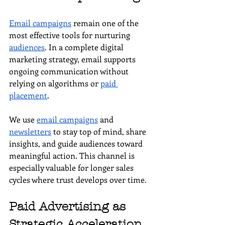
Email campaigns
 remain one of the 
most effective tools for nurturing 
audiences
. In a complete digital 
marketing strategy, email supports 
ongoing communication without 
relying on algorithms or 
paid 
placement
.
We use 
email campaigns
 and 
newsletters
 to stay top of mind, share 
insights, and guide audiences toward 
meaningful action. This channel is 
especially valuable for longer sales 
cycles where trust develops over time.
Paid Advertising as 
Strategic Acceleration