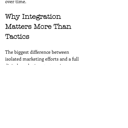
over time.
Why Integration 
Matters More Than 
Tactics
The biggest difference between 
isolated marketing efforts and a full 
digital marketing strategy is 
integration. When channels support 
each other, results compound. Traffic 
from 
SEO
 feeds 
email lists
; email 
drives engagement with content; 
social media
 amplifies visibility across 
all platforms.
At 
Wordsmyth Creative Content 
Marketing
, we focus on alignment 