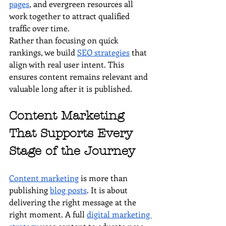
pages
, and evergreen resources all 
work together to attract qualified 
traffic over time.
Rather than focusing on quick 
rankings, we build 
SEO strategies
 that 
align with real user intent. This 
ensures content remains relevant and 
valuable long after it is published.
Content Marketing 
That Supports Every 
Stage of the Journey
Content marketing
 is more than 
publishing 
blog posts
. It is about 
delivering the right message at the 
right moment. A full 
digital marketing 