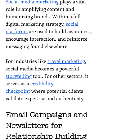
Social media marketing
 plays a vital 
role in amplifying content and 
humanizing brands. Within a full 
digital marketing strategy, 
social 
platforms
 are used to build awareness, 
encourage interaction, and reinforce 
messaging found elsewhere.
For industries like 
travel marketing
, 
social media becomes a powerful 
storytelling
 tool. For other sectors, it 
serves as a 
credibility 
checkpoint
 where potential clients 
validate expertise and authenticity.
Email Campaigns and 
Newsletters for 
Relationship Building