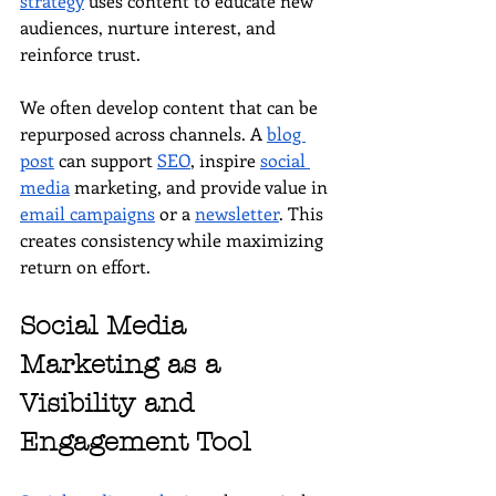
strategy
 uses content to educate new 
audiences, nurture interest, and 
reinforce trust.
We often develop content that can be 
repurposed across channels. A 
blog 
post
 can support 
SEO
, inspire 
social 
media
 marketing, and provide value in 
email campaigns
 or a 
newsletter
. This 
creates consistency while maximizing 
return on effort.
Social Media 
Marketing as a 
Visibility and 
Engagement Tool