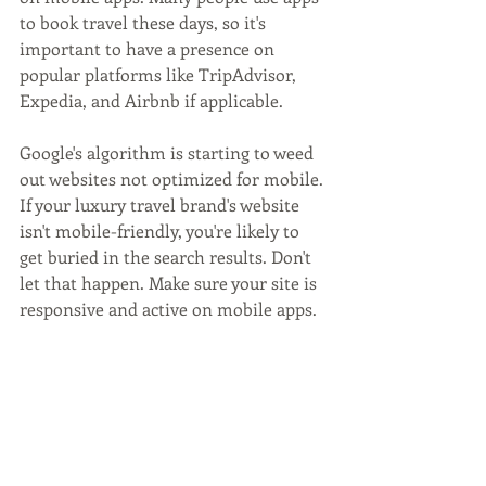
to book travel these days, so it's 
important to have a presence on 
popular platforms like TripAdvisor, 
Expedia, and Airbnb if applicable.
Google's algorithm is starting to weed 
out websites not optimized for mobile. 
If your luxury travel brand's website 
isn't mobile-friendly, you're likely to 
get buried in the search results. Don't 
let that happen. Make sure your site is 
responsive and active on mobile apps.