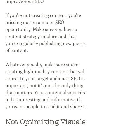
improve your SEO.
If you're not creating content, you're 
missing out on a major SEO 
opportunity. Make sure you have a 
content strategy in place and that 
you're regularly publishing new pieces 
of content.
Whatever you do, make sure you're 
creating high-quality content that will 
appeal to your target audience. SEO is 
important, but it's not the only thing 
that matters. Your content also needs 
to be interesting and informative if 
you want people to read it and share it.
Not Optimizing Visuals