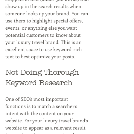
show up in the search results when 
someone looks up your brand. You can 
use them to highlight special offers, 
events, or anything else you want 
potential customers to know about 
your luxury travel brand. This is an 
excellent space to use keyword-rich 
text to best optimize your posts.
Not Doing Thorough 
Keyword Research
One of SEO’s most important 
functions is to match a searcher’s 
intent with the content on your 
website. For your luxury travel brand’s 
website to appear as a relevant result 