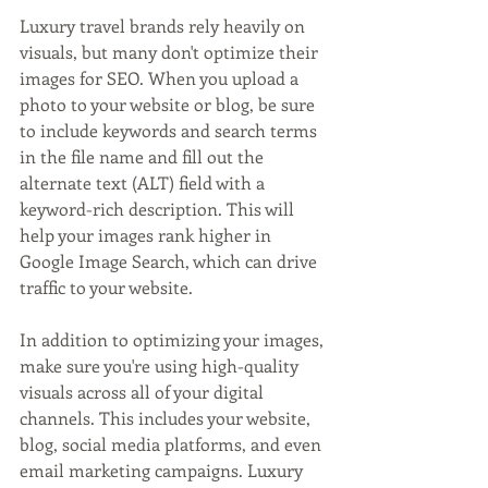
Luxury travel brands rely heavily on 
visuals, but many don't optimize their 
images for SEO. When you upload a 
photo to your website or blog, be sure 
to include keywords and search terms 
in the file name and fill out the 
alternate text (ALT) field with a 
keyword-rich description. This will 
help your images rank higher in 
Google Image Search, which can drive 
traffic to your website.
In addition to optimizing your images, 
make sure you're using high-quality 
visuals across all of your digital 
channels. This includes your website, 
blog, social media platforms, and even 
email marketing campaigns. Luxury 