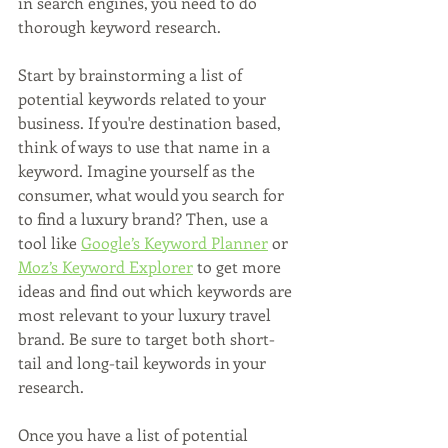
in search engines, you need to do 
thorough keyword research.
Start by brainstorming a list of 
potential keywords related to your 
business. If you're destination based, 
think of ways to use that name in a 
keyword. Imagine yourself as the 
consumer, what would you search for 
to find a luxury brand? Then, use a 
tool like 
Google’s Keyword Planner
 or 
Moz’s Keyword Explorer
 to get more 
ideas and find out which keywords are 
most relevant to your luxury travel 
brand. Be sure to target both short-
tail and long-tail keywords in your 
research.
Once you have a list of potential 