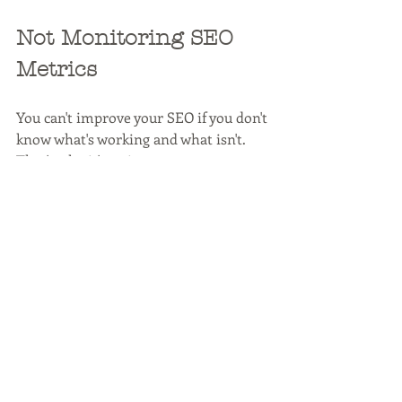
Not Monitoring SEO 
Metrics
You can't improve your SEO if you don't 
know what's working and what isn't. 
That's why it's so important to 
monitor SEO metrics regularly. Google 
Analytics is a great free tool that can 
help you track your SEO progress. 
Check things like organic traffic, 
bounce rate, backlinks, time on site, 
click-through rate, and pages per 
session.
In addition to tracking these metrics, 
you should also keep an eye on your 
website's search engine ranking. You 