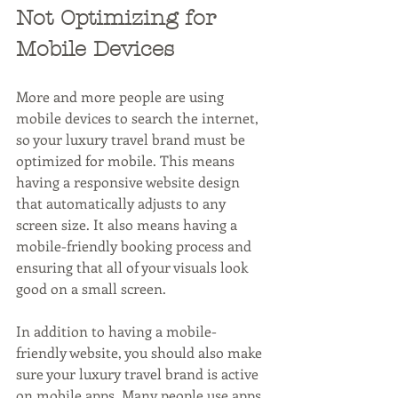
Not Optimizing for 
Mobile Devices
More and more people are using 
mobile devices to search the internet, 
so your luxury travel brand must be 
optimized for mobile. This means 
having a responsive website design 
that automatically adjusts to any 
screen size. It also means having a 
mobile-friendly booking process and 
ensuring that all of your visuals look 
good on a small screen.
In addition to having a mobile-
friendly website, you should also make 
sure your luxury travel brand is active 
on mobile apps. Many people use apps 