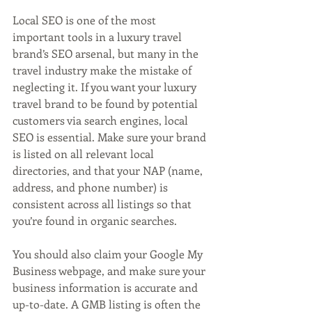
Local SEO is one of the most 
important tools in a luxury travel 
brand’s SEO arsenal, but many in the 
travel industry make the mistake of 
neglecting it. If you want your luxury 
travel brand to be found by potential 
customers via search engines, local 
SEO is essential. Make sure your brand 
is listed on all relevant local 
directories, and that your NAP (name, 
address, and phone number) is 
consistent across all listings so that 
you’re found in organic searches.
You should also claim your Google My 
Business webpage, and make sure your 
business information is accurate and 
up-to-date. A GMB listing is often the 