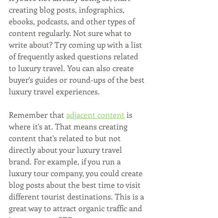
creating blog posts, infographics, 
ebooks, podcasts, and other types of 
content regularly. Not sure what to 
write about? Try coming up with a list 
of frequently asked questions related 
to luxury travel. You can also create 
buyer's guides or round-ups of the best 
luxury travel experiences.
Remember that 
adjacent content
 is 
where it's at. That means creating 
content that's related to but not 
directly about your luxury travel 
brand. For example, if you run a 
luxury tour company, you could create 
blog posts about the best time to visit 
different tourist destinations. This is a 
great way to attract organic traffic and 