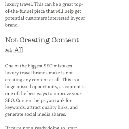
luxury travel. This can be a great top-
of-the-funnel piece that will help get 
potential customers interested in your 
brand.
Not Creating Content 
at All
One of the biggest SEO mistakes 
luxury travel brands make is not 
creating any content at all. This is a 
huge missed opportunity, as content is 
one of the best ways to improve your 
SEO. Content helps you rank for 
keywords, attract quality links, and 
generate social media shares.
If you're not already doing so, start 