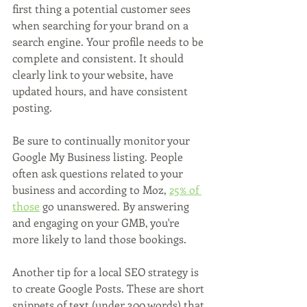
first thing a potential customer sees 
when searching for your brand on a 
search engine. Your profile needs to be 
complete and consistent. It should 
clearly link to your website, have 
updated hours, and have consistent 
posting.
Be sure to continually monitor your 
Google My Business listing. People 
often ask questions related to your 
business and according to Moz, 
25% of 
those
 go unanswered. By answering 
and engaging on your GMB, you're 
more likely to land those bookings.
Another tip for a local SEO strategy is 
to create Google Posts. These are short 
snippets of text (under 300 words) that 