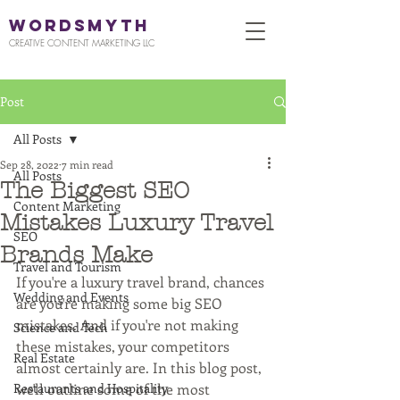
WORDSMYTH
CREATIVE CONTENT MARKETING LLC
Post
All Posts
Sep 28, 2022
7 min read
All Posts
The Biggest SEO
Content Marketing
Mistakes Luxury Travel
SEO
Brands Make
Travel and Tourism
If you're a luxury travel brand, chances 
Wedding and Events
are you're making some big SEO 
mistakes. And if you're not making 
Science and Tech
these mistakes, your competitors 
Real Estate
almost certainly are. In this blog post, 
Restaurants and Hospitality
we'll outline some of the most 