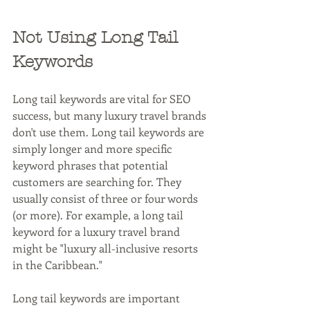
Not Using Long Tail 
Keywords
Long tail keywords are vital for SEO 
success, but many luxury travel brands 
don't use them. Long tail keywords are 
simply longer and more specific 
keyword phrases that potential 
customers are searching for. They 
usually consist of three or four words 
(or more). For example, a long tail 
keyword for a luxury travel brand 
might be "luxury all-inclusive resorts 
in the Caribbean."
Long tail keywords are important 