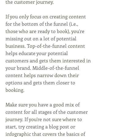
the customer journey.
If you only focus on creating content 
for the bottom of the funnel (i.e., 
those who are ready to book), you're 
missing out on a lot of potential 
business. Top-of-the-funnel content 
helps educate your potential 
customers and gets them interested in 
your brand. Middle-of-the-funnel 
content helps narrow down their 
options and gets them closer to 
booking.
Make sure you have a good mix of 
content for all stages of the customer 
journey. If you're not sure where to 
start, try creating a blog post or 
infographic that covers the basics of 