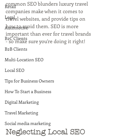
common SEO blunders luxury travel 
Retail
companies make when it comes to 
Legal
travel websites, and provide tips on 
how to avoid them. SEO is more 
Automotive
important than ever for travel brands 
B2C Clients
- so make sure you're doing it right!
B2B Clients
Multi-Location SEO
Local SEO
Tips for Business Owners
How To Start a Business
Digital Marketing
Travel Marketing
Social media marketing
Neglecting Local SEO