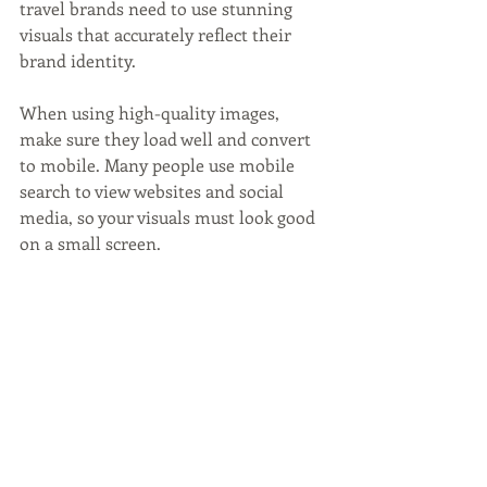
travel brands need to use stunning 
visuals that accurately reflect their 
brand identity.
When using high-quality images, 
make sure they load well and convert 
to mobile. Many people use mobile 
search to view websites and social 
media, so your visuals must look good 
on a small screen.