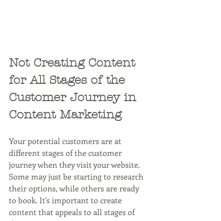
Not Creating Content 
for All Stages of the 
Customer Journey in 
Content Marketing
Your potential customers are at 
different stages of the customer 
journey when they visit your website. 
Some may just be starting to research 
their options, while others are ready 
to book. It's important to create 
content that appeals to all stages of 