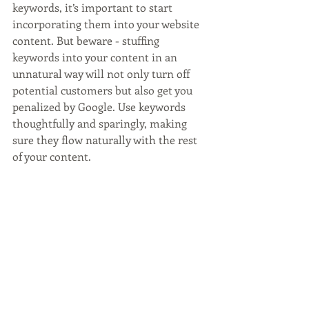
keywords, it’s important to start 
incorporating them into your website 
content. But beware - stuffing 
keywords into your content in an 
unnatural way will not only turn off 
potential customers but also get you 
penalized by Google. Use keywords 
thoughtfully and sparingly, making 
sure they flow naturally with the rest 
of your content.