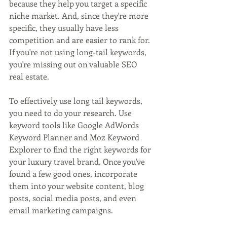
because they help you target a specific 
niche market. And, since they're more 
specific, they usually have less 
competition and are easier to rank for. 
If you're not using long-tail keywords, 
you're missing out on valuable SEO 
real estate.
To effectively use long tail keywords, 
you need to do your research. Use 
keyword tools like Google AdWords 
Keyword Planner and Moz Keyword 
Explorer to find the right keywords for 
your luxury travel brand. Once you've 
found a few good ones, incorporate 
them into your website content, blog 
posts, social media posts, and even 
email marketing campaigns.