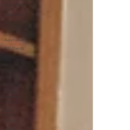
Restaurants
and
Hospitality
Retail
Legal
Automotive
B2C Clients
B2B Clients
Multi-
Location
SEO
Local SEO
Tips for
Business
Owners
How To
Start a
Business
Digital