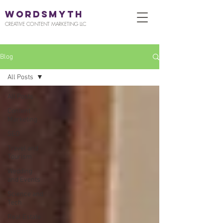
WORDSMYTH
CREATIVE CONTENT MARKETING LLC
Blog
All Posts
All Posts
Content
Marketing
SEO
Travel and
Tourism
Wedding
and Events
Science and
Tech
Real Estate