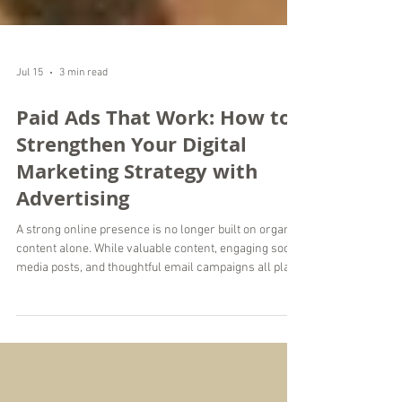
Jul 15
3 min read
Paid Ads That Work: How to
Strengthen Your Digital
Marketing Strategy with
Advertising
A strong online presence is no longer built on organic
content alone. While valuable content, engaging social
media posts, and thoughtful email campaigns all play
an important role, paid advertising helps businesses
reach the right people faster and with greater
precision. When managed strategically, paid ads