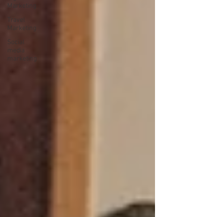
Marketing
Travel
Marketing
Social
media
marketing