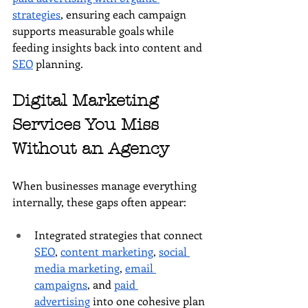
strategies
, ensuring each campaign 
supports measurable goals while 
feeding insights back into content and 
SEO
 planning.
Digital Marketing 
Services You Miss 
Without an Agency
When businesses manage everything 
internally, these gaps often appear:
Integrated strategies that connect 
SEO
, 
content marketing
, 
social 
media marketing
, 
email 
campaigns
, and 
paid 
advertising
 into one cohesive plan