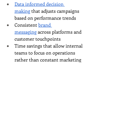
Data informed decision 
making
 that adjusts campaigns 
based on performance trends
Consistent 
brand 
messaging
 across platforms and 
customer touchpoints
Time savings that allow internal 
teams to focus on operations 
rather than constant marketing 
maintenance
This is where working with an agency 
changes the trajectory of your growth.
A Smarter Way to 
Approach Growth
At 
Wordsmyth Creative Content 