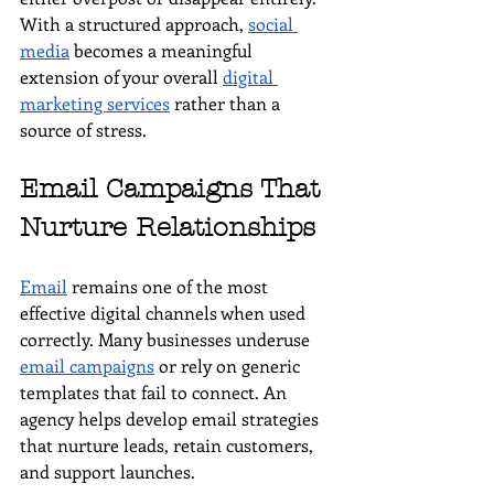
With a structured approach, 
social 
media
 becomes a meaningful 
extension of your overall 
digital 
marketing services
 rather than a 
source of stress.
Email Campaigns That 
Nurture Relationships
Email
 remains one of the most 
effective digital channels when used 
correctly. Many businesses underuse 
email campaigns
 or rely on generic 
templates that fail to connect. An 
agency helps develop email strategies 
that nurture leads, retain customers, 
and support launches.