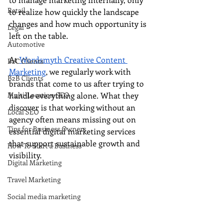
Retail
to realize how quickly the landscape 
changes and how much opportunity is 
Legal
left on the table. 
Automotive
At 
Wordsmyth Creative Content 
B2C Clients
Marketing
, we regularly work with 
B2B Clients
brands that come to us after trying to 
Multi-Location SEO
handle everything alone. What they 
discover is that working without an 
Local SEO
agency often means missing out on 
Tips for Business Owners
essential digital marketing services 
that support sustainable growth and 
How To Start a Business
visibility.
Digital Marketing
Travel Marketing
Social media marketing