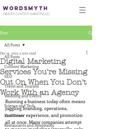
WORDSMYTH
CREATIVE CONTENT MARKETING LLC
Post
All Posts
Dec 19, 2025
3 min read
All Posts
Digital Marketing
Content Marketing
Services You're Missing
SEO
Out On When You Don't
Travel and Tourism
Work With an Agency
Wedding and Events
Running a business today often means 
Science and Tech
juggling branding, operations, 
customer experience, and promotion 
Real Estate
all at once. Many companies attempt 
Restaurants and Hospitality
to manage marketing internally, only 