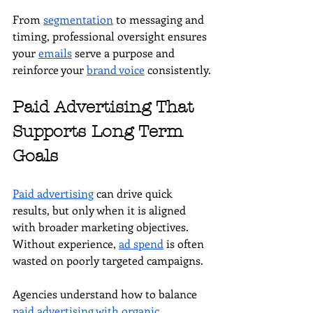
From 
segmentation
 to messaging and 
timing, professional oversight ensures 
your 
emails
 serve a purpose and 
reinforce your 
brand voice
 consistently.
Paid Advertising That 
Supports Long Term 
Goals
Paid advertising
 can drive quick 
results, but only when it is aligned 
with broader marketing objectives. 
Without experience, 
ad spend
 is often 
wasted on poorly targeted campaigns. 
Agencies understand how to balance 
paid advertising with organic 