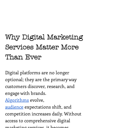
Why Digital Marketing 
Services Matter More 
Than Ever
Digital platforms are no longer 
optional; they are the primary way 
customers discover, research, and 
engage with brands. 
Algorithms
 evolve, 
audience
 expectations shift, and 
competition increases daily. Without 
access to comprehensive digital 
marketing services, it becomes 