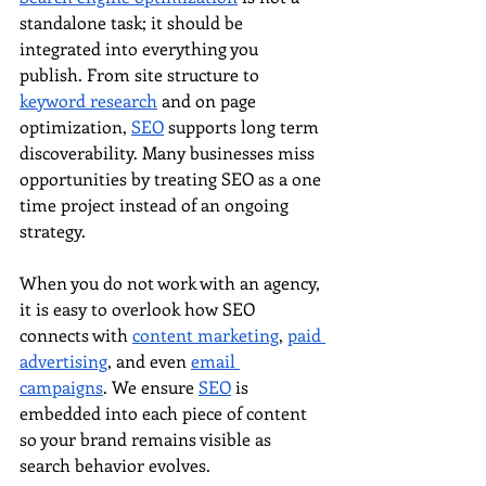
standalone task; it should be 
integrated into everything you 
publish. From site structure to 
keyword research
 and on page 
optimization, 
SEO
 supports long term 
discoverability. Many businesses miss 
opportunities by treating SEO as a one 
time project instead of an ongoing 
strategy.
When you do not work with an agency, 
it is easy to overlook how SEO 
connects with 
content marketing
, 
paid 
advertising
, and even 
email 
campaigns
. We ensure 
SEO
 is 
embedded into each piece of content 
so your brand remains visible as 
search behavior evolves.