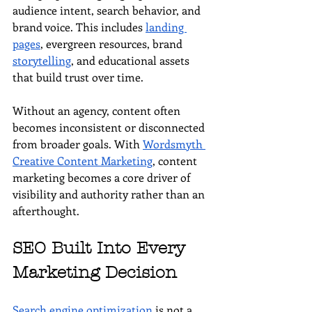
audience intent, search behavior, and 
brand voice. This includes 
landing 
pages
, evergreen resources, brand 
storytelling
, and educational assets 
that build trust over time.
Without an agency, content often 
becomes inconsistent or disconnected 
from broader goals. With 
Wordsmyth 
Creative Content Marketing
, content 
marketing becomes a core driver of 
visibility and authority rather than an 
afterthought.
SEO Built Into Every 
Marketing Decision
Search engine optimization
 is not a 