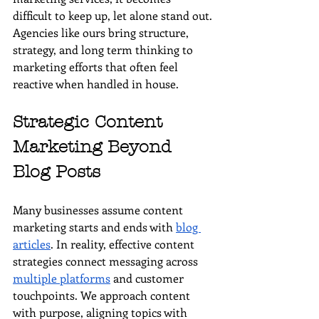
difficult to keep up, let alone stand out. 
Agencies like ours bring structure, 
strategy, and long term thinking to 
marketing efforts that often feel 
reactive when handled in house.
Strategic Content 
Marketing Beyond 
Blog Posts
Many businesses assume content 
marketing starts and ends with 
blog 
articles
. In reality, effective content 
strategies connect messaging across 
multiple platforms
 and customer 
touchpoints. We approach content 
with purpose, aligning topics with 