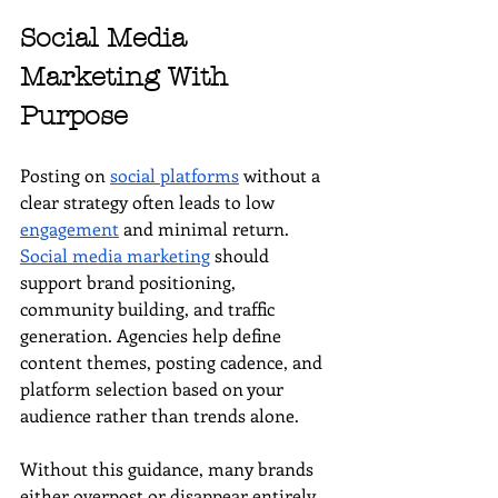
Social Media 
Marketing With 
Purpose
Posting on 
social platforms
 without a 
clear strategy often leads to low 
engagement
 and minimal return. 
Social media marketing
 should 
support brand positioning, 
community building, and traffic 
generation. Agencies help define 
content themes, posting cadence, and 
platform selection based on your 
audience rather than trends alone.
Without this guidance, many brands 
either overpost or disappear entirely. 