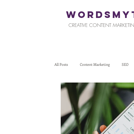
WORDSMY
CREATIVE CONTENT MARKETIN
All Posts
Content Marketing
SEO
Restaurants and Hospitality
Retail
Tips for Business Owners
How To St