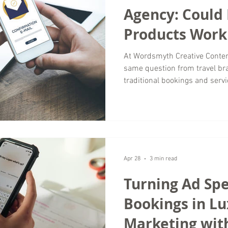
Agency: Could 
Products Work 
Business?
At Wordsmyth Creative Conten
same question from travel br
traditional bookings and servi
actually work for my business
many brands in the luxury tra
products can create new rev
strengthening customer relati
agency, we have seen how dig
shifting toward convenie
Apr 28
3 min read
Turning Ad Spe
Bookings in Lu
Marketing wit