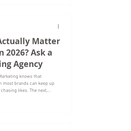
strategies that encourage
d of chasing vanity metrics.
rs in Luxury Travel
travel mar
Actually Matter
n 2026? Ask a
ing Agency
Marketing knows that
an most brands can keep up
chasing likes. The next,
ews. In 2026, the brands
cused on vanity metrics
ntion to how long people
tent. As a digital marketing
es worldwide, we spend a lot