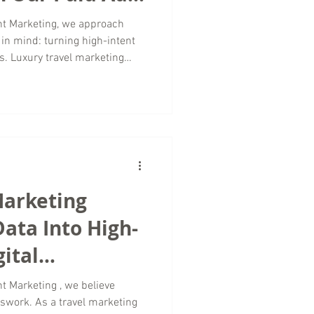
nt Marketing, we approach
in mind: turning high-intent
s. Luxury travel marketing
It requires precision,
deep understanding of what
Paid advertising, when
es one of the most powerful
dience at exactly the right
g Matter
Marketing
ata Into High-
ital
sswork. As a travel marketing