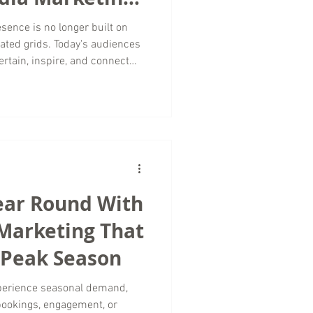
sence is no longer built on
ated grids. Today's audiences
ertain, inspire, and connect
 Whether you're a boutique
, or luxury travel brand, your
 work together to build trust
omers toward a purchase. At
Marketing, we help businesses
ear Round With
 Marketing That
 Peak Season
xperience seasonal demand,
bookings, engagement, or