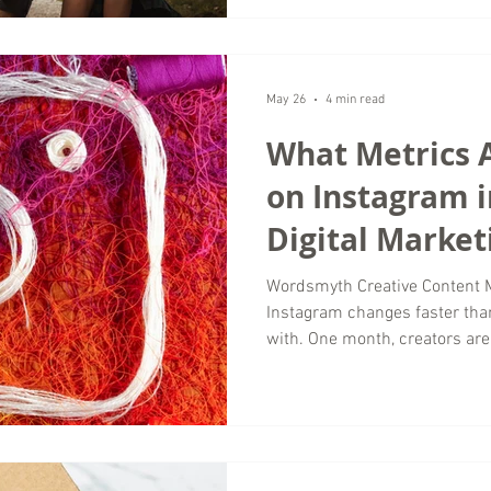
thoughtful digital marketing 
meaningful engagement instea
Why Organic Engagement Matte
Marketing Successful luxury 
May 26
4 min read
What Metrics 
on Instagram i
Digital Market
Wordsmyth Creative Content 
Instagram changes faster th
with. One month, creators are 
everyone is obsessing over vi
seeing real growth are not fo
anymore. They are paying atte
actually stay engaged with con
agency working with business