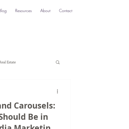
Blog
Resources
About
Contact
Real Estate
ocation SEO
Local SEO
and Carousels:
a marketing
Should Be in
edia Marketing