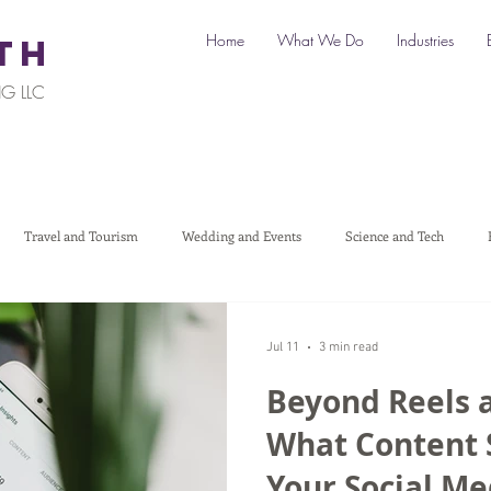
Home
What We Do
Industries
TH
G LLC
Travel and Tourism
Wedding and Events
Science and Tech
Legal
Automotive
B2C Clients
B2B Clients
Multi-L
Jul 11
3 min read
Beyond Reels 
art a Business
Digital Marketing
Travel Marketing
Social medi
What Content 
Your Social M