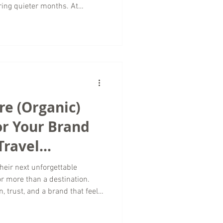
ring quieter months. At
rketing, we believe the off-
ortunities to strengthen your
et audience, and lay the
Successful luxury travel
ling rooms or selling
already high.
e (Organic)
r Your Brand
Travel
ncy
eir next unforgettable
or more than a destination.
n, trust, and a brand that feels
tive Content Marketing, we
hose connections through