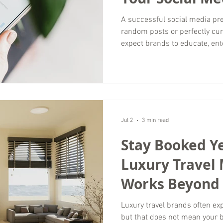
Plan?
A successful social media pre
random posts or perfectly cur
expect brands to educate, ent
with them in authentic ways.
retailer, local service provider
social media marketing should
while guiding potential cust
Wordsmyth Creative Content 
create content s
Jul 2
3 min read
Stay Booked Y
Luxury Travel
Works Beyond
Luxury travel brands often e
but that does not mean your 