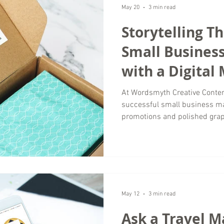
of time helping brands separa
May 20
3 min read
Storytelling T
Small Busines
with a Digital
Agency
At Wordsmyth Creative Conten
successful small business ma
promotions and polished gra
connect with brands that feel
memorable. That is where sto
most valuable tools in modern
businesses competing in crowd
creates emotional connections 
often misses. A strong narrat
May 12
3 min read
Ask a Travel M