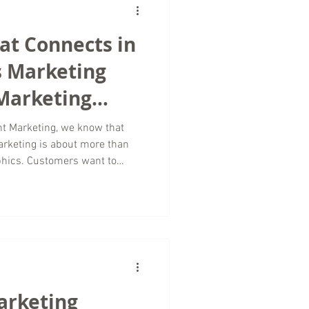
te outdated advic
hat Connects in
s Marketing
 Marketing
t Marketing, we know that
rketing is about more than
phics. Customers want to
 human, relatable, and
rytelling becomes one of the
 digital marketing. For small
ed industries, storytelling
that traditional advertising
ive he
arketing