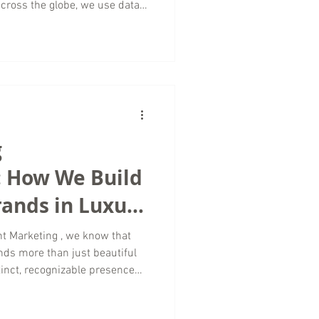
cross the globe, we use data
content strategy to paid
ampaign delivers measurable
 Every Travel Marketing Agency
driven by storytelling and
successful campaign is a
g
: How We Build
Brands in Luxury
ing
t Marketing , we know that
nds more than just beautiful
stinct, recognizable presence
nverts aspiration into action.
keting in the luxury space