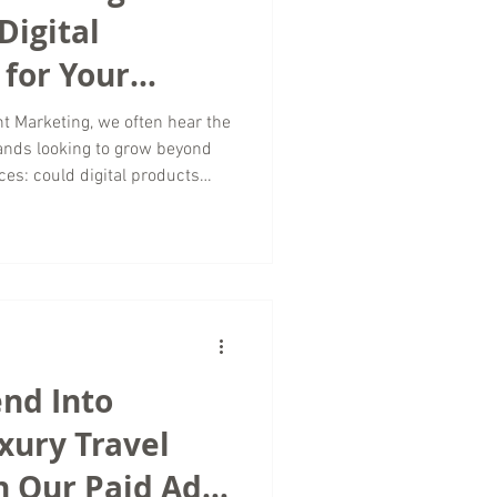
Digital
for Your
t Marketing, we often hear the
ands looking to grow beyond
ces: could digital products
? The answer is yes; and for
vel and tourism space, digital
enue streams while
onships. As a travel marketing
ital marketing trends continue
nd Into
xury Travel
h Our Paid Ad