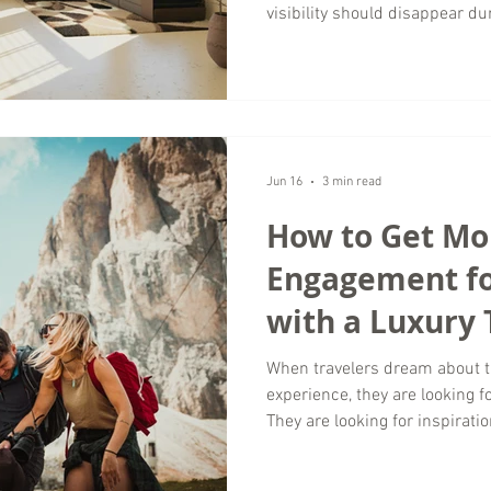
visibility should disappear du
Wordsmyth Creative Content Ma
season is one of the best opp
brand, connect with your targ
foundation for future growth. 
marketing is not just about fil
experiences when demand is 
Jun 16
3 min read
How to Get Mor
Engagement fo
with a Luxury 
Marketing Age
When travelers dream about th
experience, they are looking f
They are looking for inspiratio
authentic. At Wordsmyth Crea
help businesses strengthen t