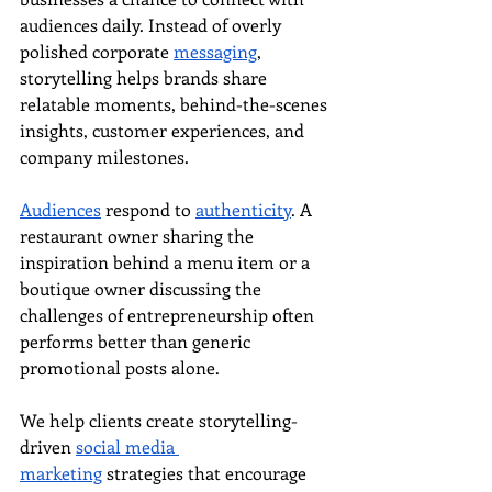
audiences daily. Instead of overly 
polished corporate 
messaging
, 
storytelling helps brands share 
relatable moments, behind-the-scenes 
insights, customer experiences, and 
company milestones.
Audiences
 respond to 
authenticity
. A 
restaurant owner sharing the 
inspiration behind a menu item or a 
boutique owner discussing the 
challenges of entrepreneurship often 
performs better than generic 
promotional posts alone.
We help clients create storytelling-
driven 
social media 
marketing
 strategies that encourage 