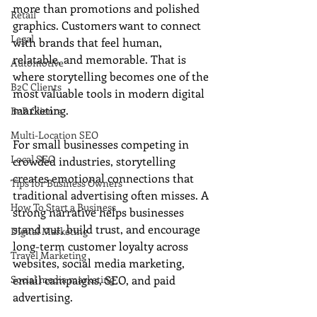
more than promotions and polished 
Retail
graphics. Customers want to connect 
Legal
with brands that feel human, 
relatable, and memorable. That is 
Automotive
where storytelling becomes one of the 
B2C Clients
most valuable tools in modern digital 
marketing.
B2B Clients
Multi-Location SEO
For small businesses competing in 
Local SEO
crowded industries, storytelling 
creates emotional connections that 
Tips for Business Owners
traditional advertising often misses. A 
How To Start a Business
strong narrative helps businesses 
stand out, build trust, and encourage 
Digital Marketing
long-term customer loyalty across 
Travel Marketing
websites, social media marketing, 
Social media marketing
email campaigns, SEO, and paid 
advertising.