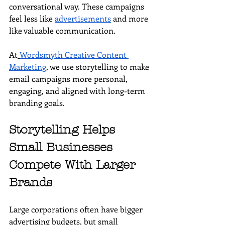
conversational way. These campaigns 
feel less like 
advertisements
 and more 
like valuable communication.
At
Wordsmyth Creative Content 
Marketing
, we use storytelling to make 
email campaigns more personal, 
engaging, and aligned with long-term 
branding goals.
Storytelling Helps 
Small Businesses 
Compete With Larger 
Brands
Large corporations often have bigger 
advertising budgets, but small 