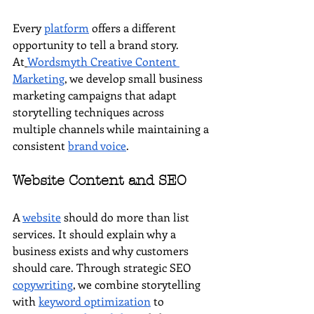
Every 
platform
 offers a different 
opportunity to tell a brand story. 
At
Wordsmyth Creative Content 
Marketing
, we develop small business 
marketing campaigns that adapt 
storytelling techniques across 
multiple channels while maintaining a 
consistent 
brand voice
.
Website Content and SEO
A 
website
 should do more than list 
services. It should explain why a 
business exists and why customers 
should care. Through strategic SEO 
copywriting
, we combine storytelling 
with 
keyword optimization
 to 