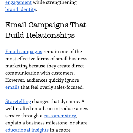
engagement
 while strengthening 
brand identity
.
Email Campaigns That 
Build Relationships
Email campaigns
 remain one of the 
most effective forms of small business 
marketing because they create direct 
communication with customers. 
However, audiences quickly ignore 
emails
 that feel overly sales-focused.
Storytelling
 changes that dynamic. A 
well-crafted email can introduce a new 
service through a 
customer story
, 
explain a business milestone, or share 
educational insights
 in a more 