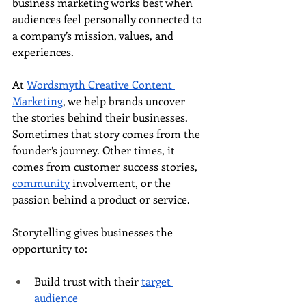
business marketing works best when 
audiences feel personally connected to 
a company’s mission, values, and 
experiences.
At 
Wordsmyth Creative Content 
Marketing
, we help brands uncover 
the stories behind their businesses. 
Sometimes that story comes from the 
founder’s journey. Other times, it 
comes from customer success stories, 
community
 involvement, or the 
passion behind a product or service.
Storytelling gives businesses the 
opportunity to:
Build trust with their 
target 
audience