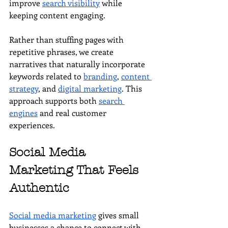
improve 
search visibility
 while 
keeping content engaging.
Rather than stuffing pages with 
repetitive phrases, we create 
narratives that naturally incorporate 
keywords related to 
branding
, 
content 
strategy
, and 
digital marketing
. This 
approach supports both 
search 
engines
 and real customer 
experiences.
Social Media 
Marketing That Feels 
Authentic
Social media marketing
 gives small 
businesses a chance to connect with 