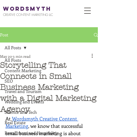
WORDSMYTH
CREATIVE CONTENT MARKETING LLC
Post
All Posts
May 20
3 min read
All Posts
Storytelling That
Content Marketing
Connects in Small
SEO
Business Marketing
Travel and Tourism
with a Digital Marketing
Wedding and Events
Agency
Science and Tech
At
Wordsmyth Creative Content 
Real Estate
Marketing
, we know that successful 
Restaurants and Hospitality
small business marketing is about 