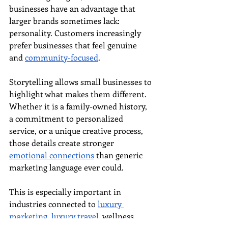
businesses have an advantage that 
larger brands sometimes lack: 
personality. Customers increasingly 
prefer businesses that feel genuine 
and 
community-focused
.
Storytelling allows small businesses to 
highlight what makes them different. 
Whether it is a family-owned history, 
a commitment to personalized 
service, or a unique creative process, 
those details create stronger 
emotional connections
 than generic 
marketing language ever could.
This is especially important in 
industries connected to 
luxury 
marketing
, 
luxury travel
, wellness, 