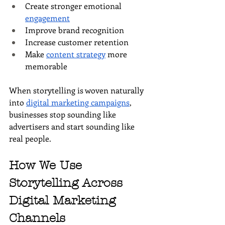
Create stronger emotional 
engagement
Improve brand recognition
Increase customer retention
Make 
content strategy
 more 
memorable
When storytelling is woven naturally 
into 
digital marketing campaigns
, 
businesses stop sounding like 
advertisers and start sounding like 
real people.
How We Use 
Storytelling Across 
Digital Marketing 
Channels