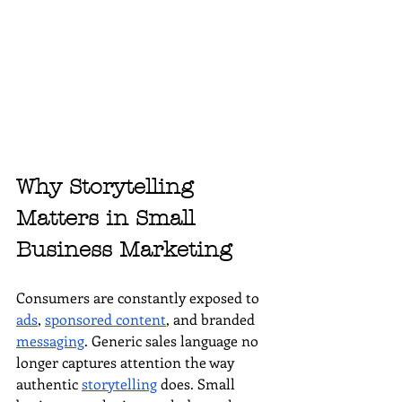
Why Storytelling 
Matters in Small 
Business Marketing
Consumers are constantly exposed to 
ads
, 
sponsored content
, and branded 
messaging
. Generic sales language no 
longer captures attention the way 
authentic 
storytelling
 does. Small 