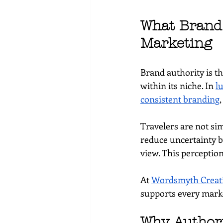
What Brand 
Marketing
Brand authority is t
within its niche. In 
l
consistent branding
,
Travelers are not sim
reduce uncertainty by
view. This perceptio
At 
Wordsmyth Creati
supports every marke
Why Authori