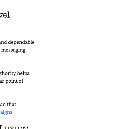
el 
 and dependable 
d messaging, 
thority helps 
r point of 
on that 
aigns
.
 Luxury 