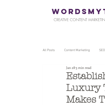
WORDSMY
CREATIVE CONTENT MARKETIN
All Posts
Content Marketing
SEO
Jan 28
3 min read
Restaurants and Hospitality
Reta
Establis
Luxury 
Local SEO
Tips for Business Ow
Makes T