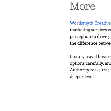
Social media marketing
More
Wordsmyth Creative
marketing services w
perception to drive g
the difference betwe
Luxury travel buyers
options carefully, an
Authority reassures t
deeper level.