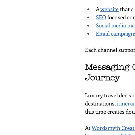
A 
website
 that 
SEO
 focused co
Social media ma
Email campaign
Each channel support
Messaging C
Journey
Luxury travel decisi
destinations, 
itinera
this time creates dou
At 
Wordsmyth Creati