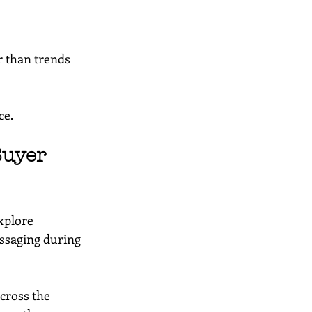
r than trends
ce.
Buyer 
xplore 
ssaging during 
cross the 