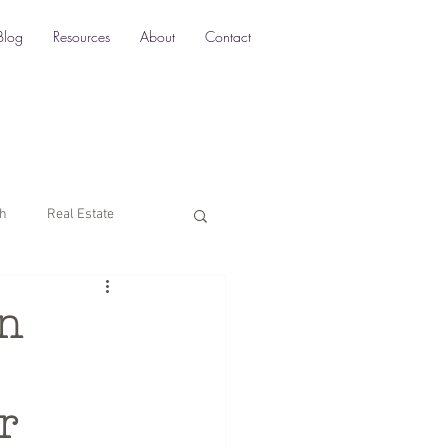
Blog
Resources
About
Contact
ch
Real Estate
Multi-Location SEO
in
rketing
r