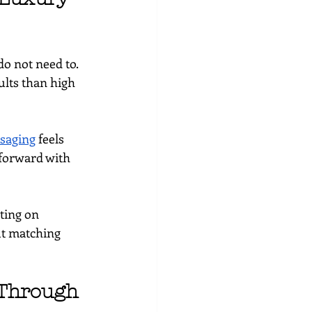
do not need to. 
ults than high 
saging
 feels 
forward with 
ting on 
ut matching 
 Through 