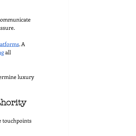
communicate 
assure.
latforms
. A 
ng
 all 
dermine luxury 
hority
e touchpoints 