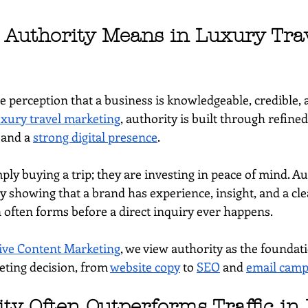
Authority Means in Luxury Trav
he perception that a business is knowledgeable, credible,
uxury travel marketing
, authority is built through refine
 and a 
strong digital presence
.
ply buying a trip; they are investing in peace of mind. Au
 showing that a brand has experience, insight, and a clea
n often forms before a direct inquiry ever happens.
ve Content Marketing
, we view authority as the foundati
ting decision, from 
website copy
 to 
SEO
 and 
email camp
ty Often Outperforms Traffic in