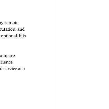
ing remote 
putation, and 
ptional. It is 
compare 
rience. 
 service at a 