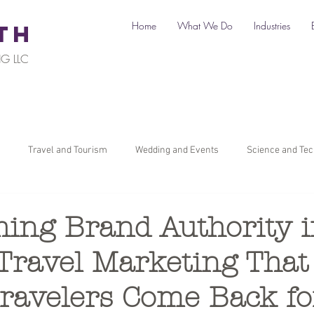
Home
What We Do
Industries
TH
G LLC
Travel and Tourism
Wedding and Events
Science and Te
il
Legal
Automotive
B2C Clients
B2B Clients
hing Brand Authority 
Travel Marketing That
ners
How To Start a Business
Digital Marketing
Travel Ma
ravelers Come Back fo