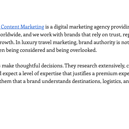
 Content Marketing
 is a digital marketing agency provid
orldwide, and we work with brands that rely on trust, re
rowth. In luxury travel marketing, brand authority is not o
en being considered and being overlooked.
 make thoughtful decisions. They research extensively, 
d expect a level of expertise that justifies a premium expe
hem that a brand understands destinations, logistics, and