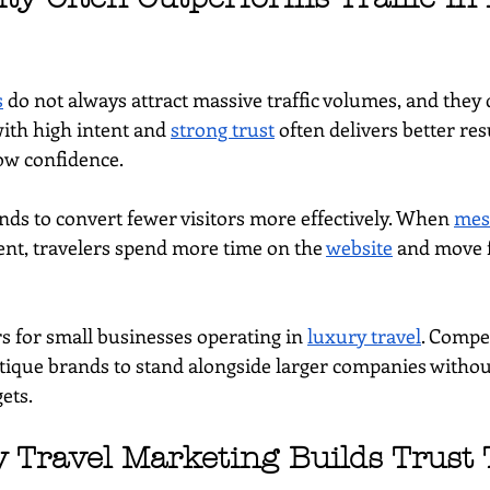
s
 do not always attract massive traffic volumes, and they 
with high intent and 
strong trust
 often delivers better res
low confidence.
nds to convert fewer visitors more effectively. When 
mes
ent, travelers spend more time on the 
website
 and move 
s for small businesses operating in 
luxury travel
. Compe
tique brands to stand alongside larger companies witho
ets.
Travel Marketing Builds Trust