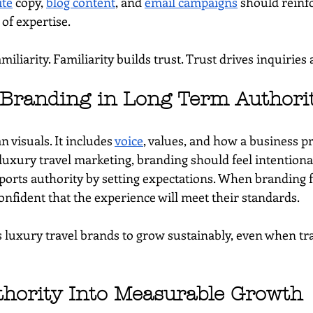
te
 copy, 
blog content
, and 
email campaigns
 should reinf
 of expertise.
miliarity. Familiarity builds trust. Trust drives inquiries
 Branding in Long Term Authori
n visuals. It includes 
voice
, values, and how a business pre
 luxury travel marketing, branding should feel intentiona
orts authority by setting expectations. When branding fe
onfident that the experience will meet their standards.
 luxury travel brands to grow sustainably, even when traf
hority Into Measurable Growth