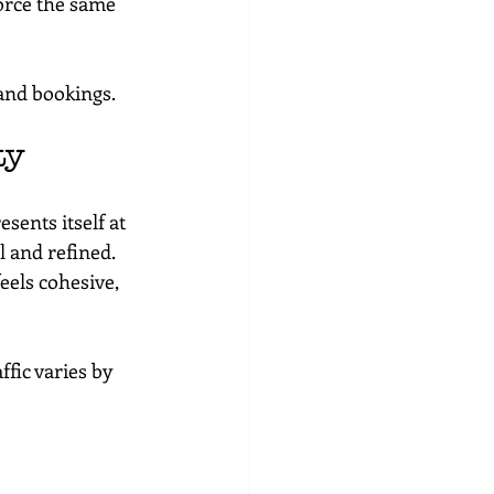
orce the same 
 and bookings.
ty
sents itself at 
l and refined.
els cohesive, 
fic varies by 