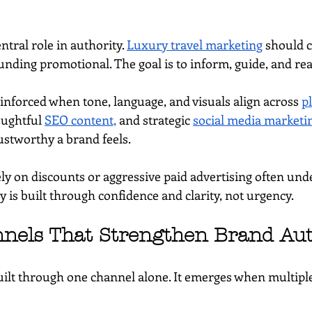
ntral role in authority. 
Luxury travel marketing
 should 
unding promotional. The goal is to inform, guide, and re
inforced when tone, language, and visuals align across 
p
oughtful 
SEO content,
 and strategic 
social media marketi
ustworthy a brand feels.
ely on discounts or aggressive paid advertising often un
y is built through confidence and clarity, not urgency.
nnels That Strengthen Brand Aut
built through one channel alone. It emerges when multipl