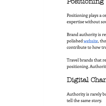
Positioning
Positioning plays a ce
expertise without so
Brand authority is re
polished 
website
, th
contribute to how tr
Travel brands that r
positioning. Authorit
Digital Cha
Authority is rarely 
tell the same story.