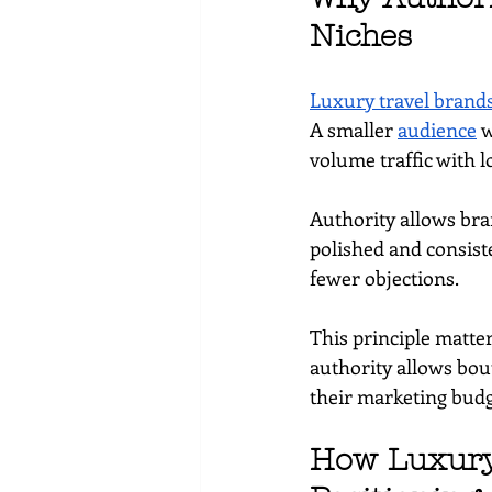
Niches
Luxury travel brand
A smaller 
audience
 
volume traffic with 
Authority allows bra
polished and consist
fewer objections.
This principle matter
authority allows bou
their marketing budg
How Luxury 