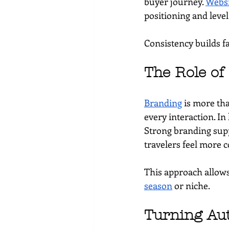
buyer journey. 
Websi
positioning and level
Consistency builds fa
The Role of
Branding
 is more tha
every interaction. In
Strong branding supp
travelers feel more c
This approach allows
season
 or niche.
Turning Aut