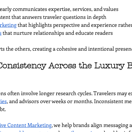
clearly communicates expertise, services, and values
ntent that answers traveler questions in depth
rketing
 that highlights perspective and experience rathe
s
 that nurture relationships and educate readers
s the others, creating a cohesive and intentional presen
onsistency Across the Luxury 
ons often involve longer research cycles. Travelers may e
ries
, and advisors over weeks or months. Inconsistent me
bt.
ve Content Marketing
, we help brands align messaging a