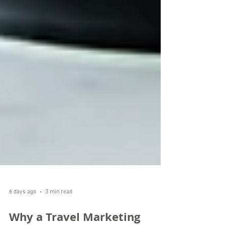
6 days ago
3 min read