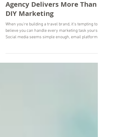
Why a Travel Marketing
Agency Delivers More Than
DIY Marketing
When you're building a travel brand, it's tempting to
believe you can handle every marketing task yourself.
Social media seems simple enough, email platforms
are easy to access, and countless AI tools promise
instant content. While DIY marketing can work in the
early stages, there comes a point where managing
everything alone limits your growth instead of
supporting it. At Wordsmyth Creative Content
Marketing, we've worked with travel brands around
the world that reached this