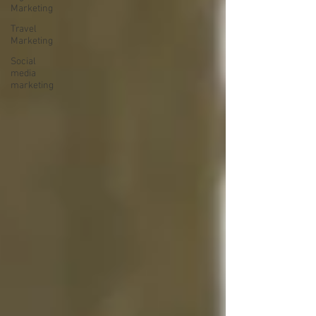
Marketing
Travel
Marketing
Social
media
marketing