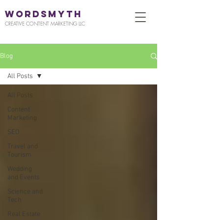
WORDSMYTH
CREATIVE CONTENT MARKETING LLC
Blog
All Posts
All Posts
Content
Marketing
SEO
Travel and
Tourism
Wedding
and Events
Science and
Tech
Real Estate