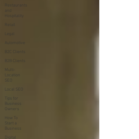
Restaurants
and
Hospitality
Retail
Legal
Automotive
B2C Clients
B2B Clients
Multi-
Location
SEO
Local SEO
Tips for
Business
Owners
How To
Start a
Business
Digital