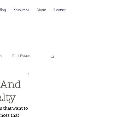
Blog
Resources
About
Contact
ch
Real Estate
Multi-Location SEO
 And
lty
rketing
s that want to 
nces that 