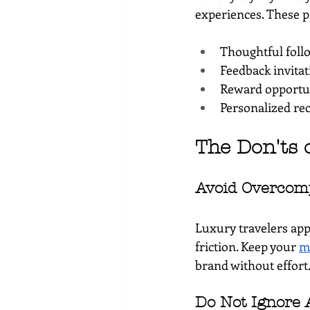
experiences. These p
Thoughtful foll
Feedback invitat
Reward opportuni
Personalized re
The Don'ts 
Avoid Overcom
Luxury travelers app
friction. Keep your 
m
brand without effort
Do Not Ignore 