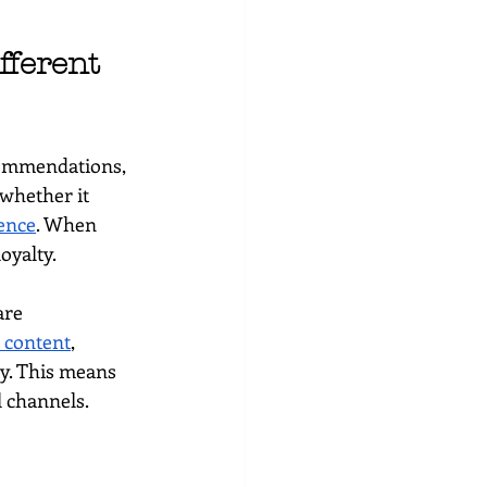
ferent 
commendations, 
whether it 
ence
. When 
oyalty.
are 
h content
, 
y. This means 
l channels.