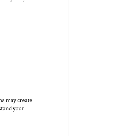
ns may create 
stand your 