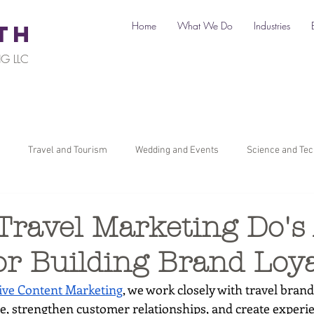
Home
What We Do
Industries
TH
G LLC
Travel and Tourism
Wedding and Events
Science and Te
il
Legal
Automotive
B2C Clients
B2B Clients
Travel Marketing Do's
or Building Brand Loya
ners
How To Start a Business
Digital Marketing
Travel Ma
ve Content Marketing
, we work closely with travel brand
ce, strengthen customer relationships, and create experie