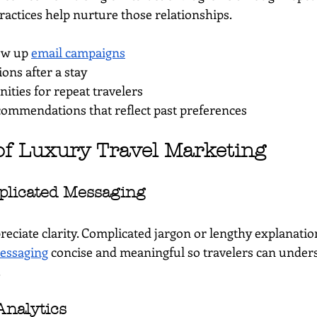
ractices help nurture those relationships.
ow up 
email campaigns
ions after a stay
ties for repeat travelers
commendations that reflect past preferences
of Luxury Travel Marketing
plicated Messaging
reciate clarity. Complicated jargon or lengthy explanatio
essaging
 concise and meaningful so travelers can under
.
Analytics