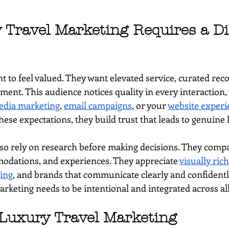
Travel Marketing Requires a Dif
t to feel valued. They want elevated service, curated re
ent. This audience notices quality in every interaction, 
edia marketing
, 
email campaigns
, or your 
website experi
se expectations, they build trust that leads to genuine l
lso rely on research before making decisions. They comp
odations, and experiences. They appreciate 
visually ric
ing
, and brands that communicate clearly and confidentl
arketing needs to be intentional and integrated across al
 Luxury Travel Marketing