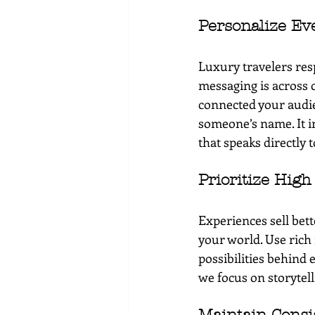
Personalize Ev
Luxury travelers res
messaging is across 
connected your audie
someone’s name. It i
that speaks directly t
Prioritize High
Experiences sell bet
your world. Use rich 
possibilities behind e
we focus on storytel