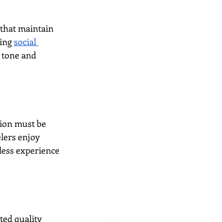
that maintain 
ing 
social 
 tone and 
tion must be 
lers enjoy 
less experience 
ted quality 