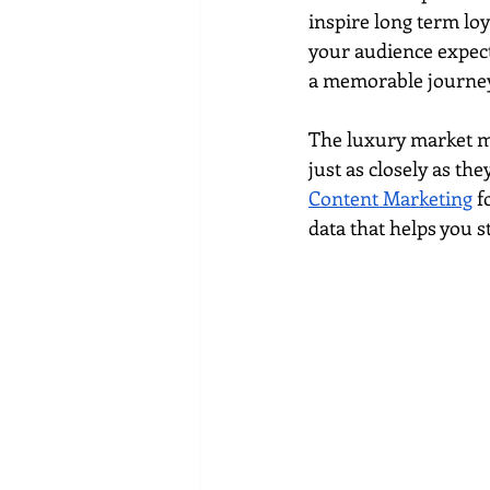
Social media marketing
inspire long term lo
your audience expect
a memorable journey
The luxury market mo
just as closely as th
Content Marketing
 f
data that helps you s