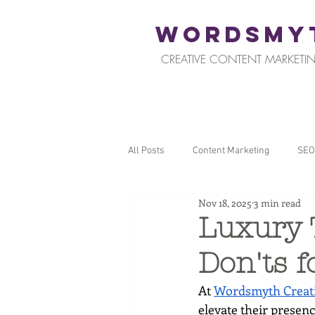
WORDSMY
CREATIVE CONTENT MARKETIN
All Posts
Content Marketing
SEO
Nov 18, 2025
3 min read
Restaurants and Hospitality
Reta
Luxury 
Don'ts f
Local SEO
Tips for Business Ow
At 
Wordsmyth Creati
elevate their presen