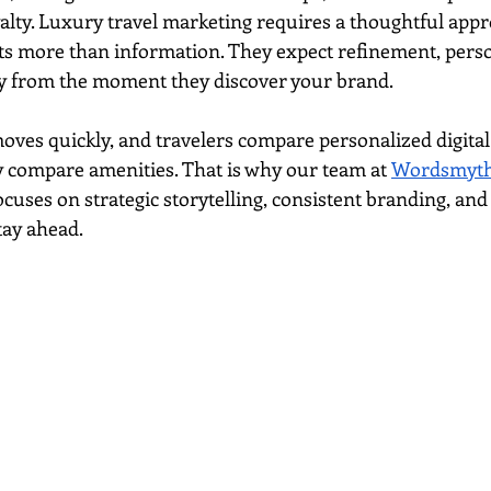
yalty. Luxury travel marketing requires a thoughtful app
s more than information. They expect refinement, perso
 from the moment they discover your brand.
ves quickly, and travelers compare personalized digital
ey compare amenities. That is why our team at 
Wordsmyth 
ocuses on strategic storytelling, consistent branding, an
tay ahead.