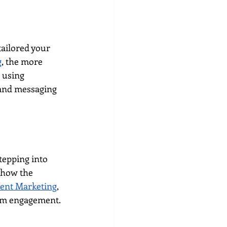
ailored your 
g
, the more 
 using 
 and messaging 
tepping into 
show the 
ent Marketing
, 
term engagement.