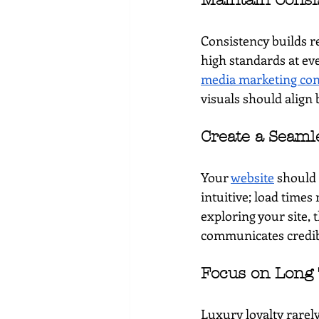
Maintain Consi
Consistency builds r
high standards at ev
media marketing con
visuals should align 
Create a Seaml
Your 
website
 should 
intuitive; load times 
exploring your site, 
communicates credibi
Focus on Long 
Luxury loyalty rarely