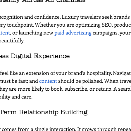
stency Across All Channels
ecognition and confidence. Luxury travelers seek brands 
ery touchpoint. Whether you are optimizing SEO, produc
tent
, or launching new 
paid advertising
 campaigns, your
beautifully.
ess Digital Experience
feel like an extension of your brand’s hospitality. Naviga
must be fast; and 
content
 should be polished. When trave
they are more likely to book, subscribe, or return. A seam
lity and care.
Term Relationship Building
 comes from a single interaction. It grows through repea