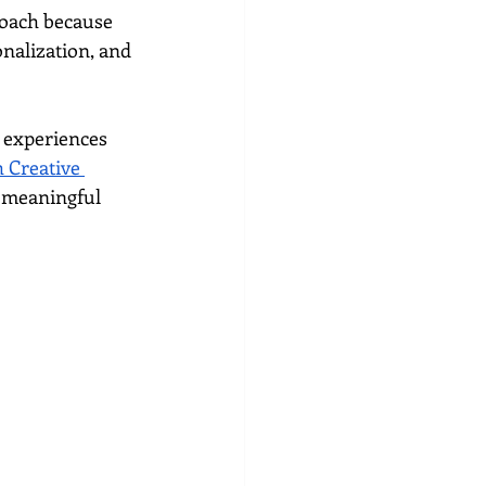
roach because 
nalization, and 
 experiences 
Creative 
d meaningful 