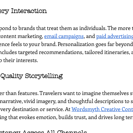
ery Interaction
pond to brands that treat them as individuals. The more t
content marketing, 
email campaigns
, and 
paid advertisin
nce feels to your brand. Personalization goes far beyond
ncludes targeted recommendations, tailored itineraries,
o their interests.
 Quality Storytelling
ter than features. Travelers want to imagine themselves s
narrative, vivid imagery, and thoughtful descriptions to 
very destination or service. At 
Wordsmyth Creative Cont
ling that evokes emotion, builds trust, and drives long 