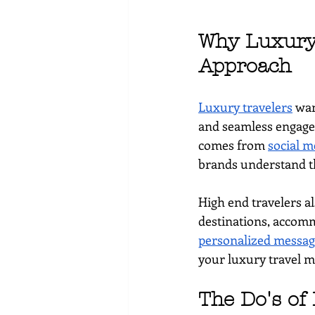
Why Luxury 
Approach
Luxury travelers
 wan
and seamless engagem
comes from 
social m
brands understand the
High end travelers a
destinations, accomm
personalized messag
your luxury travel m
The Do's of