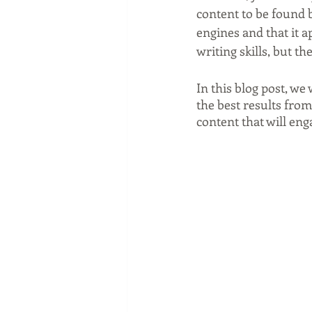
Social media marketing
content to be found b
engines and that it a
writing skills, but t
In this blog post, we
the best results from
content that will en