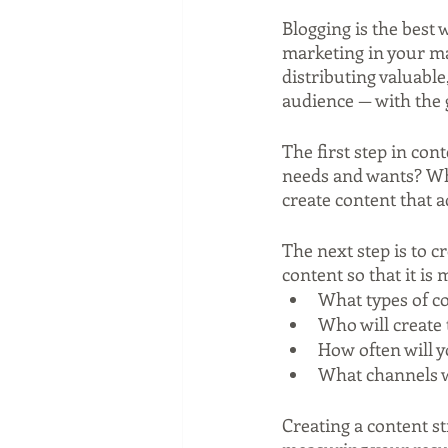
Blogging is the best 
marketing in your ma
distributing valuable
audience — with the g
The first step in con
needs and wants? Wha
create content that 
The next step is to c
content so that it is
What types of co
Who will create 
How often will 
What channels wi
Creating a content st