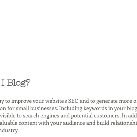
I Blog?
ay to improve your website's SEO and to generate more org
ion for small businesses. Including keywords in your blog
isible to search engines and potential customers. In addi
valuable content with your audience and build relationshi
ndustry.