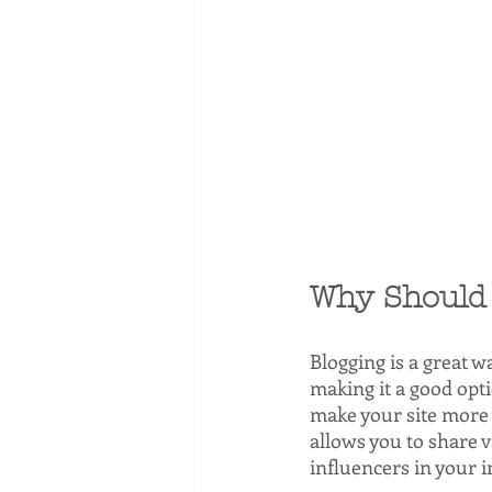
Why Should 
Blogging is a great w
making it a good opt
make your site more v
allows you to share 
influencers in your i