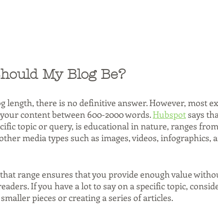
hould My Blog Be?
g length, there is no definitive answer. However, most ex
our content between 600-2000 words. 
Hubspot
 says tha
ecific topic or query, is educational in nature, ranges fro
ther media types such as images, videos, infographics, a
that range ensures that you provide enough value witho
ders. If you have a lot to say on a specific topic, consid
smaller pieces or creating a series of articles.