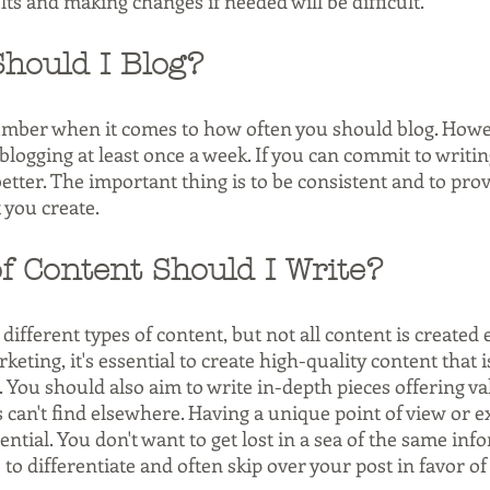
ts and making changes if needed will be difficult.
hould I Blog?
umber when it comes to how often you should blog. Howe
ogging at least once a week. If you can commit to writi
better. The important thing is to be consistent and to prov
 you create.
f Content Should I Write?
ifferent types of content, but not all content is created 
eting, it's essential to create high-quality content that i
 You should also aim to write in-depth pieces offering va
 can't find elsewhere. Having a unique point of view or e
ential. You don't want to get lost in a sea of the same inf
 to differentiate and often skip over your post in favor o