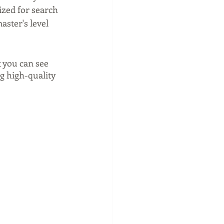
ized for search 
aster's level 
t you can see 
g high-quality 