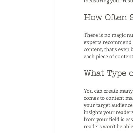
measuring your resul
How Often S
There is no magic n
experts recommend bl
content, that's even 
each piece of content
What Type o
You can create many d
comes to content mark
your target audience.
insights your readers
from your field is ess
readers won't be able