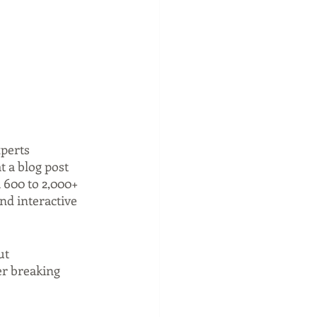
perts 
t a blog post 
m 600 to 2,000+ 
nd interactive 
ut 
er breaking 