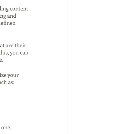
ding content 
ing and 
defined 
t are their 
is, you can 
e.
ize your 
uch as:
 one, 