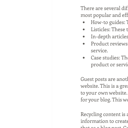
There are several dif
most popular and eff
How-to guides: 
Listicles: These t
In-depth articles
Product reviews:
service.
Case studies: Th
product or servi
Guest posts are anoth
website. This is a gr
to your own website. 
for your blog. This w
Recycling content is 
information to create
that as a blog post. 