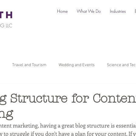
Home
What We Do
Industries
TH
G LLC
Travel and Tourism
Wedding and Events
Science and Te
il
Legal
Automotive
B2C Clients
B2B Clients
g Structure for Conten
ng
ners
How To Start a Business
Digital Marketing
Travel Ma
ent marketing, having a great blog structure is essential
y to struggle if you don't have a plan for your content. If