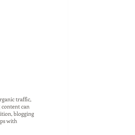
anic traffic, 
 content can 
tion, blogging 
ps with 