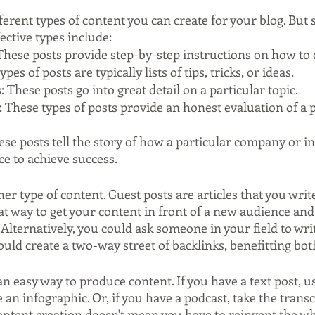
ferent types of content you can create for your blog. But 
ective types include:
These posts provide step-by-step instructions on how to
ypes of posts are typically lists of tips, tricks, or ideas.
: These posts go into great detail on a particular topic.
 These types of posts provide an honest evaluation of a 
ese posts tell the story of how a particular company or in
ce to achieve success.
er type of content. Guest posts are articles that you writ
eat way to get your content in front of a new audience and
Alternatively, you could ask someone in your field to writ
ould create a two-way street of backlinks, benefitting bot
an easy way to produce content. If you have a text post, us
 an infographic. Or, if you have a podcast, take the transc
Content creation doesn't mean you have to reinvent the wh