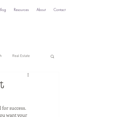
Blog
Resources
About
Contact
ch
Real Estate
Multi-Location SEO
t
rketing
 for success. 
 you want your 