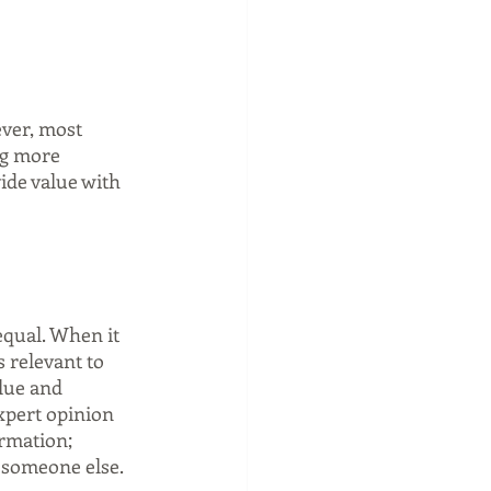
ver, most 
ng more 
ide value with 
equal. When it 
s relevant to 
lue and 
xpert opinion 
ormation; 
f someone else.