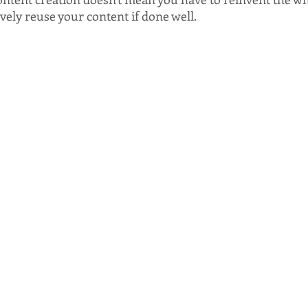
ively reuse your content if done well.