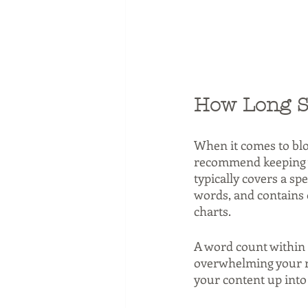
How Long S
When it comes to blo
recommend keeping y
typically covers a sp
words, and contains o
charts.
A word count within 
overwhelming your rea
your content up into 