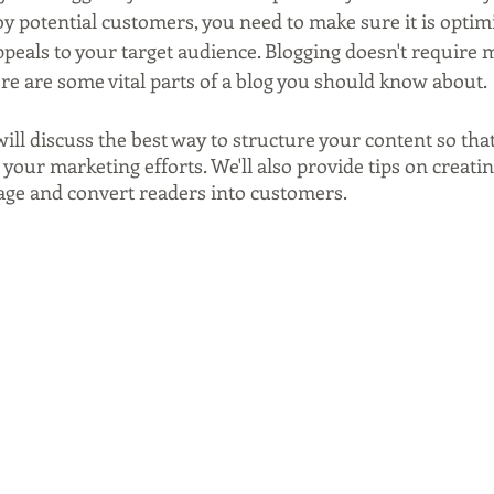
y potential customers, you need to make sure it is optim
ppeals to your target audience. Blogging doesn't require m
here are some vital parts of a blog you should know about.
 will discuss the best way to structure your content so tha
 your marketing efforts. We'll also provide tips on creatin
gage and convert readers into customers.