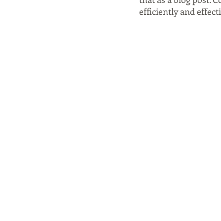
efficiently and effect