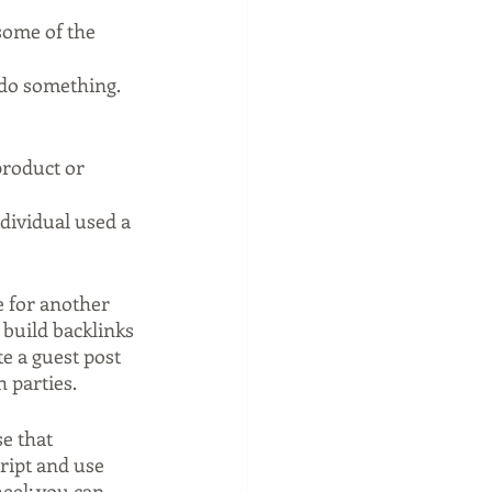
some of the 
 do something.
product or 
dividual used a 
e for another 
 build backlinks 
e a guest post 
h parties.
e that 
ript and use 
eel; you can 