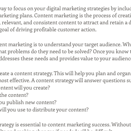
way to focus on your digital marketing strategies by inclu
rketing plans. Content marketing is the process of creat
, relevant, and consistent content to attract and retain a 
oal of driving profitable customer action.
tent marketing is to understand your target audience. Wha
t problems do they need to be solved? Once you know th
addresses these needs and provides value to your audienc
reate a content strategy. This will help you plan and organ
 most effective. A content strategy will answer questions s
ntent will you create?
the content?
you publish new content?
ll you use to distribute your content?
rategy is essential to content marketing success. Without