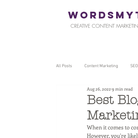
WORDSMY
CREATIVE CONTENT MARKETIN
All Posts
Content Marketing
SEO
Aug 26, 2022
9 min read
Restaurants and Hospitality
Reta
Best Blo
Marketi
Local SEO
Tips for Business Ow
When it comes to cont
However, you're likel