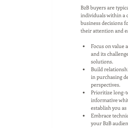
B2B buyers are typica
individuals within a
business decisions fo
their attention and e
Focus on value 
and its challenge
solutions.
Build relationsh
in purchasing de
perspectives.
Prioritize long-
informative whit
establish you as
Embrace technica
your B2B audienc