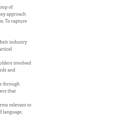
oup of 
They approach 
s. To capture 
heir industry 
ctical 
olders involved 
eeds and 
s through 
ers that 
rms relevant to 
d language.