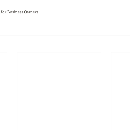
s for Business Owners