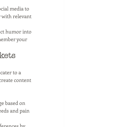
cial media to 
 with relevant 
ect humor into 
member your 
kets
ater to a 
create content 
ge based on 
eeds and pain 
eferences by 