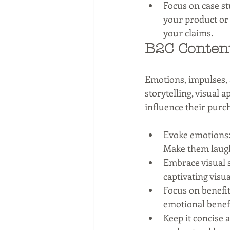
Focus on case st
your product or 
your claims.
B2C Content
Emotions, impulses,
storytelling, visual 
influence their purc
Evoke emotions: 
Make them laugh,
Embrace visual s
captivating visu
Focus on benefit
emotional benefi
Keep it concise 