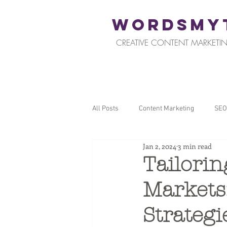
WORDSMY
CREATIVE CONTENT MARKETIN
All Posts
Content Marketing
SEO
Jan 2, 2024
3 min read
Restaurants and Hospitality
Reta
Tailorin
Markets
Local SEO
Tips for Business Ow
Strategi