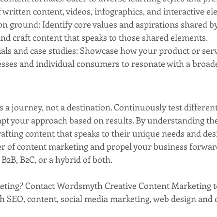
f written content, videos, infographics, and interactive e
 ground: Identify core values and aspirations shared b
nd craft content that speaks to those shared elements.
ials and case studies: Showcase how your product or serv
esses and individual consumers to resonate with a broad
a journey, not a destination. Continuously test different 
apt your approach based on results. By understanding th
afting content that speaks to their unique needs and desi
r of content marketing and propel your business forward
B2B, B2C, or a hybrid of both.
eting? Contact Wordsmyth Creative Content Marketing t
th SEO, content, social media marketing, web design and