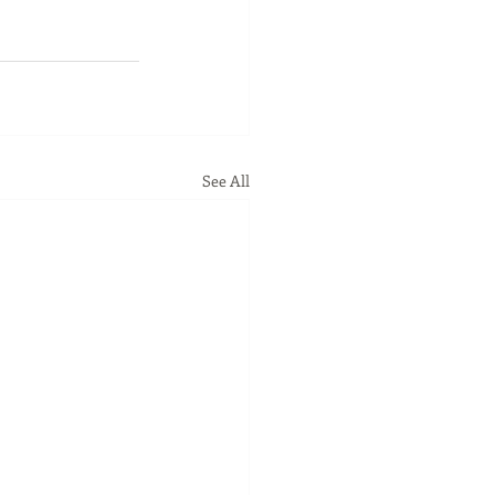
See All