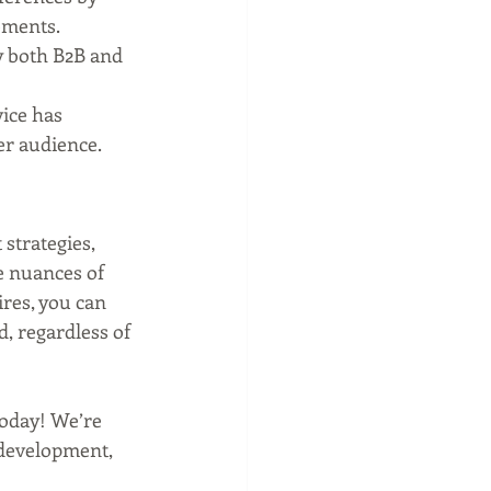
lements.
y both B2B and 
ice has 
er audience.
strategies, 
e nuances of 
res, you can 
, regardless of 
oday! We’re 
 development, 