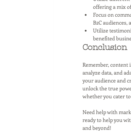
offering a mix o
Focus on common
B2C audiences, a
Utilize testimon
benefited busin
Conclusion
Remember, content is 
analyze data, and ad
your audience and cr
unlock the true powe
whether you cater to 
Need help with mark
ready to help you wi
and beyond!