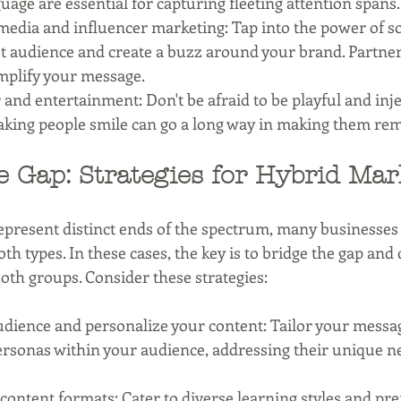
age are essential for capturing fleeting attention spans.
media and influencer marketing: Tap into the power of so
t audience and create a buzz around your brand. Partner
mplify your message.
nd entertainment: Don't be afraid to be playful and inj
aking people smile can go a long way in making them re
e Gap: Strategies for Hybrid Mar
present distinct ends of the spectrum, many businesses c
th types. In these cases, the key is to bridge the gap and 
oth groups. Consider these strategies:
dience and personalize your content: Tailor your messa
ersonas within your audience, addressing their unique n
t content formats: Cater to diverse learning styles and pr