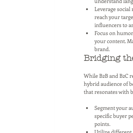
understand langu
Leverage social 
reach your targe
influencers to a
Focus on humor a
your content. M
brand.
Bridging th
While B2B and B2C re
hybrid audience of bo
that resonates with b
Segment your au
specific buyer p
points.
Utilize differen