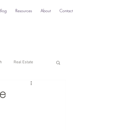
Blog
Resources
About
Contact
ch
Real Estate
Multi-Location SEO
e
rketing