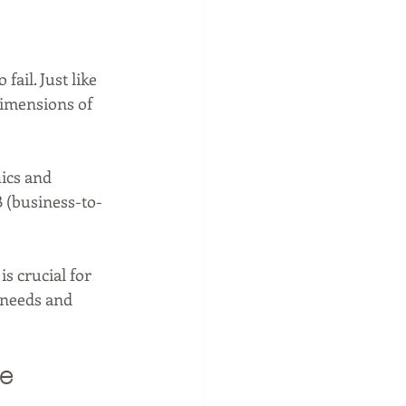
ail. Just like 
dimensions of 
ics and 
B (business-to-
 crucial for 
c needs and 
e