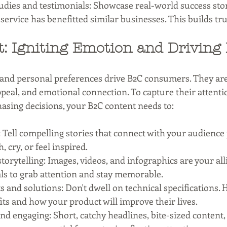
udies and testimonials: Showcase real-world success sto
service has benefitted similar businesses. This builds tru
: Igniting Emotion and Driving 
 and personal preferences drive B2C consumers. They ar
appeal, and emotional connection. To capture their attenti
hasing decisions, your B2C content needs to:
Tell compelling stories that connect with your audience 
 cry, or feel inspired.
torytelling: Images, videos, and infographics are your alli
als to grab attention and stay memorable.
s and solutions: Don't dwell on technical specifications. H
ts and how your product will improve their lives.
and engaging: Short, catchy headlines, bite-sized content,