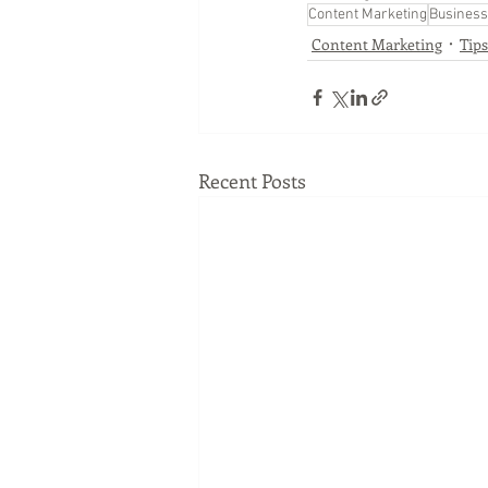
Content Marketing
Business
Content Marketing
Tip
Recent Posts