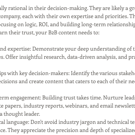
lly rational in their decision-making. They are likely a gr
 company, each with their own expertise and priorities. 
cusing on logic, ROI, and building long-term relationship
arn their trust, your B2B content needs to:
and expertise: Demonstrate your deep understanding of t
s. Offer insightful research, data-driven analysis, and pra
ips with key decision-makers: Identify the various stakeh
cisions and create content that caters to each of their n
term engagement: Building trust takes time. Nurture lead
e papers, industry reports, webinars, and email newslett
 a thought leader.
l language: Don't avoid industry jargon and technical te
e. They appreciate the precision and depth of specialize