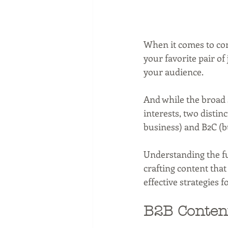
When it comes to cont
your favorite pair of
your audience. 
And while the broad
interests, two distin
business) and B2C (
Understanding the fu
crafting content that
effective strategies 
B2B Content