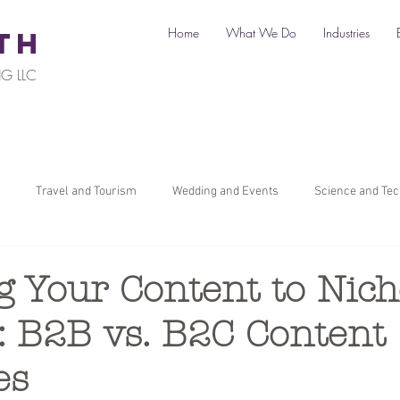
Home
What We Do
Industries
TH
G LLC
Travel and Tourism
Wedding and Events
Science and Te
il
Legal
Automotive
B2C Clients
B2B Clients
g Your Content to Nich
: B2B vs. B2C Content
ners
How To Start a Business
Digital Marketing
Travel Ma
es