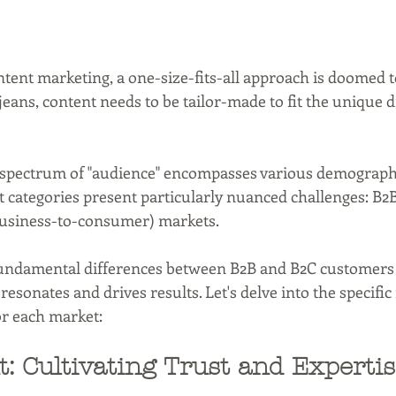
ent marketing, a one-size-fits-all approach is doomed to f
 jeans, content needs to be tailor-made to fit the unique 
 spectrum of "audience" encompasses various demograph
ct categories present particularly nuanced challenges: B2
business-to-consumer) markets.
ndamental differences between B2B and B2C customers is
 resonates and drives results. Let's delve into the specifi
for each market:
: Cultivating Trust and Expertis