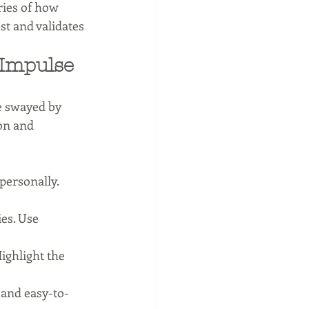
ries of how 
st and validates 
Impulse 
e swayed by 
on and 
personally. 
es. Use 
ighlight the 
 and easy-to-