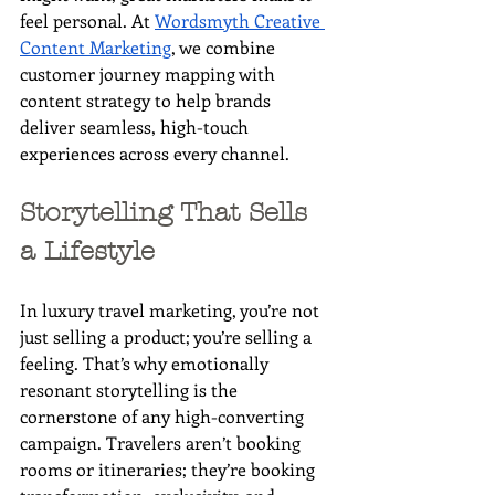
feel personal. At 
Wordsmyth Creative 
Content Marketing
, we combine 
customer journey mapping with 
content strategy to help brands 
deliver seamless, high-touch 
experiences across every channel.
Storytelling That Sells 
a Lifestyle
In luxury travel marketing, you’re not 
just selling a product; you’re selling a 
feeling. That’s why emotionally 
resonant storytelling is the 
cornerstone of any high-converting 
campaign. Travelers aren’t booking 
rooms or itineraries; they’re booking 