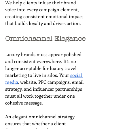
We help clients infuse their brand 
voice into every campaign element, 
creating consistent emotional impact 
that builds loyalty and drives action.
Omnichannel Elegance
Luxury brands must appear polished 
and consistent everywhere. It’s no 
longer acceptable for luxury travel 
marketing to live in silos. Your 
social 
media
, website, PPC campaigns, email 
strategy, and influencer partnerships 
must all work together under one 
cohesive message.
An elegant omnichannel strategy 
ensures that whether a client 