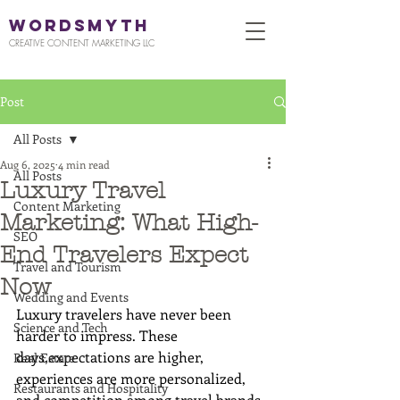
WORDSMYTH
CREATIVE CONTENT MARKETING LLC
Post
All Posts
Aug 6, 2025
4 min read
All Posts
Luxury Travel
Content Marketing
Marketing: What High-
SEO
End Travelers Expect
Travel and Tourism
Now
Wedding and Events
Luxury travelers have never been 
Science and Tech
harder to impress. These 
days,expectations are higher, 
Real Estate
experiences are more personalized, 
Restaurants and Hospitality
and competition among travel brands 