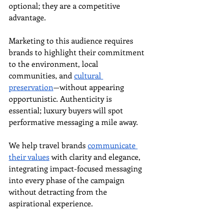
optional; they are a competitive 
advantage.
Marketing to this audience requires 
brands to highlight their commitment 
to the environment, local 
communities, and 
cultural 
preservation
—without appearing 
opportunistic. Authenticity is 
essential; luxury buyers will spot 
performative messaging a mile away.
We help travel brands 
communicate 
their values
 with clarity and elegance, 
integrating impact-focused messaging 
into every phase of the campaign 
without detracting from the 
aspirational experience.