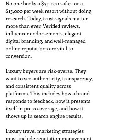
No one books a $30,000 safari or a 
$15,000 per week resort without doing 
research. Today, trust signals matter 
more than ever. Verified reviews, 
influencer endorsements, elegant 
digital branding, and well-managed 
online reputations are vital to 
conversion.
Luxury buyers are risk-averse. They 
want to see authenticity, transparency, 
and consistent quality across 
platforms. This includes how a brand 
responds to feedback, how it presents 
itself in press coverage, and how it 
shows up in search engine results.
Luxury travel marketing strategies 
must include reputation management 