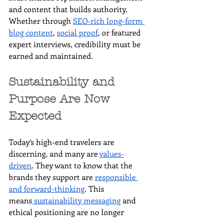
and content that builds authority. 
Whether through 
SEO-rich long-form 
blog content
, 
social proof
, or featured 
expert interviews, credibility must be 
earned and maintained.
Sustainability and 
Purpose Are Now 
Expected
Today’s high-end travelers are 
discerning, and many are 
values-
driven
. They want to know that the 
brands they support are 
responsible 
and forward-thinking
. This 
means
 sustainability messaging
 and 
ethical positioning are no longer 