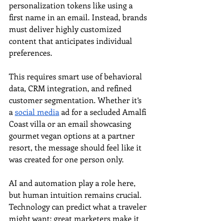
personalization tokens like using a 
first name in an email. Instead, brands 
must deliver highly customized 
content that anticipates individual 
preferences.
This requires smart use of behavioral 
data, CRM integration, and refined 
customer segmentation. Whether it’s 
a 
social media
 ad for a secluded Amalfi 
Coast villa or an email showcasing 
gourmet vegan options at a partner 
resort, the message should feel like it 
was created for one person only.
AI and automation play a role here, 
but human intuition remains crucial. 
Technology can predict what a traveler 
might want; great marketers make it 