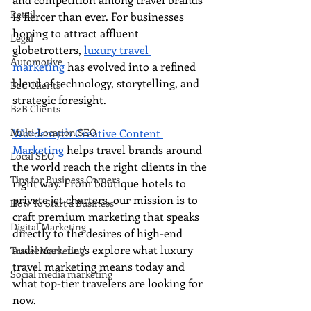
Retail
is fiercer than ever. For businesses 
hoping to attract affluent 
Legal
globetrotters, 
luxury travel 
Automotive
marketing
 has evolved into a refined 
blend of technology, storytelling, and 
B2C Clients
strategic foresight.
B2B Clients
Multi-Location SEO
Wordsmyth Creative Content 
Marketing
 helps travel brands around 
Local SEO
the world reach the right clients in the 
Tips for Business Owners
right way. From boutique hotels to 
private jet charters, our mission is to 
How To Start a Business
craft premium marketing that speaks 
Digital Marketing
directly to the desires of high-end 
audiences. Let’s explore what luxury 
Travel Marketing
travel marketing means today and 
Social media marketing
what top-tier travelers are looking for 
now.