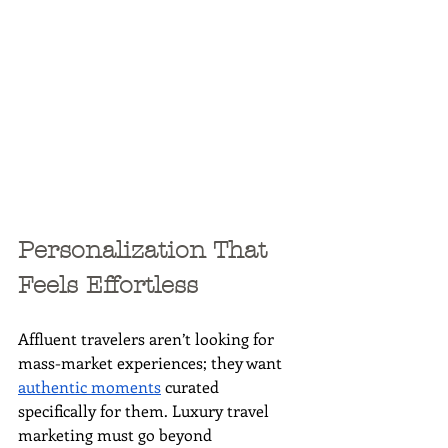
Personalization That 
Feels Effortless
Affluent travelers aren’t looking for 
mass-market experiences; they want 
authentic moments
 curated 
specifically for them. Luxury travel 
marketing must go beyond 