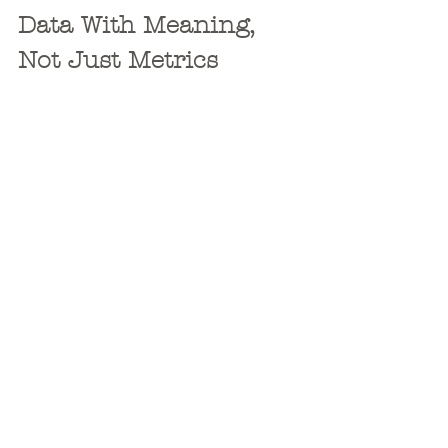
Data With Meaning, 
Not Just Metrics
The luxury travel market runs on 
intuition; but smart marketers back it 
up with clear, actionable data. That’s 
why we deliver reporting that does 
more than measure reach or 
impressions. We translate campaign 
performance into insights that shape 
better strategy.
Which destination pages are 
converting? Which
email campaigns
are producing qualified leads? What 
messaging is resonating most with 
high-income demographics? These are 
the questions we answer.