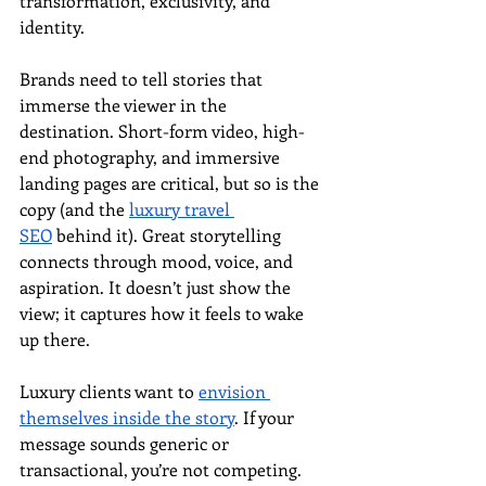
transformation, exclusivity, and 
identity.
Brands need to tell stories that 
immerse the viewer in the 
destination. Short-form video, high-
end photography, and immersive 
landing pages are critical, but so is the 
copy (and the 
luxury travel 
SEO
 behind it). Great storytelling 
connects through mood, voice, and 
aspiration. It doesn’t just show the 
view; it captures how it feels to wake 
up there.
Luxury clients want to 
envision 
themselves inside the story
. If your 
message sounds generic or 
transactional, you’re not competing. 