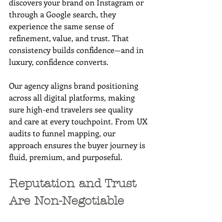
discovers your brand on Instagram or 
through a Google search, they 
experience the same sense of 
refinement, value, and trust. That 
consistency builds confidence—and in 
luxury, confidence converts.
Our agency aligns brand positioning 
across all digital platforms, making 
sure high-end travelers see quality 
and care at every touchpoint. From UX 
audits to funnel mapping, our 
approach ensures the buyer journey is 
fluid, premium, and purposeful.
Reputation and Trust 
Are Non-Negotiable