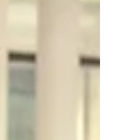
marketing services worldwide, we focus on how users
move through your website specifically. The structure,
messagin