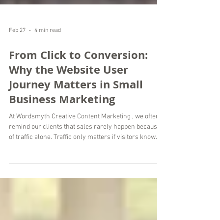
Feb 27
4 min read
From Click to Conversion:
Why the Website User
Journey Matters in Small
Business Marketing
At Wordsmyth Creative Content Marketing , we often
remind our clients that sales rarely happen because
of traffic alone. Traffic only matters if visitors know
where to go next. In small business marketing, your
website user journey plays a direct role in whether a
visitor becomes a customer or leaves within seconds.
As a digital marketing agency providing remote