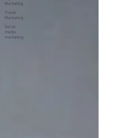
Marketing
Travel
Marketing
Social
media
marketing