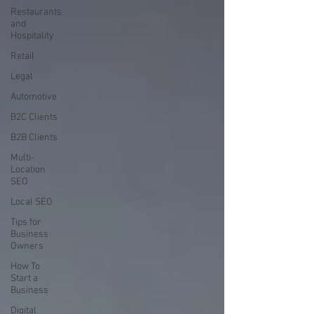
Restaurants
and
Hospitality
Retail
Legal
Automotive
B2C Clients
B2B Clients
Multi-
Location
SEO
Local SEO
Tips for
Business
Owners
How To
Start a
Business
Digital