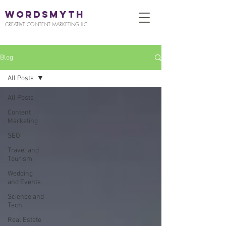
WORDSMYTH
CREATIVE CONTENT MARKETING LLC
Blog
All Posts
All Posts
Content
Marketing
SEO
Travel and
Tourism
Wedding
and Events
Science and
Tech
Real Estate