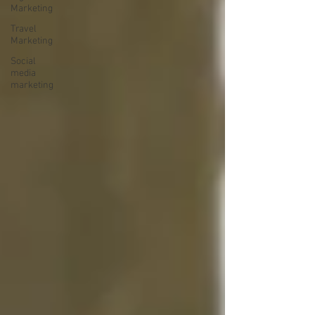
Marketing
Travel
Marketing
Social
media
marketing