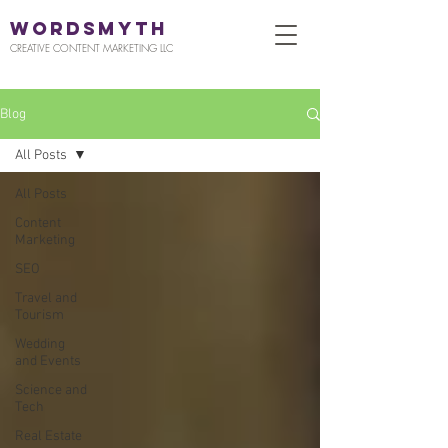
WORDSMYTH
CREATIVE CONTENT MARKETING LLC
Blog
All Posts
All Posts
Content
Marketing
SEO
Travel and
Tourism
Wedding
and Events
Science and
Tech
Real Estate