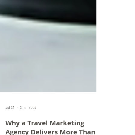
Jul 31
3 min read