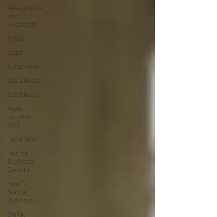
Restaurants
and
Hospitality
Retail
Legal
Automotive
B2C Clients
B2B Clients
Multi-
Location
SEO
Local SEO
Tips for
Business
Owners
How To
Start a
Business
Digital