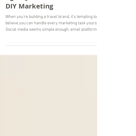
Why a Travel Marketing
Agency Delivers More Than
DIY Marketing
When you're building a travel brand, it's tempting to
believe you can handle every marketing task yourself.
Social media seems simple enough, email platforms
are easy to access, and countless AI tools promise
instant content. While DIY marketing can work in the
early stages, there comes a point where managing
everything alone limits your growth instead of
supporting it. At Wordsmyth Creative Content
Marketing, we've worked with travel brands around
the world that reached this