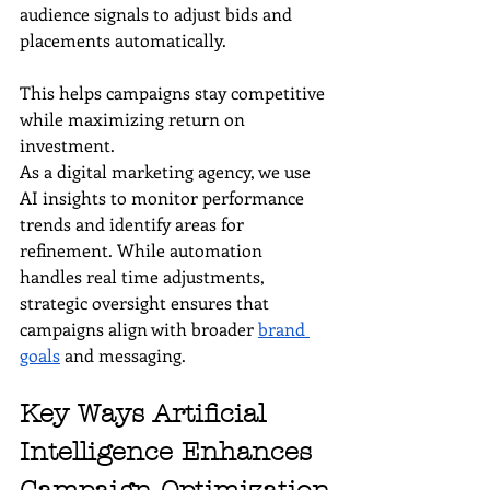
audience signals to adjust bids and 
placements automatically. 
This helps campaigns stay competitive 
while maximizing return on 
investment.
As a digital marketing agency, we use 
AI insights to monitor performance 
trends and identify areas for 
refinement. While automation 
handles real time adjustments, 
strategic oversight ensures that 
campaigns align with broader 
brand 
goals
 and messaging.
Key Ways Artificial 
Intelligence Enhances 