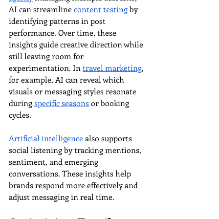
AI can streamline 
content testing
 by 
identifying patterns in post 
performance. Over time, these 
insights guide creative direction while 
still leaving room for 
experimentation. In 
travel marketing
, 
for example, AI can reveal which 
visuals or messaging styles resonate 
during 
specific seasons
 or booking 
cycles.
Artificial intelligence
 also supports 
social listening by tracking mentions, 
sentiment, and emerging 
conversations. These insights help 
brands respond more effectively and 
adjust messaging in real time.