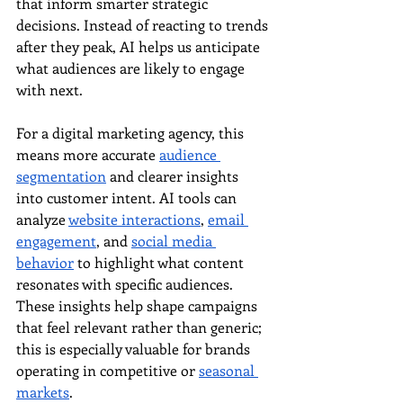
that inform smarter strategic 
decisions. Instead of reacting to trends 
after they peak, AI helps us anticipate 
what audiences are likely to engage 
with next.
For a digital marketing agency, this 
means more accurate 
audience 
segmentation
 and clearer insights 
into customer intent. AI tools can 
analyze 
website interactions
, 
email 
engagement
, and 
social media 
behavior
 to highlight what content 
resonates with specific audiences. 
These insights help shape campaigns 
that feel relevant rather than generic; 
this is especially valuable for brands 
operating in competitive or 
seasonal 
markets
.