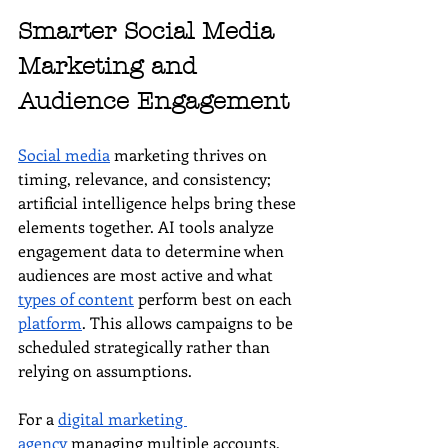
Smarter Social Media 
Marketing and 
Audience Engagement
Social media
 marketing thrives on 
timing, relevance, and consistency; 
artificial intelligence helps bring these 
elements together. AI tools analyze 
engagement data to determine when 
audiences are most active and what 
types of content
 perform best on each 
platform
. This allows campaigns to be 
scheduled strategically rather than 
relying on assumptions.
For a 
digital marketing 
agency
 managing multiple accounts, 