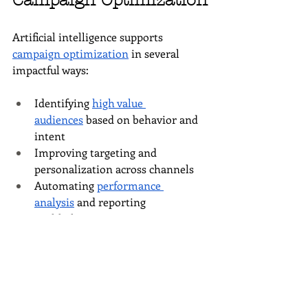
Campaign Optimization
Artificial intelligence supports 
campaign optimization
 in several 
impactful ways:
Identifying 
high value 
audiences
 based on behavior and 
intent
Improving targeting and 
personalization across channels
Automating 
performance 
analysis
 and reporting
Highlighting optimization 
opportunities faster than manual 
review
These capabilities allow a digital 
marketing agency to focus more on 