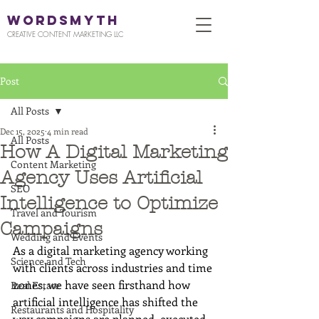
WORDSMYTH
CREATIVE CONTENT MARKETING LLC
Post
All Posts
Dec 15, 2025
4 min read
All Posts
How A Digital Marketing
Content Marketing
Agency Uses Artificial
SEO
Intelligence to Optimize
Travel and Tourism
Campaigns
Wedding and Events
As a digital marketing agency working 
Science and Tech
with clients across industries and time 
zones, we have seen firsthand how 
Real Estate
artificial intelligence has shifted the 
Restaurants and Hospitality
way campaigns are planned, executed, 