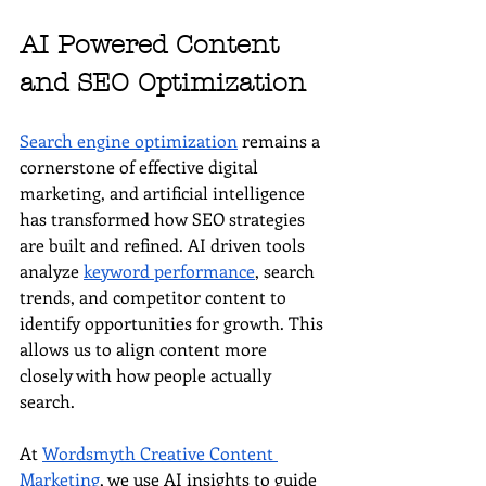
AI Powered Content 
and SEO Optimization
Search engine optimization
 remains a 
cornerstone of effective digital 
marketing, and artificial intelligence 
has transformed how SEO strategies 
are built and refined. AI driven tools 
analyze 
keyword performance
, search 
trends, and competitor content to 
identify opportunities for growth. This 
allows us to align content more 
closely with how people actually 
search.
At 
Wordsmyth Creative Content 
Marketing
, we use AI insights to guide 