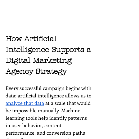
How Artificial 
Intelligence Supports a 
Digital Marketing 
Agency Strategy
Every successful campaign begins with 
data; artificial intelligence allows us to 
analyze that data
 at a scale that would 
be impossible manually. Machine 
learning tools help identify patterns 
in user behavior, content 
performance, and conversion paths 