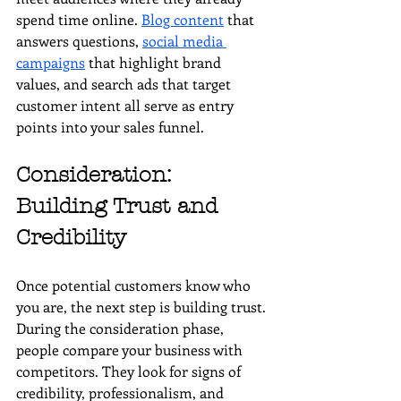
spend time online. 
Blog content
 that 
answers questions, 
social media 
campaigns
 that highlight brand 
values, and search ads that target 
customer intent all serve as entry 
points into your sales funnel.
Consideration: 
Building Trust and 
Credibility
Once potential customers know who 
you are, the next step is building trust. 
During the consideration phase, 
people compare your business with 
competitors. They look for signs of 
credibility, professionalism, and 