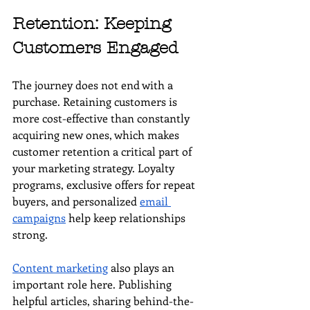
Retention: Keeping 
Customers Engaged
The journey does not end with a 
purchase. Retaining customers is 
more cost-effective than constantly 
acquiring new ones, which makes 
customer retention a critical part of 
your marketing strategy. Loyalty 
programs, exclusive offers for repeat 
buyers, and personalized 
email 
campaigns
 help keep relationships 
strong.
Content marketing
 also plays an 
important role here. Publishing 
helpful articles, sharing behind-the-