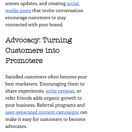
scenes updates, and creating 
social 
media posts
 that invite conversation 
encourage customers to stay 
connected with your brand.
Advocacy: Turning 
Customers into 
Promoters
Satisfied customers often become your 
best marketers. Encouraging them to 
share experiences, 
write reviews
, or 
refer friends adds organic growth to 
your business. Referral programs and 
user-generated content campaigns
 can 
make it easy for customers to become 
advocates.