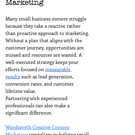
Marketing
Many small business owners struggle 
because they take a reactive rather 
than proactive approach to marketing. 
Without a plan that aligns with the 
customer journey, opportunities are 
missed and resources are wasted. A 
well-executed strategy keeps your 
efforts focused on 
measurable 
results
 such as lead generation, 
conversion rates, and customer 
lifetime value.
Partnering with experienced 
professionals can also make a 
significant difference. 
Wordsmyth Creative Content 
Marketing
 specializes in helping small 