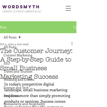
WORDSMYTH
CREATIVE CONTENT MARKETING LLC
Post
All Posts
Oct 3, 2025
4 min read
All Posts
The Customer Journey:
Content Marketing
A Step-by-Step Guide to
SEO
Small Business
Travel and Tourism
Marketing Success
Wedding and Events
In today’s competitive digital 
Science and Tech
landscape, small business marketing 
requires more than simply promoting 
Real Estate
products or services. Success comes 
Restaurants and Hospitality
from understanding the customer 