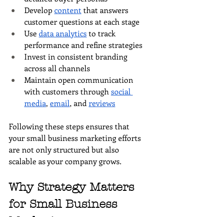
Develop 
content
 that answers 
customer questions at each stage
Use 
data analytics
 to track 
performance and refine strategies
Invest in consistent branding 
across all channels
Maintain open communication 
with customers through 
social 
media
, 
email
, and 
reviews
Following these steps ensures that 
your small business marketing efforts 
are not only structured but also 
scalable as your company grows.
Why Strategy Matters 
for Small Business 