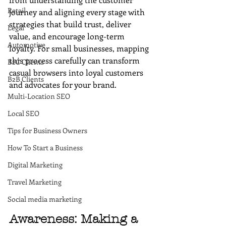
Retail
journey and aligning every stage with 
strategies that build trust, deliver 
Legal
value, and encourage long-term 
Automotive
loyalty. For small businesses, mapping 
this process carefully can transform 
B2C Clients
casual browsers into loyal customers 
B2B Clients
and advocates for your brand.
Multi-Location SEO
Local SEO
Tips for Business Owners
How To Start a Business
Digital Marketing
Travel Marketing
Social media marketing
Awareness: Making a 