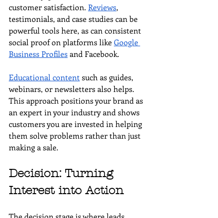
customer satisfaction. 
Reviews
, 
testimonials, and case studies can be 
powerful tools here, as can consistent 
social proof on platforms like 
Google 
Business Profiles
 and Facebook.
Educational content
 such as guides, 
webinars, or newsletters also helps. 
This approach positions your brand as 
an expert in your industry and shows 
customers you are invested in helping 
them solve problems rather than just 
making a sale.
Decision: Turning 
Interest into Action
The decision stage is where leads 