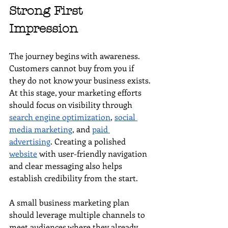
Strong First 
Impression
The journey begins with awareness. 
Customers cannot buy from you if 
they do not know your business exists. 
At this stage, your marketing efforts 
should focus on visibility through 
search engine optimization
, 
social 
media marketing
, and 
paid 
advertising
. Creating a polished 
website
 with user-friendly navigation 
and clear messaging also helps 
establish credibility from the start.
A small business marketing plan 
should leverage multiple channels to 
meet audiences where they already 