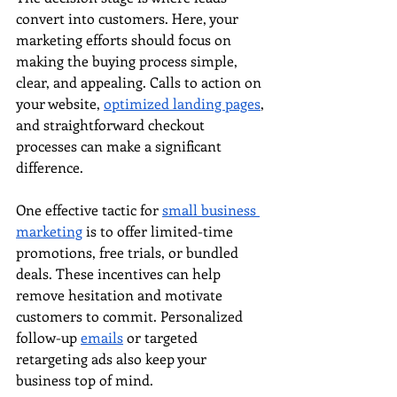
convert into customers. Here, your 
marketing efforts should focus on 
making the buying process simple, 
clear, and appealing. Calls to action on 
your website, 
optimized landing pages
, 
and straightforward checkout 
processes can make a significant 
difference.
One effective tactic for 
small business 
marketing
 is to offer limited-time 
promotions, free trials, or bundled 
deals. These incentives can help 
remove hesitation and motivate 
customers to commit. Personalized 
follow-up 
emails
 or targeted 
retargeting ads also keep your 
business top of mind.