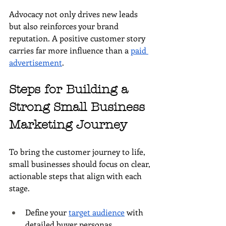
Advocacy not only drives new leads 
but also reinforces your brand 
reputation. A positive customer story 
carries far more influence than a 
paid 
advertisement
.
Steps for Building a 
Strong Small Business 
Marketing Journey
To bring the customer journey to life, 
small businesses should focus on clear, 
actionable steps that align with each 
stage.
Define your 
target audience
 with 
detailed buyer personas