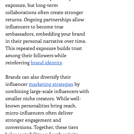
exposure, but long-term 
collaborations often create stronger 
returns. Ongoing partnerships allow 
influencers to become true 
ambassadors, embedding your brand 
in their personal narrative over time. 
This repeated exposure builds trust 
among their followers while 
reinforcing 
brand identity
.
Brands can also diversify their 
influencer 
marketing strategies
 by 
combining large-scale influencers with 
smaller niche creators. While well-
known personalities bring reach, 
micro-influencers often deliver 
stronger engagement and 
conversions. Together, these tiers 