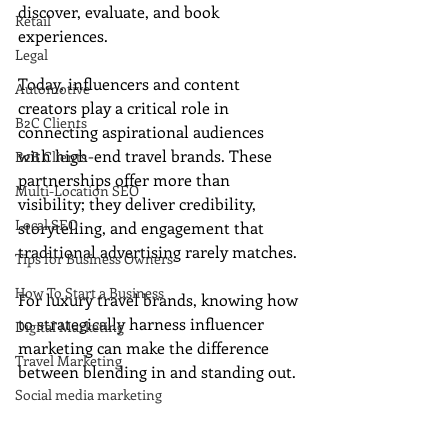
discover, evaluate, and book 
Retail
experiences. 
Legal
Today, influencers and content 
Automotive
creators play a critical role in 
B2C Clients
connecting aspirational audiences 
with high-end travel brands. These 
B2B Clients
partnerships offer more than 
Multi-Location SEO
visibility; they deliver credibility, 
Local SEO
storytelling, and engagement that 
traditional advertising rarely matches. 
Tips for Business Owners
How To Start a Business
For luxury travel brands, knowing how 
to strategically harness influencer 
Digital Marketing
marketing can make the difference 
Travel Marketing
between blending in and standing out.
Social media marketing