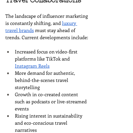
Travel Collaborations
The landscape of influencer marketing 
is constantly shifting, and 
luxury 
travel brands
 must stay ahead of 
trends. Current developments include:
Increased focus on video-first 
platforms like TikTok and 
Instagram Reels
More demand for authentic, 
behind-the-scenes travel 
storytelling
Growth in co-created content 
such as podcasts or live-streamed 
events
Rising interest in sustainability 
and eco-conscious travel 
narratives