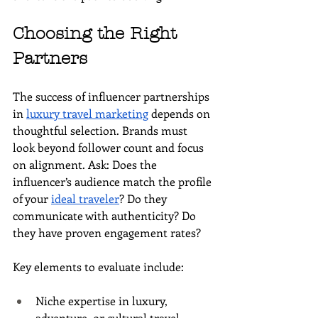
Choosing the Right 
Partners
The success of influencer partnerships 
in 
luxury travel marketing
 depends on 
thoughtful selection. Brands must 
look beyond follower count and focus 
on alignment. Ask: Does the 
influencer’s audience match the profile 
of your 
ideal traveler
? Do they 
communicate with authenticity? Do 
they have proven engagement rates?
Key elements to evaluate include:
Niche expertise in luxury, 
adventure, or cultural travel