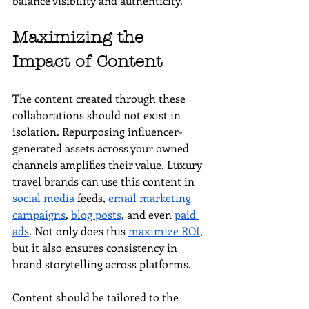
balance visibility and authenticity.
Maximizing the 
Impact of Content
The content created through these 
collaborations should not exist in 
isolation. Repurposing influencer-
generated assets across your owned 
channels amplifies their value. Luxury 
travel brands can use this content in 
social media
 feeds, 
email marketing 
campaigns
, 
blog posts
, and even 
paid 
ads
. Not only does this 
maximize ROI
, 
but it also ensures consistency in 
brand storytelling across platforms.
Content should be tailored to the 