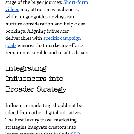
stage of the buyer journey. 
Short-form 
videos
 may attract new audiences, 
while longer guides or vlogs can 
nurture consideration and help close 
bookings. Aligning influencer 
deliverables with 
specific campaign 
goals
 ensures that marketing efforts 
remain measurable and results-driven.
Integrating 
Influencers into 
Broader Strategy
Influencer marketing should not be 
siloed from other digital initiatives. 
The best luxury travel marketing 
strategies integrate creators into 
larger campaigns that include 
SEO
, 