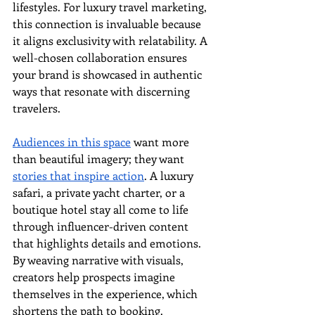
lifestyles. For luxury travel marketing, 
this connection is invaluable because 
it aligns exclusivity with relatability. A 
well-chosen collaboration ensures 
your brand is showcased in authentic 
ways that resonate with discerning 
travelers.
Audiences in this space
 want more 
than beautiful imagery; they want 
stories that inspire action
. A luxury 
safari, a private yacht charter, or a 
boutique hotel stay all come to life 
through influencer-driven content 
that highlights details and emotions. 
By weaving narrative with visuals, 
creators help prospects imagine 
themselves in the experience, which 
shortens the path to booking.