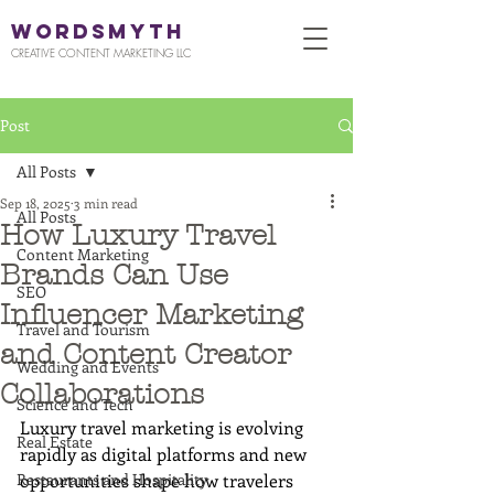
WORDSMYTH
CREATIVE CONTENT MARKETING LLC
Post
All Posts
Sep 18, 2025
3 min read
All Posts
How Luxury Travel
Content Marketing
Brands Can Use
SEO
Influencer Marketing
Travel and Tourism
and Content Creator
Wedding and Events
Collaborations
Science and Tech
Luxury travel marketing is evolving 
Real Estate
rapidly as digital platforms and new 
Restaurants and Hospitality
opportunities shape how travelers 