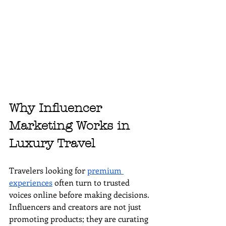
Why Influencer 
Marketing Works in 
Luxury Travel
Travelers looking for 
premium 
experiences
 often turn to trusted 
voices online before making decisions. 
Influencers and creators are not just 
promoting products; they are curating 