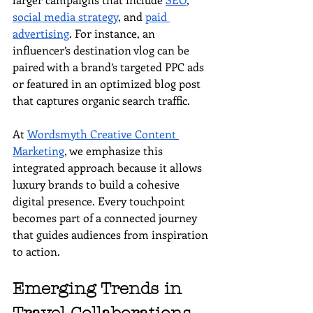
social media strategy
, and 
paid 
advertising
. For instance, an 
influencer’s destination vlog can be 
paired with a brand’s targeted PPC ads 
or featured in an optimized blog post 
that captures organic search traffic.
At 
Wordsmyth Creative Content 
Marketing
, we emphasize this 
integrated approach because it allows 
luxury brands to build a cohesive 
digital presence. Every touchpoint 
becomes part of a connected journey 
that guides audiences from inspiration 
to action.
Emerging Trends in 