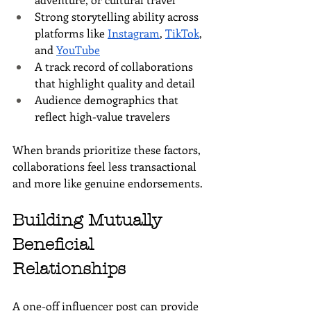
Strong storytelling ability across 
platforms like 
Instagram
, 
TikTok
, 
and 
YouTube
A track record of collaborations 
that highlight quality and detail
Audience demographics that 
reflect high-value travelers
When brands prioritize these factors, 
collaborations feel less transactional 
and more like genuine endorsements.
Building Mutually 
Beneficial 
Relationships
A one-off influencer post can provide 