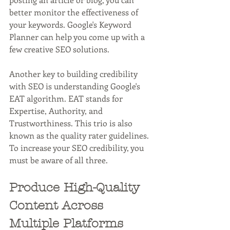
better monitor the effectiveness of 
your keywords. Google's Keyword 
Planner can help you come up with a 
few creative SEO solutions. 
Another key to building credibility 
with SEO is understanding Google's 
EAT algorithm. EAT stands for 
Expertise, Authority, and 
Trustworthiness. This trio is also 
known as the quality rater guidelines. 
To increase your SEO credibility, you 
must be aware of all three. 
Produce High-Quality 
Content Across 
Multiple Platforms