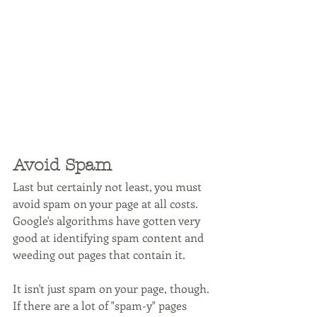
Avoid Spam
Last but certainly not least, you must 
avoid spam on your page at all costs. 
Google's algorithms have gotten very 
good at identifying spam content and 
weeding out pages that contain it. 
It isn't just spam on your page, though. 
If there are a lot of "spam-y" pages 