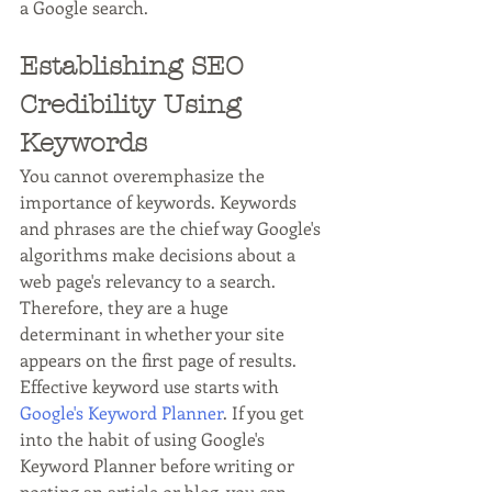
a Google search.
Establishing SEO 
Credibility Using 
Keywords
You cannot overemphasize the 
importance of keywords. Keywords 
and phrases are the chief way Google's 
algorithms make decisions about a 
web page's relevancy to a search. 
Therefore, they are a huge 
determinant in whether your site 
appears on the first page of results. 
Effective keyword use starts with 
Google's Keyword Planner
. If you get 
into the habit of using Google's 
Keyword Planner before writing or 
posting an article or blog, you can 