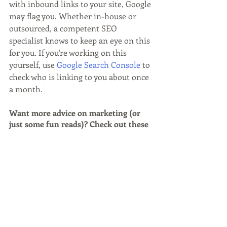
with inbound links to your site, Google 
may flag you. Whether in-house or 
outsourced, a competent SEO 
specialist knows to keep an eye on this 
for you. If you're working on this 
yourself, use 
Google Search Console
 to 
check who is linking to you about once 
a month.
Want more advice on marketing (or 
just some fun reads)? Check out these 
FREE resources:
Best Quick Getaways for Busy 
Professionals
Is Your Email Marketing Strategy 
Effective?
Harnessing the Dreamer's Phase of 
Vacation Planning: Marketing Tips for 
Hotels, Destinations & More