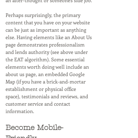
an after-thought or someone's side job.
Perhaps surprisingly, the primary 
content that you have on your website 
can be just as important as anything 
else. Having elements like an About Us 
page demonstrates professionalism 
and lends authority (see above under 
the EAT algorithm). Some essential 
elements worth doing well include an 
about us page, an embedded Google 
Map (if you have a brick-and-mortar 
establishment or physical office 
space), testimonials and reviews, and 
customer service and contact 
information.
Become Mobile-