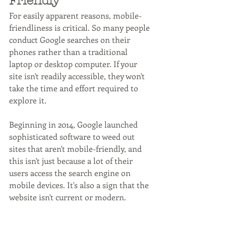
Friendly
For easily apparent reasons, mobile-
friendliness is critical. So many people 
conduct Google searches on their 
phones rather than a traditional 
laptop or desktop computer. If your 
site isn't readily accessible, they won't 
take the time and effort required to 
explore it.
Beginning in 2014, Google launched 
sophisticated software to weed out 
sites that aren't mobile-friendly, and 
this isn't just because a lot of their 
users access the search engine on 
mobile devices. It's also a sign that the 
website isn't current or modern. 