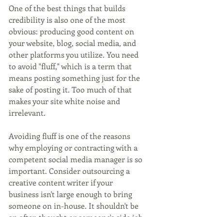
One of the best things that builds 
credibility is also one of the most 
obvious: producing good content on 
your website, blog, social media, and 
other platforms you utilize. You need 
to avoid "fluff," which is a term that 
means posting something just for the 
sake of posting it. Too much of that 
makes your site white noise and 
irrelevant.
Avoiding fluff is one of the reasons 
why employing or contracting with a 
competent social media manager is so 
important. Consider outsourcing a 
creative content writer if your 
business isn't large enough to bring 
someone on in-house. It shouldn't be 