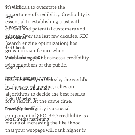
Retail
It's difficult to overstate the 
importance of credibility. Credibility is 
Legal
essential to establishing trust with 
Automotive
current and potential customers and 
clients. Over the last few decades, SEO 
B2C Clients
(search engine optimization) has 
B2B Clients
grown in significance when 
establishing your business's credibility 
Multi-Location SEO
with members of the public.
Local SEO
Tips for Business Owners
SEO, especially on Google, the world's 
leading search engine, relies on 
How To Start a Business
algorithms to decide the best results 
Digital Marketing
for a search. At the same time, 
though, credibility is a crucial 
Travel Marketing
component of SEO. SEO credibility is a 
Social media marketing
means of increasing the likelihood 
that your webpage will rank higher in 