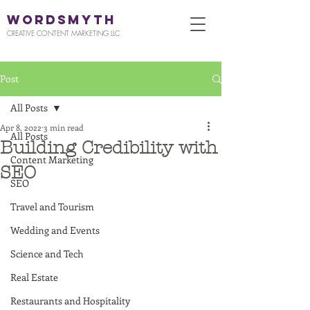
WORDSMYTH
CREATIVE CONTENT MARKETING LLC
Post
All Posts
Apr 8, 2022
3 min read
All Posts
Building Credibility with
Content Marketing
SEO
SEO
Travel and Tourism
Wedding and Events
Science and Tech
Real Estate
Restaurants and Hospitality