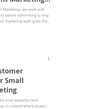
t Marketing , we work with
ity before committing to long
ull marketing audit gives that
what is working or relying on
e a structured, data informed
upporting your brand online.
 offering remote services
igned to be thorough,
ustomer
r Small
eting
the most powerful tools
day. In a world where buyers