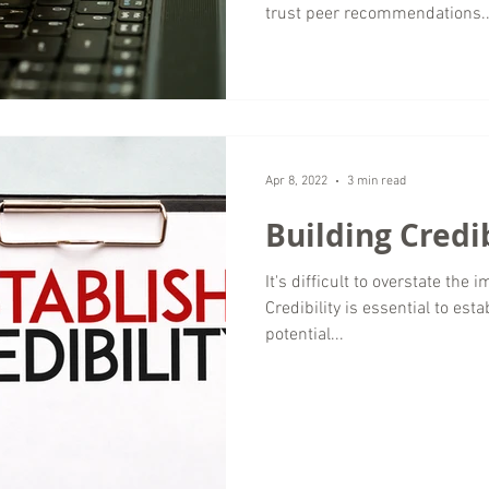
trust peer recommendations..
Apr 8, 2022
3 min read
Building Credi
It's difficult to overstate the 
Credibility is essential to est
potential...