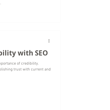
.
bility with SEO
importance of credibility.
ablishing trust with current and