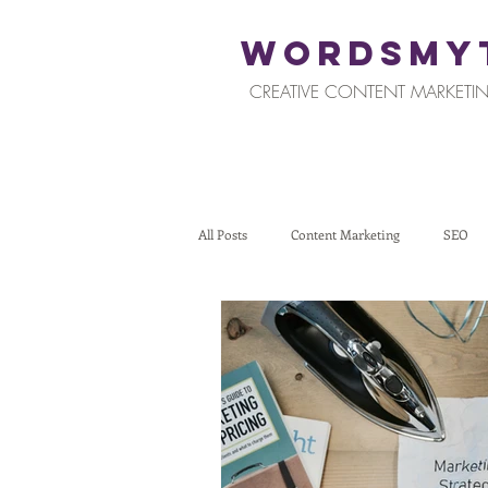
WORDSMY
CREATIVE CONTENT MARKETIN
All Posts
Content Marketing
SEO
Restaurants and Hospitality
Retail
Tips for Business Owners
How To St