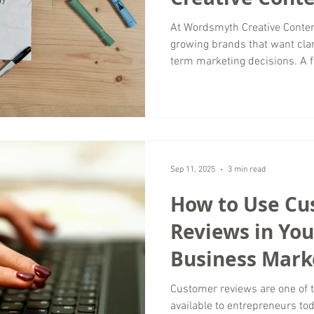
Look Like?
At Wordsmyth Creative Conten
growing brands that want clar
term marketing decisions. A f
clarity. Rather than guessing 
surface level metrics, we tak
look at every major channel s
As a digital marketing agency
worldwide, our audits are des
practical, and actionab
Sep 11, 2025
3 min read
How to Use C
Reviews in You
Business Mark
Customer reviews are one of 
available to entrepreneurs to