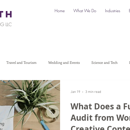
Home
What We Do
Industries
TH
G LLC
Travel and Tourism
Wedding and Events
Science and Tech
Legal
Automotive
B2C Clients
B2B Clients
Multi-L
Jan 19
3 min read
What Does a F
art a Business
Digital Marketing
Travel Marketing
Social medi
Audit from W
Creative Cont