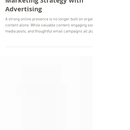
Strengthen Your Digital
Marketing Strategy with
Advertising
A strong online presence is no longer built on organic
content alone. While valuable content, engaging social
media posts, and thoughtful email campaigns all play
an important role, paid advertising helps businesses
reach the right people faster and with greater
precision. When managed strategically, paid ads
become an essential part of a sustainable digital
marketing strategy rather than a standalone tactic. At
Wordsmyth Creative Content Marketing, we help
businesses around