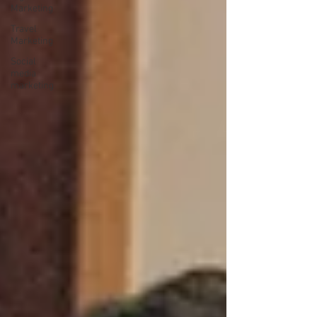
Marketing
Travel
Marketing
Social
media
marketing