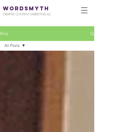
WORDSMYTH
CREATIVE CONTENT MARKETING LLC
Blog
All Posts
All Posts
Content
Marketing
SEO
Travel and
Tourism
Wedding
and Events
Science and
Tech
Real Estate