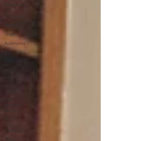
Restaurants
and
Hospitality
Retail
Legal
Automotive
B2C Clients
B2B Clients
Multi-
Location
SEO
Local SEO
Tips for
Business
Owners
How To
Start a
Business
Digital