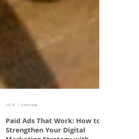
Jul 15
3 min read
Paid Ads That Work: How to