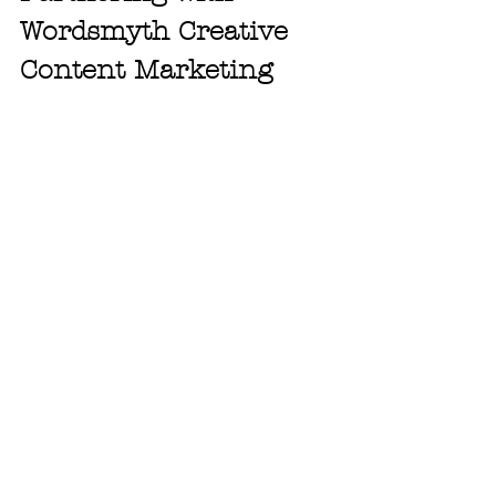
Wordsmyth Creative 
Content Marketing
LinkedIn remains one of the most 
powerful platforms for small business 
marketing because it blends 
professionalism with connection. It 
allows brands to speak directly to 
decision-makers while showcasing 
their expertise through consistent, 
valuable content.
At 
Wordsmyth Creative Content 
Marketing
, we specialize in helping 
small businesses use LinkedIn as part 
of a broader digital marketing strategy 
that includes SEO services, email 