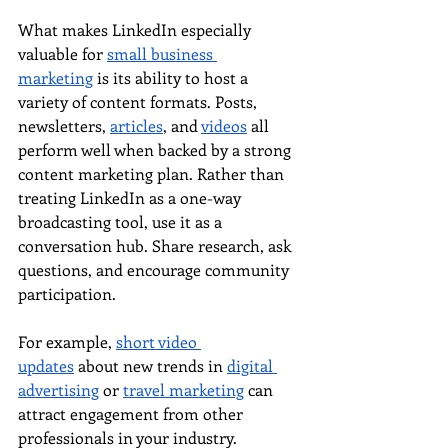
What makes LinkedIn especially 
valuable for 
small business 
marketing
 is its ability to host a 
variety of content formats. Posts, 
newsletters, 
articles
, and 
videos
 all 
perform well when backed by a strong 
content marketing plan. Rather than 
treating LinkedIn as a one-way 
broadcasting tool, use it as a 
conversation hub. Share research, ask 
questions, and encourage community 
participation.
For example, 
short video 
updates
 about new trends in 
digital 
advertising
 or 
travel marketing
 can 
attract engagement from other 
professionals in your industry. 