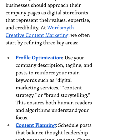
businesses should approach their 
company pages as digital storefronts 
that represent their values, expertise, 
and credibility. At 
Wordsmyth 
Creative Content Marketing
, we often 
start by refining three key areas:
Profile Optimization
:
 Use your 
company description, tagline, and 
posts to reinforce your main 
keywords such as “digital 
marketing services,” “content 
strategy,” or “brand storytelling.” 
This ensures both human readers 
and algorithms understand your 
focus.
Content Planning
:
 Schedule posts 
that balance thought leadership 
with promotional updates. Share 