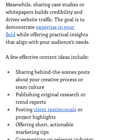
Meanwhile, sharing case studies or 
whitepapers builds credibility and 
drives website traffic. The goal is to 
demonstrate 
expertise in your 
field
 while offering practical insights 
that align with your audience’s needs.
A few effective content ideas include:
Sharing behind-the-scenes posts 
about your creative process or 
team culture
Publishing original research or 
trend reports
Posting 
client testimonials
 or 
project highlights
Offering short, actionable 
marketing tips
Commenting on relevant industry 