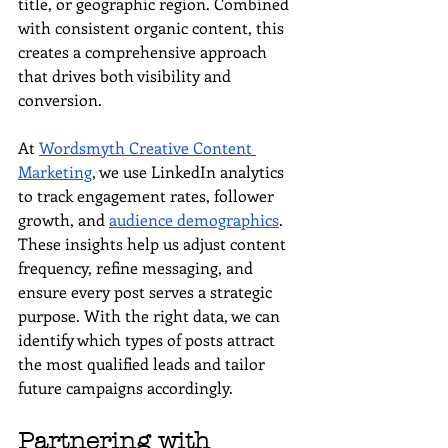
title, or geographic region. Combined 
with consistent organic content, this 
creates a comprehensive approach 
that drives both visibility and 
conversion.
At 
Wordsmyth Creative Content 
Marketing
, we use LinkedIn analytics 
to track engagement rates, follower 
growth, and 
audience demographics
. 
These insights help us adjust content 
frequency, refine messaging, and 
ensure every post serves a strategic 
purpose. With the right data, we can 
identify which types of posts attract 
the most qualified leads and tailor 
future campaigns accordingly.
Partnering with 