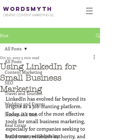
WORDSMYTH
CREATIVE CONTENT MARKETING LLC
Post
All Posts
Oct 30, 2025
3 min read
All Posts
Using LinkedIn for
Content Marketing
Small Business
SEO
Marketing
Travel and Tourism
LinkedIn has evolved far beyond its 
Wedding and Events
origins as a job-hunting platform. 
Today, it’s one of the most effective 
Science and Tech
tools for small business marketing, 
Real Estate
especially for companies seeking to 
Restaurants and Hospitality
build trust, establish authority, and 