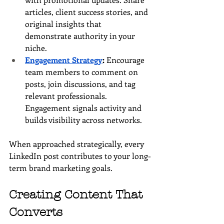
articles, client success stories, and 
original insights that 
demonstrate authority in your 
niche.
Engagement Strategy
:
 Encourage 
team members to comment on 
posts, join discussions, and tag 
relevant professionals. 
Engagement signals activity and 
builds visibility across networks.
When approached strategically, every 
LinkedIn post contributes to your long-
term brand marketing goals.
Creating Content That 
Converts