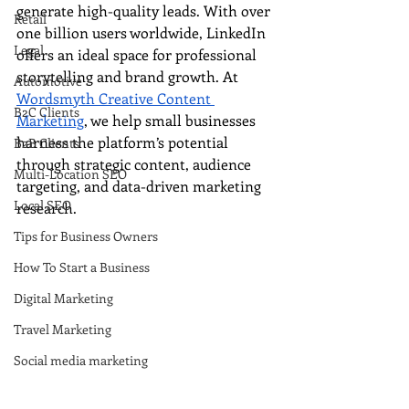
generate high-quality leads. With over 
Retail
one billion users worldwide, LinkedIn 
Legal
offers an ideal space for professional 
storytelling and brand growth. At 
Automotive
Wordsmyth Creative Content 
B2C Clients
Marketing
, we help small businesses 
harness the platform’s potential 
B2B Clients
through strategic content, audience 
Multi-Location SEO
targeting, and data-driven marketing 
Local SEO
research.
Tips for Business Owners
How To Start a Business
Digital Marketing
Travel Marketing
Social media marketing