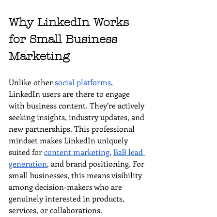
Why LinkedIn Works 
for Small Business 
Marketing
Unlike other 
social platforms
, 
LinkedIn users are there to engage 
with business content. They’re actively 
seeking insights, industry updates, and 
new partnerships. This professional 
mindset makes LinkedIn uniquely 
suited for 
content marketing
, 
B2B lead 
generation
, and brand positioning. For 
small businesses, this means visibility 
among decision-makers who are 
genuinely interested in products, 
services, or collaborations.