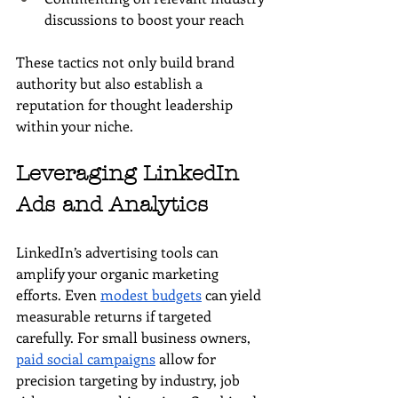
discussions to boost your reach
These tactics not only build brand 
authority but also establish a 
reputation for thought leadership 
within your niche.
Leveraging LinkedIn 
Ads and Analytics
LinkedIn’s advertising tools can 
amplify your organic marketing 
efforts. Even 
modest budgets
 can yield 
measurable returns if targeted 
carefully. For small business owners, 
paid social campaigns
 allow for 
precision targeting by industry, job 