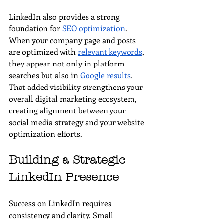
LinkedIn also provides a strong 
foundation for 
SEO optimization
. 
When your company page and posts 
are optimized with 
relevant keywords
, 
they appear not only in platform 
searches but also in 
Google results
. 
That added visibility strengthens your 
overall digital marketing ecosystem, 
creating alignment between your 
social media strategy and your website 
optimization efforts.
Building a Strategic 
LinkedIn Presence
Success on LinkedIn requires 
consistency and clarity. Small 