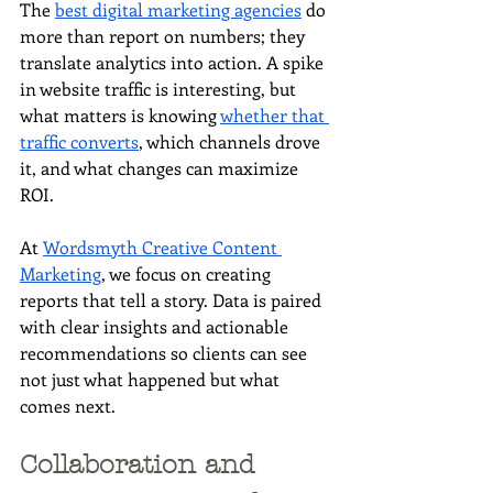
The 
best digital marketing agencies
 do 
more than report on numbers; they 
translate analytics into action. A spike 
in website traffic is interesting, but 
what matters is knowing 
whether that 
traffic converts
, which channels drove 
it, and what changes can maximize 
ROI.
At 
Wordsmyth Creative Content 
Marketing
, we focus on creating 
reports that tell a story. Data is paired 
with clear insights and actionable 
recommendations so clients can see 
not just what happened but what 
comes next.
Collaboration and 