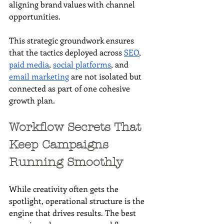
aligning brand values with channel 
opportunities.
This strategic groundwork ensures 
that the tactics deployed across 
SEO
, 
paid media
, 
social platforms
, and 
email marketing
 are not isolated but 
connected as part of one cohesive 
growth plan.
Workflow Secrets That 
Keep Campaigns 
Running Smoothly
While creativity often gets the 
spotlight, operational structure is the 
engine that drives results. The best 