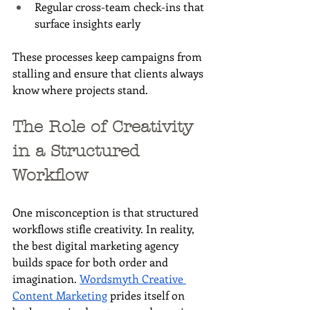
Regular cross-team check-ins that 
surface insights early
These processes keep campaigns from 
stalling and ensure that clients always 
know where projects stand.
The Role of Creativity 
in a Structured 
Workflow
One misconception is that structured 
workflows stifle creativity. In reality, 
the best digital marketing agency 
builds space for both order and 
imagination. 
Wordsmyth Creative 
Content Marketing
 prides itself on 