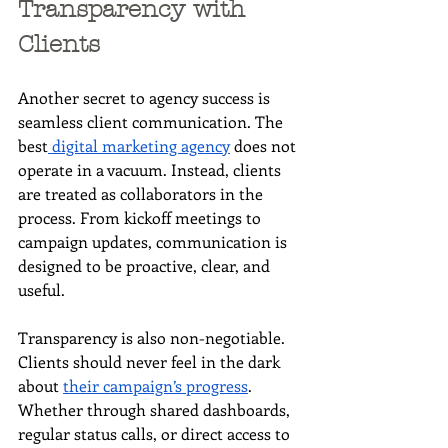
Transparency with 
Clients
Another secret to agency success is 
seamless client communication. The 
best
 digital marketing agency
 does not 
operate in a vacuum. Instead, clients 
are treated as collaborators in the 
process. From kickoff meetings to 
campaign updates, communication is 
designed to be proactive, clear, and 
useful.
Transparency is also non-negotiable. 
Clients should never feel in the dark 
about 
their campaign’s progress
. 
Whether through shared dashboards, 
regular status calls, or direct access to 