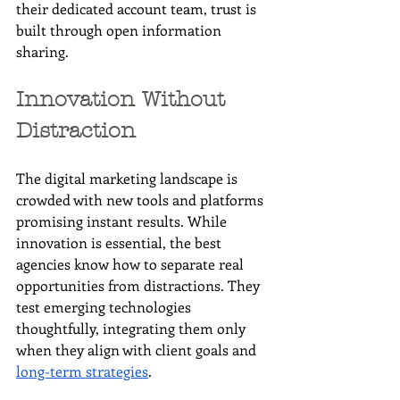
their dedicated account team, trust is 
built through open information 
sharing.
Innovation Without 
Distraction
The digital marketing landscape is 
crowded with new tools and platforms 
promising instant results. While 
innovation is essential, the best 
agencies know how to separate real 
opportunities from distractions. They 
test emerging technologies 
thoughtfully, integrating them only 
when they align with client goals and 
long-term strategies
.