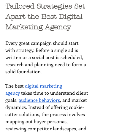
Tailored Strategies Set 
Apart the Best Digital 
Marketing Agency
Every great campaign should start 
with strategy. Before a single ad is 
written or a social post is scheduled, 
research and planning need to form a 
solid foundation. 
The best 
digital marketing 
agency
 takes time to understand client 
goals, 
audience behaviors
, and market 
dynamics. Instead of offering cookie-
cutter solutions, the process involves 
mapping out buyer personas, 
reviewing competitor landscapes, and 