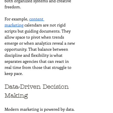
both organized systems and creative 
freedom. 
For example, 
content 
marketing
 calendars are not rigid 
scripts but guiding documents. They 
allow space to pivot when trends 
emerge or when analytics reveal a new 
opportunity. That balance between 
discipline and flexibility is what 
separates agencies that can react in 
real time from those that struggle to 
keep pace.
Data-Driven Decision 
Making
Modern marketing is powered by data. 