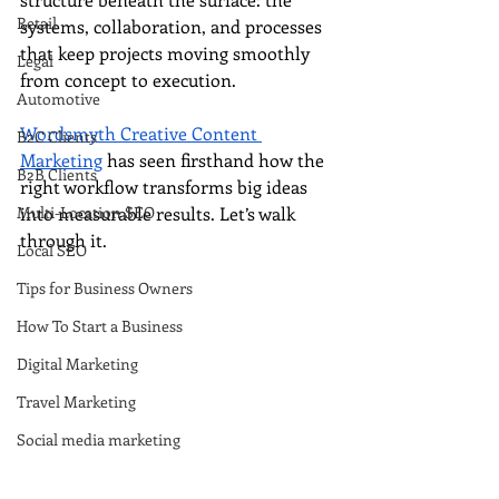
Retail
systems, collaboration, and processes 
that keep projects moving smoothly 
Legal
from concept to execution.
Automotive
Wordsmyth Creative Content 
B2C Clients
Marketing
 has seen firsthand how the 
B2B Clients
right workflow transforms big ideas 
Multi-Location SEO
into measurable results. Let’s walk 
through it.
Local SEO
Tips for Business Owners
How To Start a Business
Digital Marketing
Travel Marketing
Social media marketing