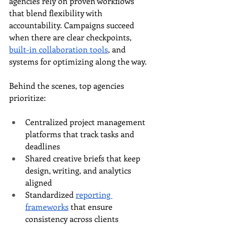
agencies rely on proven workflows 
that blend flexibility with 
accountability. Campaigns succeed 
when there are clear checkpoints, 
built-in collaboration tools
, and 
systems for optimizing along the way.
Behind the scenes, top agencies 
prioritize:
Centralized project management 
platforms that track tasks and 
deadlines
Shared creative briefs that keep 
design, writing, and analytics 
aligned
Standardized 
reporting 
frameworks
 that ensure 
consistency across clients