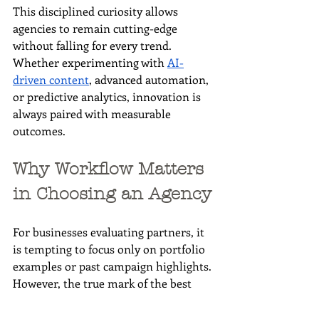
This disciplined curiosity allows 
agencies to remain cutting-edge 
without falling for every trend. 
Whether experimenting with 
AI-
driven content
, advanced automation, 
or predictive analytics, innovation is 
always paired with measurable 
outcomes.
Why Workflow Matters 
in Choosing an Agency
For businesses evaluating partners, it 
is tempting to focus only on portfolio 
examples or past campaign highlights. 
However, the true mark of the best 
digital marketing agency lies in its 
process. Strong workflows ensure 