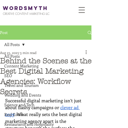
WORDSMYTH
CREATIVE CONTENT MARKETING LLC
Post
All Posts
Aug 25, 2025
3 min read
All Posts
Behind the Scenes at the
Content Marketing
Best Digital Marketing
SEO
Agencies: Workflow
Travel and Tourism
Secrets
Wedding and Events
Successful digital marketing isn’t just 
Science and Tech
about flashy campaigns or 
clever ad 
copy
. What really sets the best digital 
Real Estate
marketing agency apart is the 
Restaurants and Hospitality
structure beneath the surface: the 