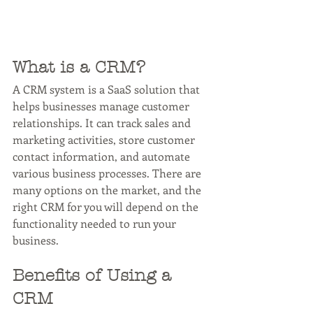
What is a CRM?
A CRM system is a SaaS solution that 
helps businesses manage customer 
relationships. It can track sales and 
marketing activities, store customer 
contact information, and automate 
various business processes. There are 
many options on the market, and the 
right CRM for you will depend on the 
functionality needed to run your 
business.
Benefits of Using a 
CRM