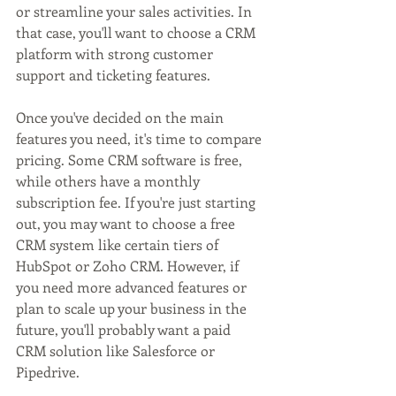
or streamline your sales activities. In 
that case, you'll want to choose a CRM 
platform with strong customer 
support and ticketing features.
Once you've decided on the main 
features you need, it's time to compare 
pricing. Some CRM software is free, 
while others have a monthly 
subscription fee. If you're just starting 
out, you may want to choose a free 
CRM system like certain tiers of 
HubSpot or Zoho CRM. However, if 
you need more advanced features or 
plan to scale up your business in the 
future, you'll probably want a paid 
CRM solution like Salesforce or 
Pipedrive.