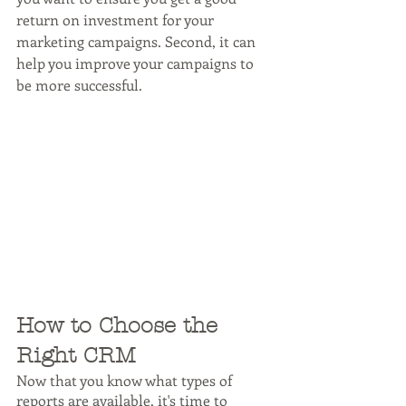
return on investment for your 
marketing campaigns. Second, it can 
help you improve your campaigns to 
be more successful.
How to Choose the 
Right CRM
Now that you know what types of 
reports are available, it's time to 