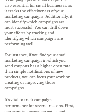
also essential for small businesses, as 
it tracks the effectiveness of your 
marketing campaigns. Additionally, it 
can identify which campaigns are 
most successful. You can drill down 
your efforts by tracking and 
identifying which campaigns are 
performing well. 
For instance, if you find your email 
marketing campaign in which you 
send coupons has a higher open rate 
than simple notifications of new 
products, you can focus your work on 
creating or improving those 
campaigns.
It's vital to track campaign 
performance for several reasons. First, 
you want to ensure you get a good 