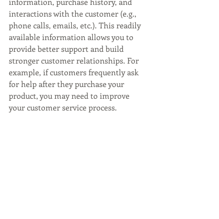
information, purchase history, and 
interactions with the customer (e.g., 
phone calls, emails, etc.). This readily 
available information allows you to 
provide better support and build 
stronger customer relationships. For 
example, if customers frequently ask 
for help after they purchase your 
product, you may need to improve 
your customer service process.