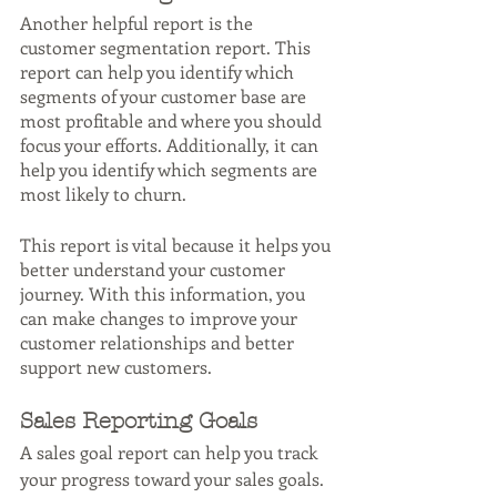
Another helpful report is the 
customer segmentation report. This 
report can help you identify which 
segments of your customer base are 
most profitable and where you should 
focus your efforts. Additionally, it can 
help you identify which segments are 
most likely to churn.
This report is vital because it helps you 
better understand your customer 
journey. With this information, you 
can make changes to improve your 
customer relationships and better 
support new customers.
Sales Reporting Goals
A sales goal report can help you track 
your progress toward your sales goals. 