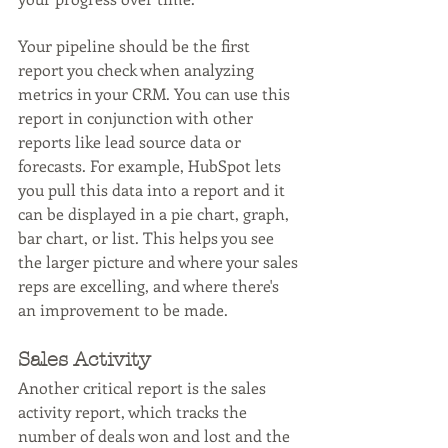
Your pipeline should be the first 
report you check when analyzing 
metrics in your CRM. You can use this 
report in conjunction with other 
reports like lead source data or 
forecasts. For example, HubSpot lets 
you pull this data into a report and it 
can be displayed in a pie chart, graph, 
bar chart, or list. This helps you see 
the larger picture and where your sales 
reps are excelling, and where there's 
an improvement to be made.
Sales Activity
Another critical report is the sales 
activity report, which tracks the 
number of deals won and lost and the 