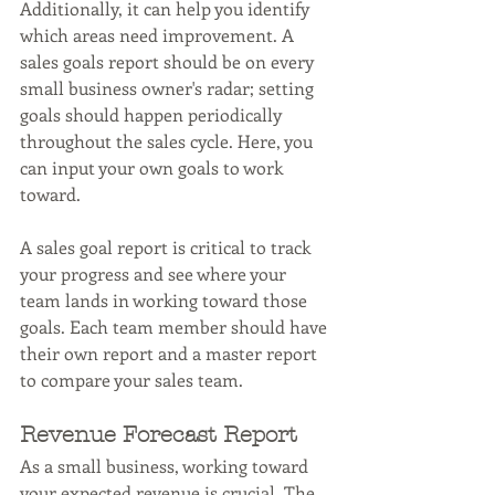
Additionally, it can help you identify 
which areas need improvement. A 
sales goals report should be on every 
small business owner's radar; setting 
goals should happen periodically 
throughout the sales cycle. Here, you 
can input your own goals to work 
toward.
A sales goal report is critical to track 
your progress and see where your 
team lands in working toward those 
goals. Each team member should have 
their own report and a master report 
to compare your sales team.
Revenue Forecast Report
As a small business, working toward 
your expected revenue is crucial. The 