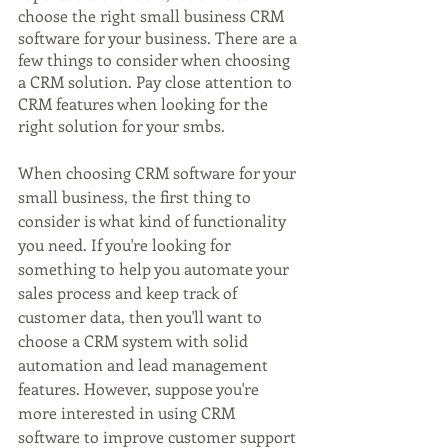
choose the right small business CRM 
software for your business. There are a 
few things to consider when choosing 
a CRM solution. Pay close attention to 
CRM features when looking for the 
right solution for your smbs.
When choosing CRM software for your 
small business, the first thing to 
consider is what kind of functionality 
you need. If you're looking for 
something to help you automate your 
sales process and keep track of 
customer data, then you'll want to 
choose a CRM system with solid 
automation and lead management 
features. However, suppose you're 
more interested in using CRM 
software to improve customer support 