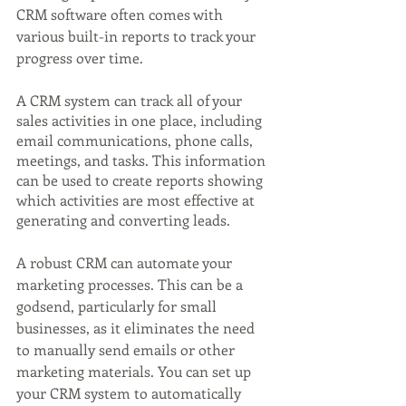
CRM software often comes with 
various built-in reports to track your 
progress over time.
A CRM system can track all of your 
sales activities in one place, including 
email communications, phone calls, 
meetings, and tasks. This information 
can be used to create reports showing 
which activities are most effective at 
generating and converting leads.
A robust CRM can automate your 
marketing processes. This can be a 
godsend, particularly for small 
businesses, as it eliminates the need 
to manually send emails or other 
marketing materials. You can set up 
your CRM system to automatically 