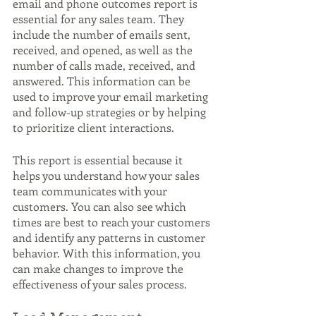
email and phone outcomes report is 
essential for any sales team. They 
include the number of emails sent, 
received, and opened, as well as the 
number of calls made, received, and 
answered. This information can be 
used to improve your email marketing 
and follow-up strategies or by helping 
to prioritize client interactions.
This report is essential because it 
helps you understand how your sales 
team communicates with your 
customers. You can also see which 
times are best to reach your customers 
and identify any patterns in customer 
behavior. With this information, you 
can make changes to improve the 
effectiveness of your sales process.