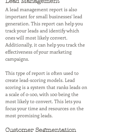
Lead Management
A lead management report is also 
important for small businesses' lead 
generation. This report can help you 
track your leads and identify which 
ones will most likely convert. 
Additionally, it can help you track the 
effectiveness of your marketing 
campaigns.
This type of report is often used to 
create lead-scoring models. Lead 
scoring is a system that ranks leads on 
a scale of 0-100, with 100 being the 
most likely to convert. This lets you 
focus your time and resources on the 
most promising leads.
Customer Segmentation