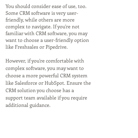
You should consider ease of use, too. 
Some CRM software is very user-
friendly, while others are more 
complex to navigate. If you're not 
familiar with CRM software, you may 
want to choose a user-friendly option 
like Freshsales or Pipedrive. 
However, if you're comfortable with 
complex software, you may want to 
choose a more powerful CRM system 
like Salesforce or HubSpot. Ensure the 
CRM solution you choose has a 
support team available if you require 
additional guidance.
Finally, consider what integrations you 
want or need. Some CRM software 
integrates with Gmail, Outlook, or 