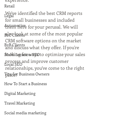
Retail
We've identified the best CRM reports 
Legal
for small businesses and included 
Automotive
them here for your perusal. We will 
also look at some of the most popular 
B2C Clients
CRM software options on the market 
B2B Clients
and discuss what they offer. If you're 
looking for ways to optimize your sales 
Multi-Location SEO
process and improve customer 
Local SEO
relationships, you've come to the right 
Tips for Business Owners
place!
How To Start a Business
Digital Marketing
Travel Marketing
Social media marketing