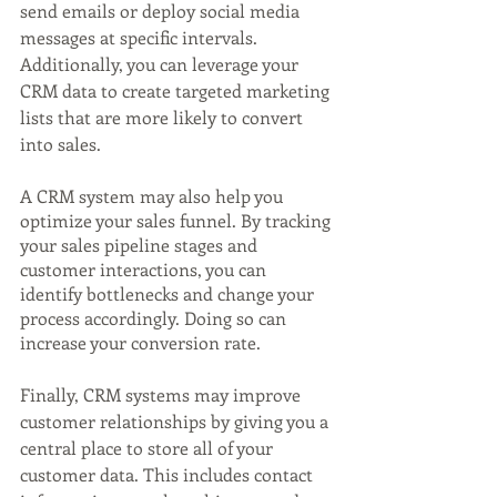
send emails or deploy social media 
messages at specific intervals. 
Additionally, you can leverage your 
CRM data to create targeted marketing 
lists that are more likely to convert 
into sales.
A CRM system may also help you 
optimize your sales funnel. By tracking 
your sales pipeline stages and 
customer interactions, you can 
identify bottlenecks and change your 
process accordingly. Doing so can 
increase your conversion rate.
Finally, CRM systems may improve 
customer relationships by giving you a 
central place to store all of your 
customer data. This includes contact 