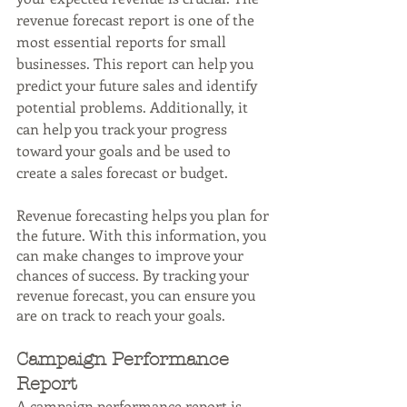
revenue forecast report is one of the 
most essential reports for small 
businesses. This report can help you 
predict your future sales and identify 
potential problems. Additionally, it 
can help you track your progress 
toward your goals and be used to 
create a sales forecast or budget.
Revenue forecasting helps you plan for 
the future. With this information, you 
can make changes to improve your 
chances of success. By tracking your 
revenue forecast, you can ensure you 
are on track to reach your goals.
Campaign Performance 
Report
A campaign performance report is 