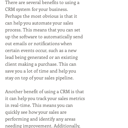
There are several benefits to using a 
CRM system for your business. 
Perhaps the most obvious is that it 
can help you automate your sales 
process. This means that you can set 
up the software to automatically send 
out emails or notifications when 
certain events occur, such as a new 
lead being generated or an existing 
client making a purchase. This can 
save you a lot of time and help you 
stay on top of your sales pipeline.
Another benefit of using a CRM is that 
it can help you track your sales metrics 
in real-time. This means you can 
quickly see how your sales are 
performing and identify any areas 
needing improvement. Additionally, 