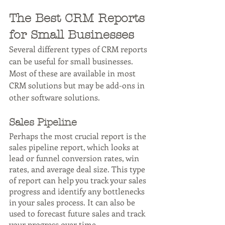
The Best CRM Reports 
for Small Businesses
Several different types of CRM reports 
can be useful for small businesses. 
Most of these are available in most 
CRM solutions but may be add-ons in 
other software solutions.
Sales Pipeline
Perhaps the most crucial report is the 
sales pipeline report, which looks at 
lead or funnel conversion rates, win 
rates, and average deal size. This type 
of report can help you track your sales 
progress and identify any bottlenecks 
in your sales process. It can also be 
used to forecast future sales and track 
your progress over time.