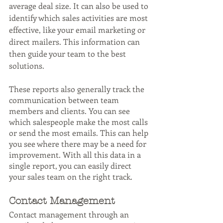
average deal size. It can also be used to 
identify which sales activities are most 
effective, like your email marketing or 
direct mailers. This information can 
then guide your team to the best 
solutions.
These reports also generally track the 
communication between team 
members and clients. You can see 
which salespeople make the most calls 
or send the most emails. This can help 
you see where there may be a need for 
improvement. With all this data in a 
single report, you can easily direct 
your sales team on the right track.
Contact Management
Contact management through an 