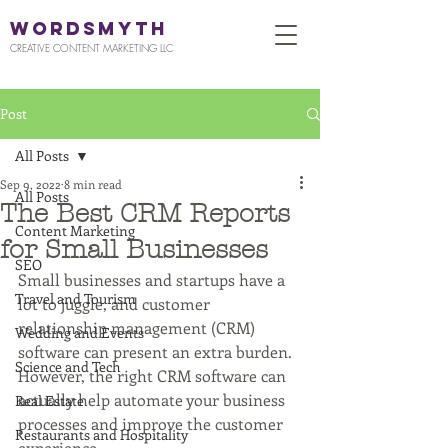
WORDSMYTH
CREATIVE CONTENT MARKETING LLC
Post
All Posts
Sep 9, 2022
8 min read
All Posts
The Best CRM Reports
Content Marketing
for Small Businesses
SEO
Small businesses and startups have a 
Travel and Tourism
lot to juggle, and customer 
relationship management (CRM) 
Wedding and Events
software can present an extra burden. 
Science and Tech
However, the right CRM software can 
actually help automate your business 
Real Estate
processes and improve the customer 
Restaurants and Hospitality
experience. 