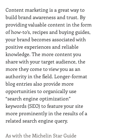
Content marketing is a great way to 
build brand awareness and trust. By 
providing valuable content in the form 
of how-to’s, recipes and buying guides, 
your brand becomes associated with 
positive experiences and reliable 
knowledge. The more content you 
share with your target audience, the 
more they come to view you as an 
authority in the field. Longer-format 
blog entries also provide more 
opportunities to organically use 
“search engine optimization” 
keywords (SEO) to feature your site 
more prominently in the results of a 
related search engine query. 
As with the Michelin Star Guide 