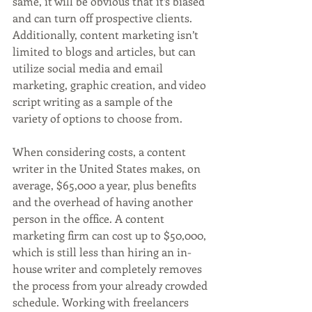
same, it will be obvious that it’s biased 
and can turn off prospective clients. 
Additionally, content marketing isn’t 
limited to blogs and articles, but can 
utilize social media and email 
marketing, graphic creation, and video 
script writing as a sample of the 
variety of options to choose from.
When considering costs, a content 
writer in the United States makes, on 
average, $65,000 a year, plus benefits 
and the overhead of having another 
person in the office. A content 
marketing firm can cost up to $50,000, 
which is still less than hiring an in-
house writer and completely removes 
the process from your already crowded 
schedule. Working with freelancers 