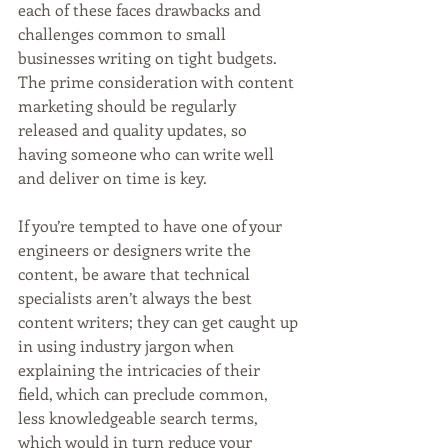
each of these faces drawbacks and 
challenges common to small 
businesses writing on tight budgets. 
The prime consideration with content 
marketing should be regularly 
released and quality updates, so 
having someone who can write well 
and deliver on time is key.
If you’re tempted to have one of your 
engineers or designers write the 
content, be aware that technical 
specialists aren’t always the best 
content writers; they can get caught up 
in using industry jargon when 
explaining the intricacies of their 
field, which can preclude common, 
less knowledgeable search terms, 
which would in turn reduce your 