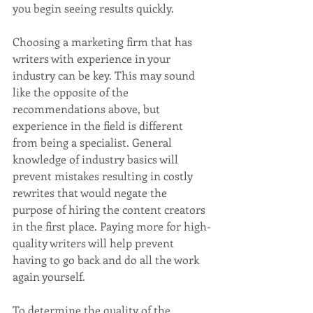
you begin seeing results quickly. 
Choosing a marketing firm that has 
writers with experience in your 
industry can be key. This may sound 
like the opposite of the 
recommendations above, but 
experience in the field is different 
from being a specialist. General 
knowledge of industry basics will 
prevent mistakes resulting in costly 
rewrites that would negate the 
purpose of hiring the content creators 
in the first place. Paying more for high-
quality writers will help prevent 
having to go back and do all the work 
again yourself.
To determine the quality of the 