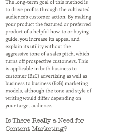
The long-term goal of this method is 
to drive profits through the cultivated 
audience’s customer action. By making 
your product the featured or preferred 
product of a helpful how-to or buying 
guide, you increase its appeal and 
explain its utility without the 
aggressive tone of a sales pitch, which 
turns off prospective customers. This 
is applicable in both business to 
customer (B2C) advertising as well as 
business to business (B2B) marketing 
models, although the tone and style of 
writing would differ depending on 
your target audience.
Is There Really a Need for 
Content Marketing?