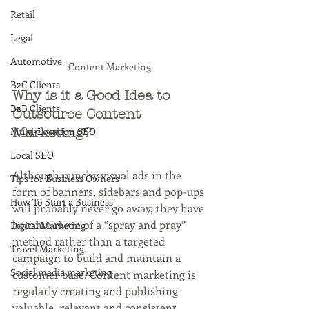
Retail
Legal
Automotive
Content Marketing 
B2C Clients
Why is it a Good Idea to 
B2B Clients
Outsource Content 
Multi-Location SEO
Marketing?
Local SEO
Although punchy visual ads in the 
Tips for Business Owners
form of banners, sidebars and pop-ups 
How To Start a Business
will probably never go away, they have 
become more of a “spray and pray” 
Digital Marketing
method rather than a targeted 
Travel Marketing
campaign to build and maintain a 
Social media marketing
customer base. Content marketing is 
regularly creating and publishing 
valuable, relevant and consistent 