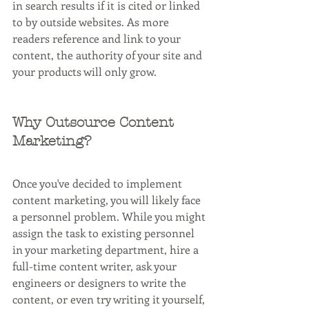
in search results if it is cited or linked 
to by outside websites. As more 
readers reference and link to your 
content, the authority of your site and 
your products will only grow.
Why Outsource Content 
Marketing?
Once you've decided to implement 
content marketing, you will likely face 
a personnel problem. While you might 
assign the task to existing personnel 
in your marketing department, hire a 
full-time content writer, ask your 
engineers or designers to write the 
content, or even try writing it yourself, 