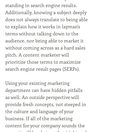
standing in search engine results. 
Additionally, knowing a subject deeply 
does not always translate to being able 
to explain how it works in layman's 
terms without talking down to the 
audience, nor being able to market it 
without coming across as a hard sales 
pitch. A content marketer will 
prioritize those terms to maximize 
search engine result pages (SERPs).
Using your existing marketing 
department can have hidden pitfalls 
as well. An outside perspective will 
provide fresh concepts, not steeped in 
the culture and language of your 
business. If all of the marketing 
content for your company sounds the 