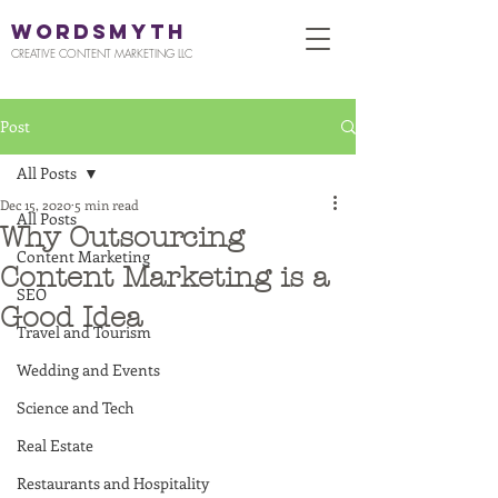
WORDSMYTH
CREATIVE CONTENT MARKETING LLC
Post
All Posts
Dec 15, 2020
5 min read
All Posts
Why Outsourcing
Content Marketing
Content Marketing is a
SEO
Good Idea
Travel and Tourism
Wedding and Events
Science and Tech
Real Estate
Restaurants and Hospitality