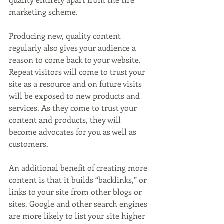
marketing scheme.
Producing new, quality content 
regularly also gives your audience a 
reason to come back to your website. 
Repeat visitors will come to trust your 
site as a resource and on future visits 
will be exposed to new products and 
services. As they come to trust your 
content and products, they will 
become advocates for you as well as 
customers. 
An additional benefit of creating more 
content is that it builds “backlinks,” or 
links to your site from other blogs or 
sites. Google and other search engines 
are more likely to list your site higher 