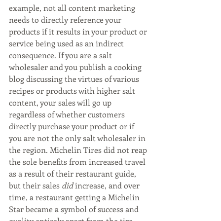
example, not all content marketing 
needs to directly reference your 
products if it results in your product or 
service being used as an indirect 
consequence. If you are a salt 
wholesaler and you publish a cooking 
blog discussing the virtues of various 
recipes or products with higher salt 
content, your sales will go up 
regardless of whether customers 
directly purchase your product or if 
you are not the only salt wholesaler in 
the region. Michelin Tires did not reap 
the sole benefits from increased travel 
as a result of their restaurant guide, 
but their sales 
did
 increase, and over 
time, a restaurant getting a Michelin 
Star became a symbol of success and 
quality entirely apart from the tire 