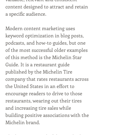
content designed to attract and retain 
a specific audience. 
Modern content marketing uses 
keyword optimization in blog posts, 
podcasts, and how-to guides, but one 
of the most successful older examples 
of this method is the Michelin Star 
Guide. It is a restaurant guide 
published by the Michelin Tire 
company that rates restaurants across 
the United States in an effort to 
encourage readers to drive to those 
restaurants, wearing out their tires 
and increasing tire sales while 
building positive associations with the 
Michelin brand. 