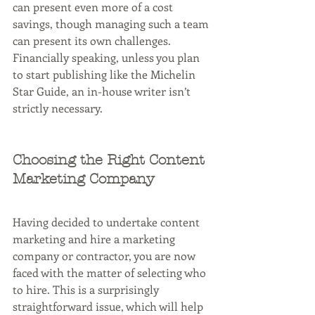
can present even more of a cost 
savings, though managing such a team 
can present its own challenges. 
Financially speaking, unless you plan 
to start publishing like the Michelin 
Star Guide, an in-house writer isn’t 
strictly necessary.
Choosing the Right Content 
Marketing Company 
Having decided to undertake content 
marketing and hire a marketing 
company or contractor, you are now 
faced with the matter of selecting who 
to hire. This is a surprisingly 
straightforward issue, which will help 