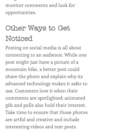
monitor comments and look for 
opportunities. 
Other Ways to Get 
Noticed
Posting on social media is all about 
connecting to an audience. While one 
post might just have a picture of a 
mountain bike, a better post could 
share the photo and explain why its 
advanced technology makes it safer to 
use. Customers love it when their 
comments are spotlighted; animated 
gifs and polls also hold their interest. 
Take time to ensure that those photos 
are artful and creative and include 
interesting videos and text posts. 