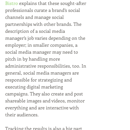
Bistro
 explains that these sought-after 
professionals curate a brand’s social 
channels and manage social 
partnerships with other brands. The 
description of a social media 
manager’s job varies depending on the 
employer; in smaller companies, a 
social media manager may need to 
pitch in by handling more 
administrative responsibilities, too. In 
general, social media managers are 
responsible for strategizing and 
executing digital marketing 
campaigns. They also create and post 
shareable images and videos, monitor 
everything and are interactive with 
their audiences. 
Tracking the results is also a big part 