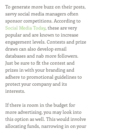
To generate more buzz on their posts, 
savvy social media managers often 
sponsor competitions. According to 
Social Media Today
, these are very 
popular and are known to increase 
engagement levels. Contests and prize 
draws can also develop email 
databases and nab more followers. 
Just be sure to fit the contest and 
prizes in with your branding and 
adhere to promotional guidelines to 
protect your company and its 
interests. 
If there is room in the budget for 
more advertising, you may look into 
this option as well. This would involve 
allocating funds, narrowing in on your 