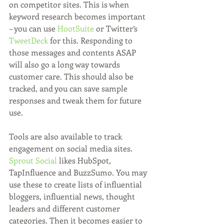
on competitor sites. This is when 
keyword research becomes important 
– you can use 
HootSuite
 or Twitter’s 
TweetDeck
 for this. Responding to 
those messages and contents ASAP 
will also go a long way towards 
customer care. This should also be 
tracked, and you can save sample 
responses and tweak them for future 
use.
Tools are also available to track 
engagement on social media sites. 
Sprout Social
 likes HubSpot, 
TapInfluence and BuzzSumo. You may 
use these to create lists of influential 
bloggers, influential news, thought 
leaders and different customer 
categories. Then it becomes easier to 