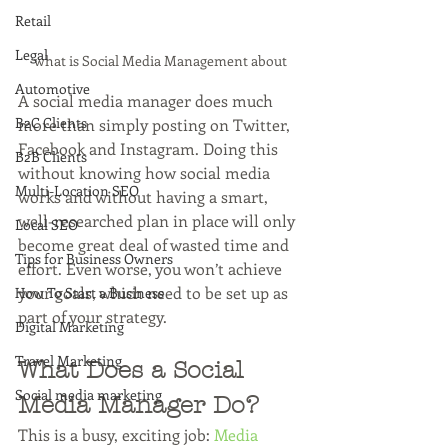
Retail
Legal
what is Social Media Management about
Automotive
A social media manager does much 
B2C Clients
more than simply posting on Twitter, 
Facebook and Instagram. Doing this 
B2B Clients
without knowing how social media 
Multi-Location SEO
works and without having a smart, 
well-researched plan in place will only 
Local SEO
become great deal of wasted time and 
Tips for Business Owners
effort. Even worse, you won’t achieve 
your goals, which need to be set up as 
How To Start a Business
part of your strategy. 
Digital Marketing
Travel Marketing
What Does a Social 
Social media marketing
Media Manager Do?
This is a busy, exciting job: 
Media 