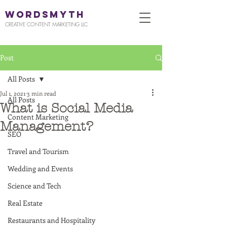
WORDSMYTH
CREATIVE CONTENT MARKETING LLC
Post
All Posts
Jul 1, 2021
3 min read
All Posts
What is Social Media
Content Marketing
Management?
SEO
Travel and Tourism
Wedding and Events
Science and Tech
Real Estate
Restaurants and Hospitality