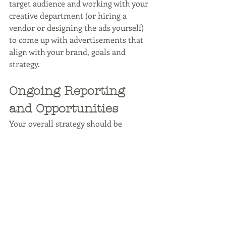
target audience and working with your 
creative department (or hiring a 
vendor or designing the ads yourself) 
to come up with advertisements that 
align with your brand, goals and 
strategy.
Ongoing Reporting 
and Opportunities
Your overall strategy should be 
referred to constantly and be kept on 
track through consistent reporting. 
Whether this is done weekly or 
monthly, this is the best way to review 
ongoing efforts to see if there is room 
for improvement. 
HootSuite
comments that the quality of posts are 
more important than the quantity, so 