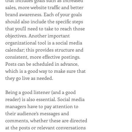
that includes goals such as increased 
sales, more website traffic and better 
brand awareness. Each of your goals 
should also include the specific steps 
that you’ll need to take to reach those 
objectives. Another important 
organizational tool is a social media 
calendar; this provides structure and 
consistent, more effective postings. 
Posts can be scheduled in advance, 
which is a good way to make sure that 
they go live as needed. 
Being a good listener (and a good 
reader) is also essential. Social media 
managers have to pay attention to 
their audience’s messages and 
comments, whether these are directed 
at the posts or relevant conversations 