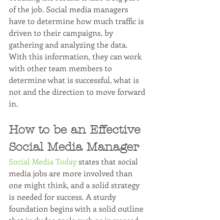
of the job. Social media managers 
have to determine how much traffic is 
driven to their campaigns, by 
gathering and analyzing the data. 
With this information, they can work 
with other team members to 
determine what is successful, what is 
not and the direction to move forward 
in.
How to be an Effective 
Social Media Manager
Social Media Today
 states that social 
media jobs are more involved than 
one might think, and a solid strategy 
is needed for success. A sturdy 
foundation begins with a solid outline 