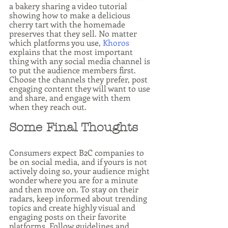
a bakery sharing a video tutorial 
showing how to make a delicious 
cherry tart with the homemade 
preserves that they sell. No matter 
which platforms you use, 
Khoros
explains that the most important 
thing with any social media channel is 
to put the audience members first. 
Choose the channels they prefer, post 
engaging content they will want to use 
and share, and engage with them 
when they reach out.
Some Final Thoughts
Consumers expect B2C companies to 
be on social media, and if yours is not 
actively doing so, your audience might 
wonder where you are for a minute 
and then move on. To stay on their 
radars, keep informed about trending 
topics and create highly visual and 
engaging posts on their favorite 
platforms. Follow guidelines and 