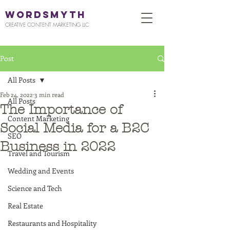
WORDSMYTH
CREATIVE CONTENT MARKETING LLC
Post
All Posts
Feb 24, 2022
3 min read
All Posts
The Importance of
Content Marketing
Social Media for a B2C
SEO
Business in 2022
Travel and Tourism
Wedding and Events
Science and Tech
Real Estate
Restaurants and Hospitality