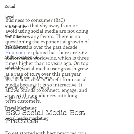
Retail
Legal
Business to consumer (B2C) 
companies that shy away from or 
Automotive
avoid using social media are not doing 
themselves any favors. There is no 
B2C Clients
questioning the exponential growth of 
social media over the past decade: 
B2B Clients
Hootsuite
 explains that there are 4.62 
Multi-Location SEO
billion users worldwide, which is three 
times higher than 10 years ago. On top 
Local SEO
of that, social media user growth grew 
at a rate of 10.1% over this past year. 
Tips for Business Owners
B2C brands clearly benefit from social 
media because it is so interactive. It 
How To Start a Business
allows brands to connect, engage, and 
convert their audiences into long-
Digital Marketing
term customers.
Travel Marketing
B2C Social Media Best 
Social media marketing
Practices
To get started with best practices, you 