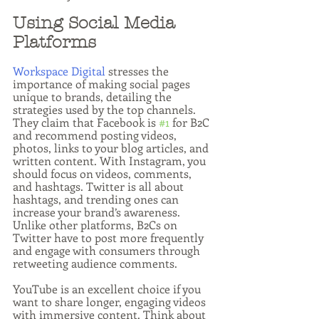
Using Social Media 
Platforms
Workspace Digital
 stresses the 
importance of making social pages 
unique to brands, detailing the 
strategies used by the top channels. 
They claim that Facebook is 
#1
 for B2C 
and recommend posting videos, 
photos, links to your blog articles, and 
written content. With Instagram, you 
should focus on videos, comments, 
and hashtags. Twitter is all about 
hashtags, and trending ones can 
increase your brand’s awareness. 
Unlike other platforms, B2Cs on 
Twitter have to post more frequently 
and engage with consumers through 
retweeting audience comments.
YouTube is an excellent choice if you 
want to share longer, engaging videos 
with immersive content. Think about 