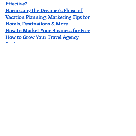
Effective?
Harnessing the Dreamer's Phase of 
Vacation Planning: Marketing Tips for 
Hotels, Destinations & More
How to Market Your Business for Free
How to Grow Your Travel Agency 
Business
2022 Top Vacation Spots
How to Move Your Business Up on 
Google
The 10 Best Amusement Parks in the 
United States for a Fun Vacation
11 Incredible Honeymoon 
Destinations for Newlyweds
Best Places to Travel on a Budget in 
Mexico
Want a FREE SEO Audit of Your Site?
Get yours 
here
. It’s chock-full of 