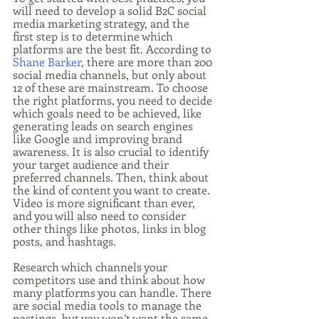
will need to develop a solid B2C social 
media marketing strategy, and the 
first step is to determine which 
platforms are the best fit. According to 
Shane Barker
, there are more than 200 
social media channels, but only about 
12 of these are mainstream. To choose 
the right platforms, you need to decide 
which goals need to be achieved, like 
generating leads on search engines 
like Google and improving brand 
awareness. It is also crucial to identify 
your target audience and their 
preferred channels. Then, think about 
the kind of content you want to create. 
Video is more significant than ever, 
and you will also need to consider 
other things like photos, links in blog 
posts, and hashtags.
Research which channels your 
competitors use and think about how 
many platforms you can handle. There 
are social media tools to manage the 
postings, but you won’t want the same 