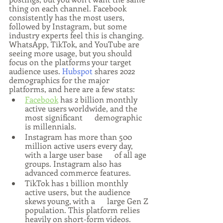
thing on each channel. Facebook 
consistently has the most users, 
followed by Instagram, but some 
industry experts feel this is changing. 
WhatsApp, TikTok, and YouTube are 
seeing more usage, but you should 
focus on the platforms your target 
audience uses. 
Hubspot
 shares 2022 
demographics for the major 
platforms, and here are a few stats:
Facebook
 has 2 billion monthly 
active users worldwide, and the 
most significant      demographic 
is millennials.
Instagram has more than 500 
million active users every day, 
with a large user base      of all age 
groups. Instagram also has 
advanced commerce features.
TikTok has 1 billion monthly 
active users, but the audience 
skews young, with a      large Gen Z 
population. This platform relies 
heavily on short-form videos.