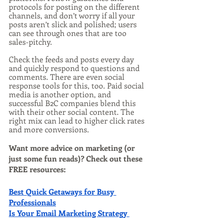
protocols for posting on the different 
channels, and don’t worry if all your 
posts aren’t slick and polished; users 
can see through ones that are too 
sales-pitchy.
Check the feeds and posts every day 
and quickly respond to questions and 
comments. There are even social 
response tools for this, too. Paid social 
media is another option, and 
successful B2C companies blend this 
with their other social content. The 
right mix can lead to higher click rates 
and more conversions.
Want more advice on marketing (or 
just some fun reads)? Check out these 
FREE resources:
Best Quick Getaways for Busy 
Professionals
Is Your Email Marketing Strategy 