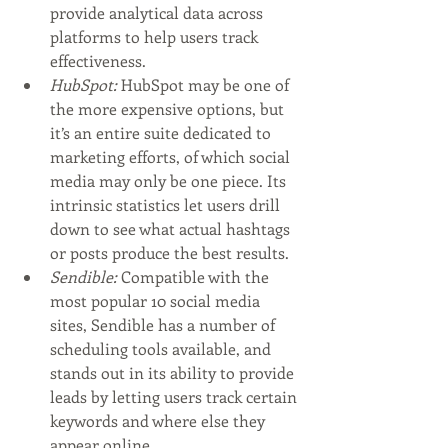
provide analytical data across 
platforms to help users track 
effectiveness. 
HubSpot:
 HubSpot may be one of 
the more expensive options, but 
it’s an entire suite dedicated to 
marketing efforts, of which social 
media may only be one piece. Its 
intrinsic statistics let users drill 
down to see what actual hashtags 
or posts produce the best results.
Sendible:
 Compatible with the 
most popular 10 social media 
sites, Sendible has a number of 
scheduling tools available, and 
stands out in its ability to provide 
leads by letting users track certain 
keywords and where else they 
appear online. 