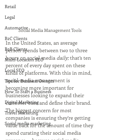
Retail
Legal
Automotive
Social Media Management Tools
B2C Clients
In the United States, an average 
B2B Clients
person spends between two to three 
hours on social media 
daily; 
that’s ten 
Multi-Location SEO
percent of every day spent on these 
Local SEO
kinds of platforms. With this in mind, 
social media management is 
Tips for Business Owners
becoming more important for 
How To Start a Business
businesses looking to expand their 
Digital Marketing
customer base and define their brand. 
The biggest concern for most 
Travel Marketing
companies is ensuring they’re getting 
Social media marketing
value back for the amount of time they 
spend curating their social media 