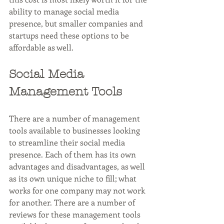
ability to manage social media 
presence, but smaller companies and 
startups need these options to be 
affordable as well. 
Social Media 
Management Tools
There are a number of management 
tools available to businesses looking 
to streamline their social media 
presence. Each of them has its own 
advantages and disadvantages, as well 
as its own unique niche to fill; what 
works for one company may not work 
for another. There are a number of 
reviews for these management tools 