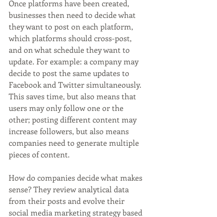
Once platforms have been created, 
businesses then need to decide what 
they want to post on each platform, 
which platforms should cross-post, 
and on what schedule they want to 
update. For example: a company may 
decide to post the same updates to 
Facebook and Twitter simultaneously. 
This saves time, but also means that 
users may only follow one or the 
other; posting different content may 
increase followers, but also means 
companies need to generate multiple 
pieces of content.
How do companies decide what makes 
sense? They review analytical data 
from their posts and evolve their 
social media marketing strategy based 