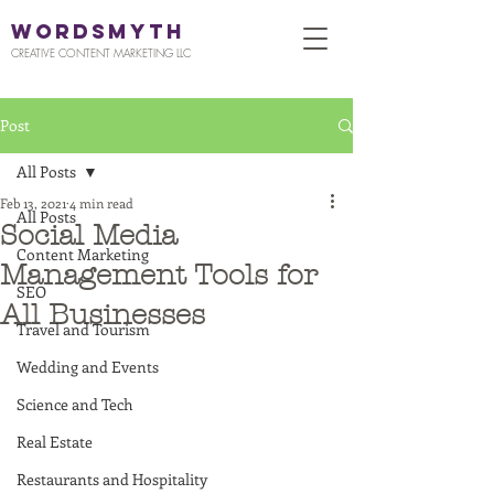
WORDSMYTH
CREATIVE CONTENT MARKETING LLC
Post
All Posts
Feb 13, 2021
4 min read
All Posts
Social Media
Content Marketing
Management Tools for
SEO
All Businesses
Travel and Tourism
Wedding and Events
Science and Tech
Real Estate
Restaurants and Hospitality