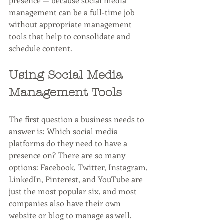
presence — because social media 
management can be a full-time job 
without appropriate management 
tools that help to consolidate and 
schedule content. 
Using Social Media 
Management Tools
The first question a business needs to 
answer is: Which social media 
platforms do they need to have a 
presence on? There are so many 
options: Facebook, Twitter, Instagram, 
LinkedIn, Pinterest, and YouTube are 
just the most popular six, and most 
companies also have their own 
website or blog to manage as well. 