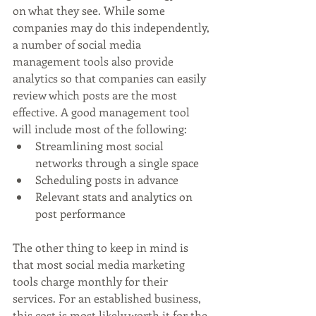
on what they see. While some 
companies may do this independently, 
a number of social media 
management tools also provide 
analytics so that companies can easily 
review which posts are the most 
effective. A good management tool 
will include most of the following:
Streamlining most social 
networks through a single space
Scheduling posts in advance
Relevant stats and analytics on 
post performance
The other thing to keep in mind is 
that most social media marketing 
tools charge monthly for their 
services. For an established business, 
this cost is most likely worth it for the 