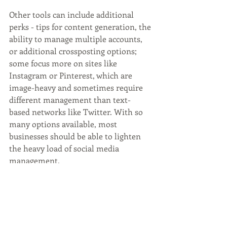
Other tools can include additional 
perks - tips for content generation, the 
ability to manage multiple accounts, 
or additional crossposting options; 
some focus more on sites like 
Instagram or Pinterest, which are 
image-heavy and sometimes require 
different management than text-
based networks like Twitter. With so 
many options available, most 
businesses should be able to lighten 
the heavy load of social media 
management.
Social media management can be 
challenging. A dedicated team of 
experts can help. 
Contact
 Wordsmyth 
Creative Content Marketing today for 