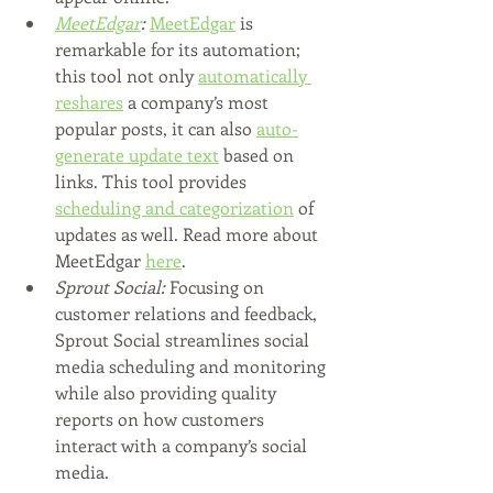
MeetEdgar
:
MeetEdgar
 is 
remarkable for its automation; 
this tool not only 
automatically 
reshares
 a company’s most 
popular posts, it can also 
auto-
generate update text
 based on 
links. This tool provides 
scheduling and categorization
 of 
updates as well. Read more about 
MeetEdgar 
here
.
Sprout Social: 
Focusing on 
customer relations and feedback, 
Sprout Social streamlines social 
media scheduling and monitoring 
while also providing quality 
reports on how customers 
interact with a company’s social 
media. 