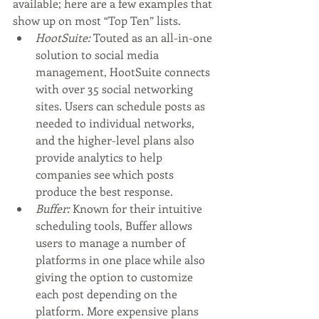
available; here are a few examples that 
show up on most “Top Ten” lists.
HootSuite:
 Touted as an all-in-one 
solution to social media 
management, HootSuite connects 
with over 35 social networking 
sites. Users can schedule posts as 
needed to individual networks, 
and the higher-level plans also 
provide analytics to help 
companies see which posts 
produce the best response.
Buffer:
 Known for their intuitive 
scheduling tools, Buffer allows 
users to manage a number of 
platforms in one place while also 
giving the option to customize 
each post depending on the 
platform. More expensive plans 