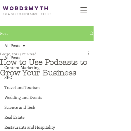
WORDSMYTH
CREATIVE CONTENT MARKETING LLC
Post
All Posts
Dec 30, 2021
4 min read
All Posts
How to Use Podcasts to
Content Marketing
Grow Your Business
SEO
Travel and Tourism
Wedding and Events
Science and Tech
Real Estate
Restaurants and Hospitality