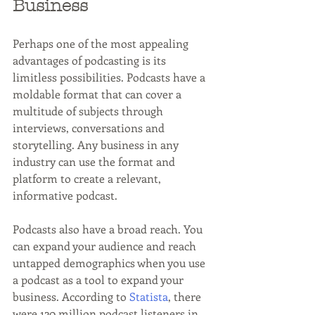
Business
Perhaps one of the most appealing 
advantages of podcasting is its 
limitless possibilities. Podcasts have a 
moldable format that can cover a 
multitude of subjects through 
interviews, conversations and 
storytelling. Any business in any 
industry can use the format and 
platform to create a relevant, 
informative podcast.
Podcasts also have a broad reach. You 
can expand your audience and reach 
untapped demographics when you use 
a podcast as a tool to expand your 
business. According to 
Statista
, there 
were 120 million podcast listeners in 