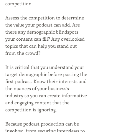
competition. 
Assess the competition to determine 
the value your podcast can add. Are 
there any demographic blindspots 
your content can fill? Any overlooked 
topics that can help you stand out 
from the crowd? 
It is critical that you understand your 
target demographic before posting the 
first podcast. Know their interests and 
the nuances of your business’s 
industry so you can create informative 
and engaging content that the 
competition is ignoring.
Because podcast production can be 
involved, from securing interviews to 