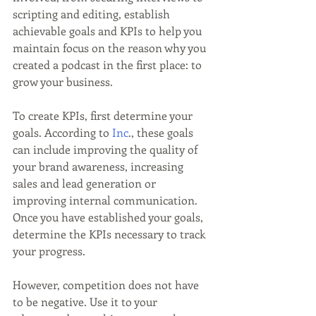
scripting and editing, establish 
achievable goals and KPIs to help you 
maintain focus on the reason why you 
created a podcast in the first place: to 
grow your business.
To create KPIs, first determine your 
goals. According to 
Inc
., these goals 
can include improving the quality of 
your brand awareness, increasing 
sales and lead generation or 
improving internal communication. 
Once you have established your goals, 
determine the KPIs necessary to track 
your progress.
However, competition does not have 
to be negative. Use it to your 