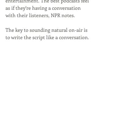
entertainment. The best podcasts feel 
as if they’re having a conversation 
with their listeners, NPR notes. 
The key to sounding natural on-air is 
to write the script like a conversation. 
According to NPR, use short 
sentences, familiar words and plenty 
of verbs. Write the podcast like you 
talk, not how you think you should 
talk. Listeners want to relate to the 
host, so speak to them as if they are 
your friend.
Be a Voice Within Your 
Industry
When you dedicate a podcast to a 