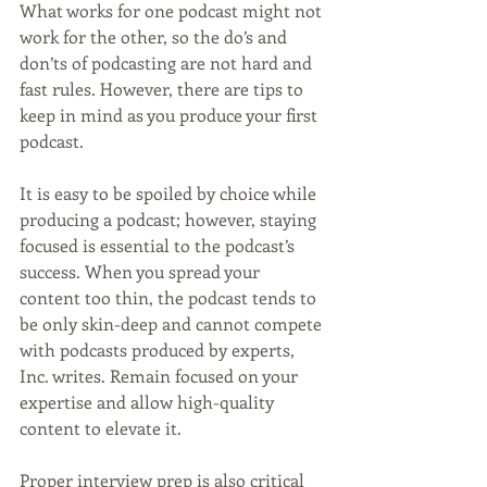
What works for one podcast might not 
work for the other, so the do’s and 
don’ts of podcasting are not hard and 
fast rules. However, there are tips to 
keep in mind as you produce your first 
podcast.
It is easy to be spoiled by choice while 
producing a podcast; however, staying 
focused is essential to the podcast’s 
success. When you spread your 
content too thin, the podcast tends to 
be only skin-deep and cannot compete 
with podcasts produced by experts, 
Inc. writes. Remain focused on your 
expertise and allow high-quality 
content to elevate it.
Proper interview prep is also critical 