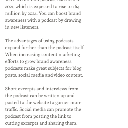
2021, which is expected to rise to 164 
million by 2024. You can boost brand 
awareness with a podcast by drawing 
in new listeners.
The advantages of using podcasts 
expand further than the podcast itself. 
When increasing content marketing 
efforts to grow brand awareness, 
podcasts make great subjects for blog 
posts, social media and video content. 
Short excerpts and interviews from 
the podcast can be written up and 
posted to the website to garner more 
traffic. Social media can promote the 
podcast from posting the link to 
cutting excerpts and sharing them. 