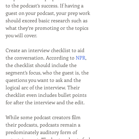
to the podcast’s success. If having a 
guest on your podcast, your prep work 
should exceed basic research such as 
what they’re promoting or the topics 
you will cover.
Create an interview checklist to aid 
the conversation. According to 
NPR
, 
the checklist should include the 
segment’s focus, who the guest is, the 
questions you want to ask and the 
logical arc of the interview. Their 
checklist even includes bullet points 
for after the interview and the edit.
While some podcast creators film 
their podcasts, podcasts remain a 
predominately auditory form of 