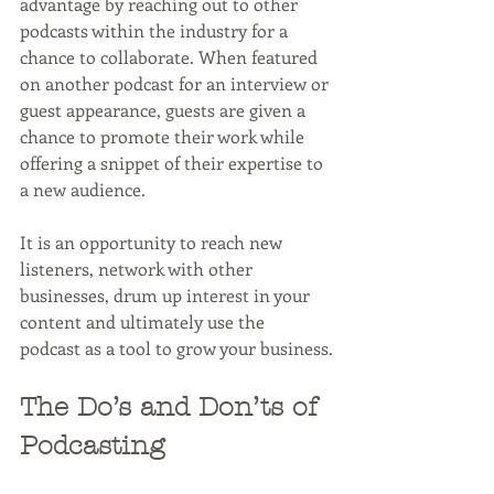
advantage by reaching out to other 
podcasts within the industry for a 
chance to collaborate. When featured 
on another podcast for an interview or 
guest appearance, guests are given a 
chance to promote their work while 
offering a snippet of their expertise to 
a new audience. 
It is an opportunity to reach new 
listeners, network with other 
businesses, drum up interest in your 
content and ultimately use the 
podcast as a tool to grow your business.
The Do’s and Don’ts of 
Podcasting