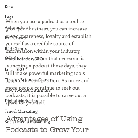
Retail
Legal
When you use a podcast as a tool to 
Automotive
grow your business, you can increase 
brand awareness, loyalty and establish 
B2C Clients
yourself as a credible source of 
B2B Clients
information within your industry. 
While it may seem that everyone is 
Multi-Location SEO
launching a podcast these days, they 
Local SEO
still make powerful marketing tools 
Tips for Business Owners
despite the competition. As more and 
more people continue to seek out 
How To Start a Business
podcasts, it is possible to carve out a 
Digital Marketing
space for yourself.
Travel Marketing
Advantages of Using 
Social media marketing
Podcasts to Grow Your 