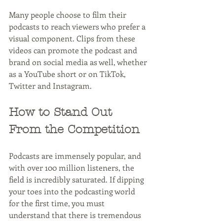
Many people choose to film their 
podcasts to reach viewers who prefer a 
visual component. Clips from these 
videos can promote the podcast and 
brand on social media as well, whether 
as a YouTube short or on TikTok, 
Twitter and Instagram.
How to Stand Out 
From the Competition
Podcasts are immensely popular, and 
with over 100 million listeners, the 
field is incredibly saturated. If dipping 
your toes into the podcasting world 
for the first time, you must 
understand that there is tremendous 