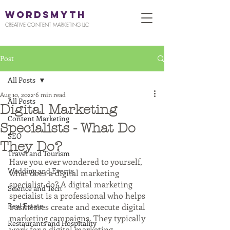
WORDSMYTH
CREATIVE CONTENT MARKETING LLC
Post
All Posts
Aug 10, 2022
6 min read
All Posts
Digital Marketing
Content Marketing
Specialists - What Do
SEO
They Do?
Travel and Tourism
Have you ever wondered to yourself, 
Wedding and Events
what does a digital marketing 
specialist do? A digital marketing 
Science and Tech
specialist is a professional who helps 
Real Estate
businesses create and execute digital 
marketing campaigns. They typically 
Restaurants and Hospitality
work for a digital marketing 