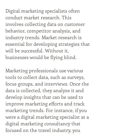
Digital marketing specialists often 
conduct market research. This 
involves collecting data on customer 
behavior, competitor analysis, and 
industry trends. Market research is 
essential for developing strategies that 
will be successful. Without it, 
businesses would be flying blind.
Marketing professionals use various 
tools to collect data, such as surveys, 
focus groups, and interviews. Once the 
data is collected, they analyze it and 
develop insights that can be used to 
improve marketing efforts and track 
marketing trends. For instance, if you 
were a digital marketing specialist at a 
digital marketing consultancy that 
focused on the travel industry, you 