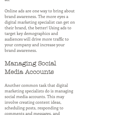
Online ads are one way to bring about 
brand awareness. The more eyes a 
digital marketing specialist can get on 
their brand, the better! Using ads to 
target key demographics and 
audiences will drive more traffic to 
your company and increase your 
brand awareness.
Managing Social 
Media Accounts
Another common task that digital 
marketing specialists do is managing 
social media accounts. This may 
involve creating content ideas, 
scheduling posts, responding to 
comments and messages, and 