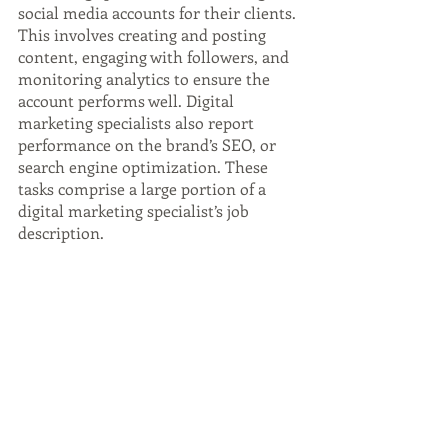
social media accounts for their clients. 
This involves creating and posting 
content, engaging with followers, and 
monitoring analytics to ensure the 
account performs well. Digital 
marketing specialists also report 
performance on the brand’s SEO, or 
search engine optimization. These 
tasks comprise a large portion of a 
digital marketing specialist’s job 
description.