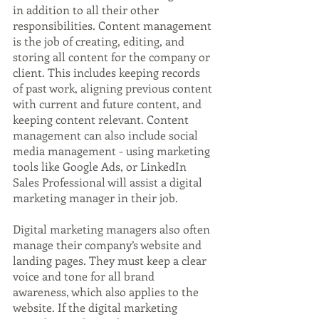
in addition to all their other 
responsibilities. Content management 
is the job of creating, editing, and 
storing all content for the company or 
client. This includes keeping records 
of past work, aligning previous content 
with current and future content, and 
keeping content relevant. Content 
management can also include social 
media management - using marketing 
tools like Google Ads, or LinkedIn 
Sales Professional will assist a digital 
marketing manager in their job.
Digital marketing managers also often 
manage their company’s website and 
landing pages. They must keep a clear 
voice and tone for all brand 
awareness, which also applies to the 
website. If the digital marketing 