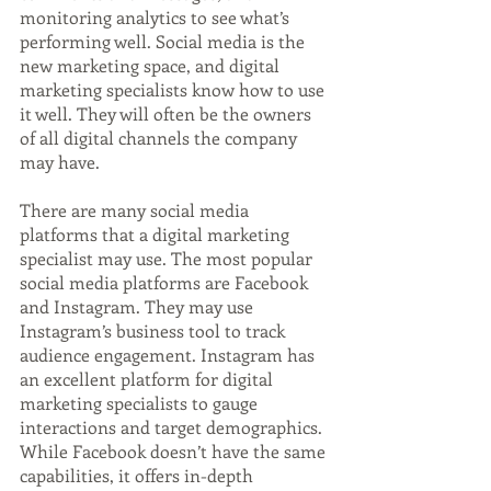
monitoring analytics to see what’s 
performing well. Social media is the 
new marketing space, and digital 
marketing specialists know how to use 
it well. They will often be the owners 
of all digital channels the company 
may have.
There are many social media 
platforms that a digital marketing 
specialist may use. The most popular 
social media platforms are Facebook 
and Instagram. They may use 
Instagram’s business tool to track 
audience engagement. Instagram has 
an excellent platform for digital 
marketing specialists to gauge 
interactions and target demographics. 
While Facebook doesn’t have the same 
capabilities, it offers in-depth 