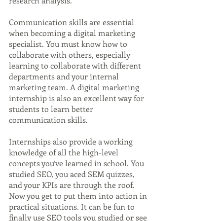
research analysis.
Communication skills are essential 
when becoming a digital marketing 
specialist. You must know how to 
collaborate with others, especially 
learning to collaborate with different 
departments and your internal 
marketing team. A digital marketing 
internship is also an excellent way for 
students to learn better 
communication skills.
Internships also provide a working 
knowledge of all the high-level 
concepts you’ve learned in school. You 
studied SEO, you aced SEM quizzes, 
and your KPIs are through the roof. 
Now you get to put them into action in 
practical situations. It can be fun to 
finally use SEO tools you studied or see 