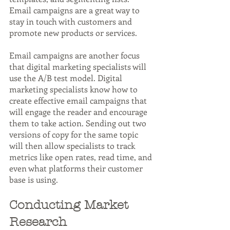
Email campaigns are a great way to 
stay in touch with customers and 
promote new products or services.
Email campaigns are another focus 
that digital marketing specialists will 
use the A/B test model. Digital 
marketing specialists know how to 
create effective email campaigns that 
will engage the reader and encourage 
them to take action. Sending out two 
versions of copy for the same topic 
will then allow specialists to track 
metrics like open rates, read time, and 
even what platforms their customer 
base is using.
Conducting Market 
Research