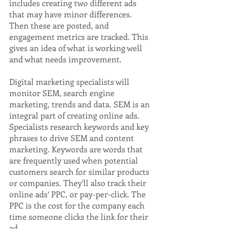
includes creating two different ads 
that may have minor differences. 
Then these are posted, and 
engagement metrics are tracked. This 
gives an idea of what is working well 
and what needs improvement.
Digital marketing specialists will 
monitor SEM, search engine 
marketing, trends and data. SEM is an 
integral part of creating online ads. 
Specialists research keywords and key 
phrases to drive SEM and content 
marketing. Keywords are words that 
are frequently used when potential 
customers search for similar products 
or companies. They’ll also track their 
online ads’ PPC, or pay-per-click. The 
PPC is the cost for the company each 
time someone clicks the link for their 
ad.