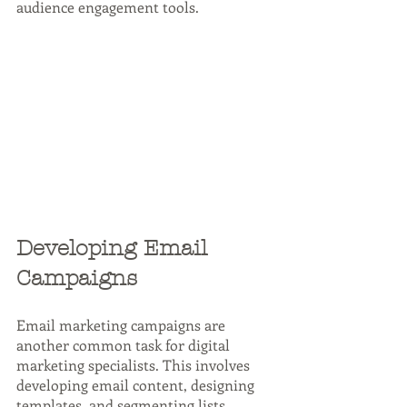
audience engagement tools.
Developing Email 
Campaigns
Email marketing campaigns are 
another common task for digital 
marketing specialists. This involves 
developing email content, designing 
templates, and segmenting lists. 