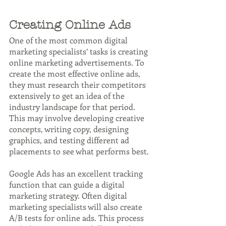
Creating Online Ads
One of the most common digital 
marketing specialists’ tasks is creating 
online marketing advertisements. To 
create the most effective online ads, 
they must research their competitors 
extensively to get an idea of the 
industry landscape for that period. 
This may involve developing creative 
concepts, writing copy, designing 
graphics, and testing different ad 
placements to see what performs best.
Google Ads has an excellent tracking 
function that can guide a digital 
marketing strategy. Often digital 
marketing specialists will also create 
A/B tests for online ads. This process 