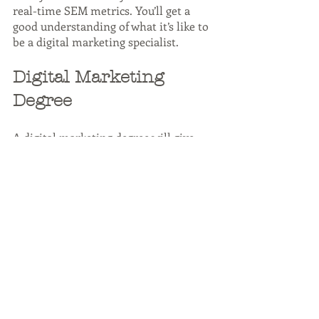
real-time SEM metrics. You’ll get a 
good understanding of what it’s like to 
be a digital marketing specialist.
Digital Marketing 
Degree
A digital marketing degree will give 
you the skills and knowledge needed 
to succeed in the digital marketing 
specialist role. The degree will cover 
topics such as market research, SEO, 
SEM, content marketing, web design, 
social media marketing, and email 
marketing.
A digital marketing degree is not 
required to be a digital marketing 
specialist, but it will give you an 