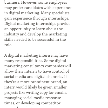
business. However, some employers 
may prefer candidates with experience 
in digital marketing. Many specialists 
gain experience through internships. 
Digital marketing internships provide 
an opportunity to learn about the 
industry and develop the marketing 
skills needed to be successful in the 
role.
A digital marketing intern may have 
many responsibilities. Some digital 
marketing consultancy companies will 
allow their interns to have control of 
social media and digital channels. If 
they’re a more prominent brand, an 
intern would likely be given smaller 
projects like writing copy for emails, 
managing social media response 
times, or developing competitor 