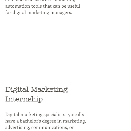
automation tools that can be useful 
for digital marketing managers.
Digital Marketing 
Internship
Digital marketing specialists typically 
have a bachelor’s degree in marketing, 
advertising, communications, or 