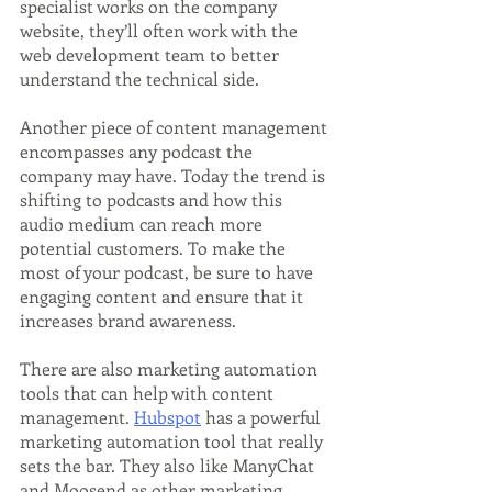
specialist works on the company 
website, they’ll often work with the 
web development team to better 
understand the technical side.
Another piece of content management 
encompasses any podcast the 
company may have. Today the trend is 
shifting to podcasts and how this 
audio medium can reach more 
potential customers. To make the 
most of your podcast, be sure to have 
engaging content and ensure that it 
increases brand awareness.
There are also marketing automation 
tools that can help with content 
management. 
Hubspot
 has a powerful 
marketing automation tool that really 
sets the bar. They also like ManyChat 
and Moosend as other marketing 