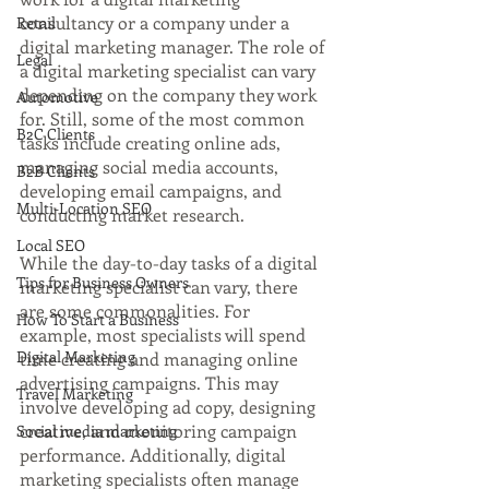
consultancy or a company under a 
Retail
digital marketing manager. The role of 
Legal
a digital marketing specialist can vary 
depending on the company they work 
Automotive
for. Still, some of the most common 
B2C Clients
tasks include creating online ads, 
managing social media accounts, 
B2B Clients
developing email campaigns, and 
Multi-Location SEO
conducting market research.
Local SEO
While the day-to-day tasks of a digital 
Tips for Business Owners
marketing specialist can vary, there 
are some commonalities. For 
How To Start a Business
example, most specialists will spend 
Digital Marketing
time creating and managing online 
advertising campaigns. This may 
Travel Marketing
involve developing ad copy, designing 
creative, and monitoring campaign 
Social media marketing
performance. Additionally, digital 
marketing specialists often manage 