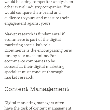
would be doing competitor analysis on 
other travel industry companies. You 
would compare their brand and 
audience to yours and measure their 
engagement against yours.
Market research is fundamental if 
ecommerce is part of the digital 
marketing specialist’s role. 
Ecommerce is the encompassing term 
for any sale made online. For 
ecommerce companies to be 
successful, their digital marketing 
specialist must conduct thorough 
market research.
Content Management
Digital marketing managers often 
have the task of content management 