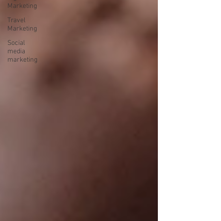
Marketing
Travel
Marketing
Social
media
marketing