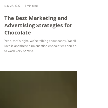
May 27, 2022
3 min read
The Best Marketing and
Advertising Strategies for
Chocolate
Yeah, that's right. We're talking about candy. We all
love it, and there's no question chocolatiers don't have
to work very hard to...