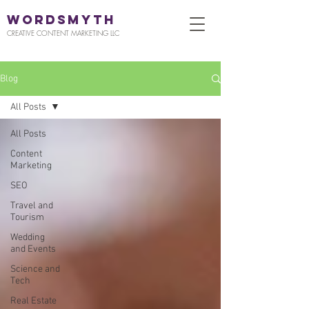
WORDSMYTH
CREATIVE CONTENT MARKETING LLC
Blog
All Posts
All Posts
Content
Marketing
SEO
Travel and
Tourism
Wedding
and Events
Science and
Tech
Real Estate