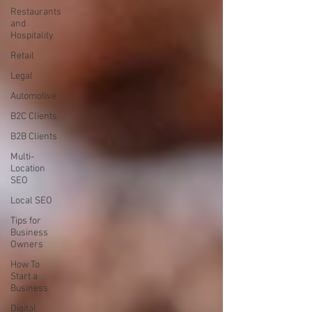
Restaurants
and
Hospitality
Retail
Legal
Automotive
B2C Clients
B2B Clients
Multi-
Location
SEO
Local SEO
Tips for
Business
Owners
How To
Start a
Business
Digital