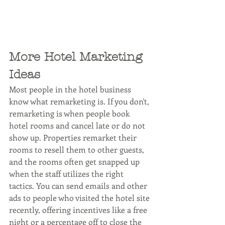
More Hotel Marketing 
Ideas
Most people in the hotel business 
know what remarketing is. If you don't, 
remarketing is when people book 
hotel rooms and cancel late or do not 
show up. Properties remarket their 
rooms to resell them to other guests, 
and the rooms often get snapped up 
when the staff utilizes the right 
tactics. You can send emails and other 
ads to people who visited the hotel site 
recently, offering incentives like a free 
night or a percentage off to close the 