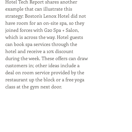
Hotel Tech Report shares another 
example that can illustrate this 
strategy: Boston's Lenox Hotel did not 
have room for an on-site spa, so they 
joined forces with G20 Spa + Salon, 
which is across the way. Hotel guests 
can book spa services through the 
hotel and receive a 10% discount 
during the week. These offers can draw 
customers in; other ideas include a 
deal on room service provided by the 
restaurant up the block or a free yoga 
class at the gym next door.