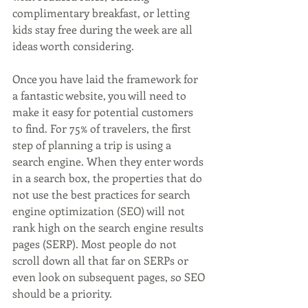
complimentary breakfast, or letting 
kids stay free during the week are all 
ideas worth considering.
Once you have laid the framework for 
a fantastic website, you will need to 
make it easy for potential customers 
to find. For 75% of travelers, the first 
step of planning a trip is using a 
search engine. When they enter words 
in a search box, the properties that do 
not use the best practices for search 
engine optimization (SEO) will not 
rank high on the search engine results 
pages (SERP). Most people do not 
scroll down all that far on SERPs or 
even look on subsequent pages, so SEO 
should be a priority.