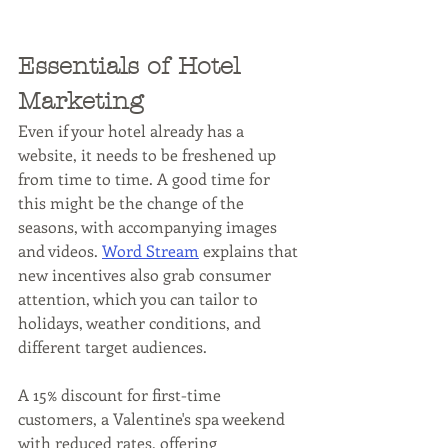
Essentials of Hotel 
Marketing
Even if your hotel already has a 
website, it needs to be freshened up 
from time to time. A good time for 
this might be the change of the 
seasons, with accompanying images 
and videos. 
Word Stream
 explains that 
new incentives also grab consumer 
attention, which you can tailor to 
holidays, weather conditions, and 
different target audiences. 
A 15% discount for first-time 
customers, a Valentine's spa weekend 
with reduced rates, offering 