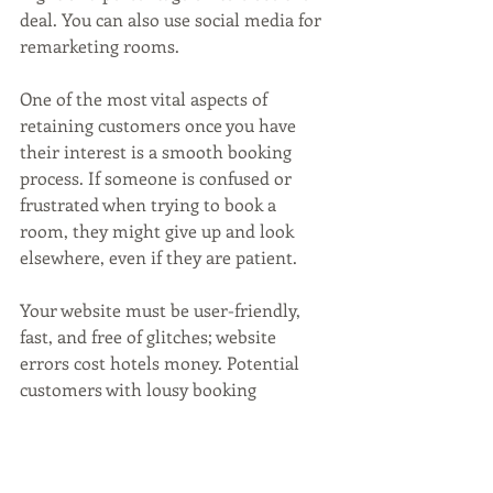
deal. You can also use social media for 
remarketing rooms.
One of the most vital aspects of 
retaining customers once you have 
their interest is a smooth booking 
process. If someone is confused or 
frustrated when trying to book a 
room, they might give up and look 
elsewhere, even if they are patient. 
Your website must be user-friendly, 
fast, and free of glitches; website 
errors cost hotels money. Potential 
customers with lousy booking 
experiences often never return and 
might share poor feedback with your 
audiences. Hotel websites need to be 