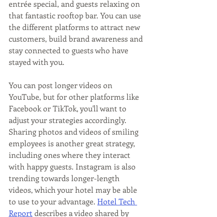
entrée special, and guests relaxing on 
that fantastic rooftop bar. You can use 
the different platforms to attract new 
customers, build brand awareness and 
stay connected to guests who have 
stayed with you.
You can post longer videos on 
YouTube, but for other platforms like 
Facebook or TikTok, you'll want to 
adjust your strategies accordingly. 
Sharing photos and videos of smiling 
employees is another great strategy, 
including ones where they interact 
with happy guests. Instagram is also 
trending towards longer-length 
videos, which your hotel may be able 
to use to your advantage. 
Hotel Tech 
Report
 describes a video shared by 