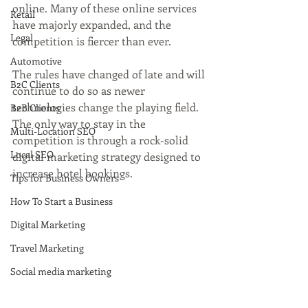
online. Many of these online services 
Retail
have majorly expanded, and the 
Legal
competition is fiercer than ever. 
Automotive
The rules have changed of late and will 
B2C Clients
continue to do so as newer 
technologies change the playing field. 
B2B Clients
The only way to stay in the 
Multi-Location SEO
competition is through a rock-solid 
Local SEO
digital marketing strategy designed to 
increase hotel bookings.
Tips for Business Owners
How To Start a Business
Digital Marketing
Travel Marketing
Social media marketing