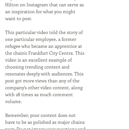
Hilton on Instagram that can serve as 
an inspiration for what you might 
want to post.
This particular video told the story of 
one particular employee, a former 
refugee who became an apprentice at 
the chain's Frankfurt City Centre. This 
video is an excellent example of 
choosing trending content and 
resonates deeply with audiences. This 
post got more views than any of the 
company's other video content, along 
with 28 times as much comment 
volume. 
Remember, your content does not 
have to be as polished as major chains 
post. Do not ignore user questions and 