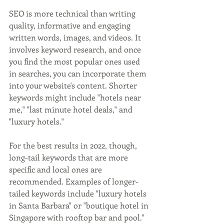
SEO is more technical than writing 
quality, informative and engaging 
written words, images, and videos. It 
involves keyword research, and once 
you find the most popular ones used 
in searches, you can incorporate them 
into your website's content. Shorter 
keywords might include "hotels near 
me," "last minute hotel deals," and 
"luxury hotels." 
For the best results in 2022, though, 
long-tail keywords that are more 
specific and local ones are 
recommended. Examples of longer-
tailed keywords include "luxury hotels 
in Santa Barbara" or "boutique hotel in 
Singapore with rooftop bar and pool."