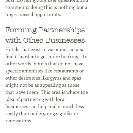
comments; doing this is nothing but a 
huge, missed opportunity.
Forming Partnerships 
with Other Businesses
Hotels that exist in vacuums can also 
find it harder to get more bookings. In 
other words, hotels that do not have 
specific amenities like restaurants or 
other desirables like gyms and spas 
might not be as appealing as those 
that have them. This area is where the 
idea of partnering with local 
businesses can help and is much less 
costly than undergoing significant 
renovations.