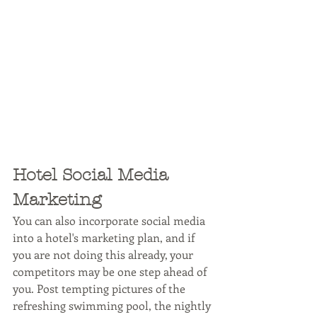
Hotel Social Media 
Marketing
You can also incorporate social media 
into a hotel's marketing plan, and if 
you are not doing this already, your 
competitors may be one step ahead of 
you. Post tempting pictures of the 
refreshing swimming pool, the nightly 