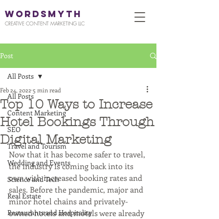
WORDSMYTH
CREATIVE CONTENT MARKETING LLC
Post
All Posts
Feb 24, 2022
5 min read
All Posts
Top 10 Ways to Increase
Content Marketing
Hotel Bookings Through
SEO
Digital Marketing
Travel and Tourism
Now that it has become safer to travel, 
Wedding and Events
the industry is coming back into its 
own with increased booking rates and 
Science and Tech
sales. Before the pandemic, major and 
Real Estate
minor hotel chains and privately-
Restaurants and Hospitality
owned hotels and motels were already 