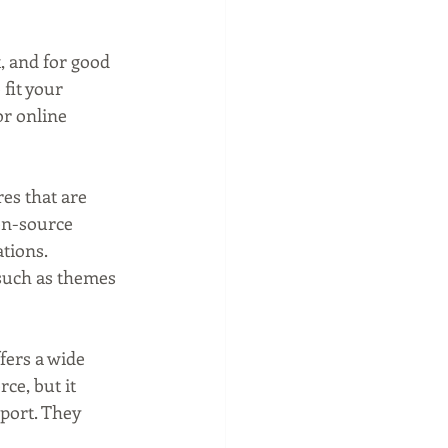
, and for good 
fit your 
or online 
es that are 
en-source 
tions. 
such as themes 
ers a wide 
ce, but it 
port. They 