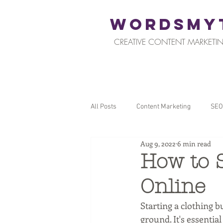
WORDSMY
CREATIVE CONTENT MARKETIN
All Posts
Content Marketing
SEO
Aug 9, 2022
6 min read
Restaurants and Hospitality
Reta
How to S
Online
Local SEO
Tips for Business Ow
Starting a clothing b
ground. It's essentia