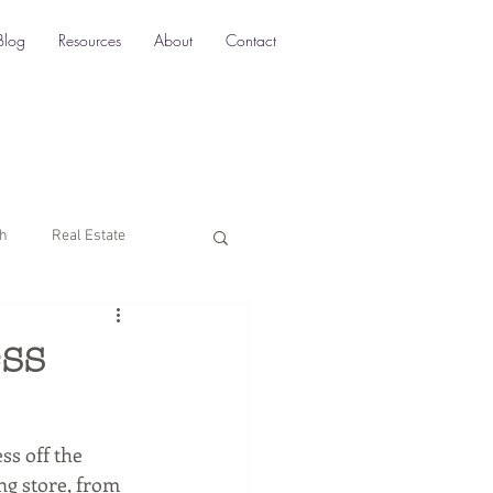
Blog
Resources
About
Contact
ch
Real Estate
Multi-Location SEO
ess
rketing
ss off the 
ng store, from 