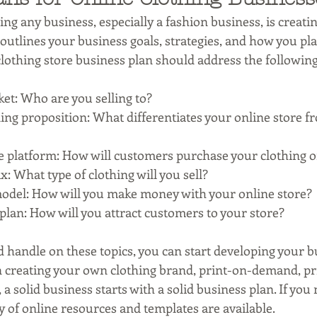
ting any business, especially a fashion business, is creati
outlines your business goals, strategies, and how you pl
lothing store business plan should address the following
et: Who are you selling to?
ing proposition: What differentiates your online store f
platform: How will customers purchase your clothing o
: What type of clothing will you sell?
odel: How will you make money with your online store?
lan: How will you attract customers to your store?
 handle on these topics, you can start developing your bu
creating your own clothing brand, print-on-demand, priv
a solid business starts with a solid business plan. If you
ty of online resources and templates are available.