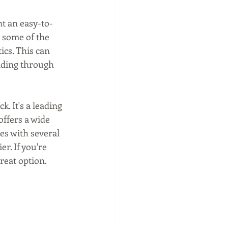
nt an easy-to-
 some of the 
ics. This can 
nding through 
k. It's a leading 
ffers a wide 
es with several 
r. If you're 
great option.