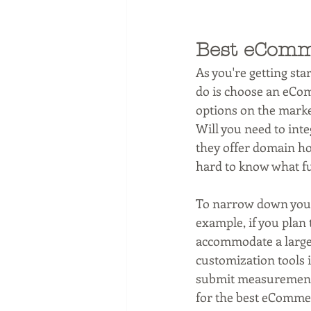
Best eComm
As you're getting star
do is choose an eCom
options on the marke
Will you need to inte
they offer domain ho
hard to know what fu
To narrow down your 
example, if you plan 
accommodate a large i
customization tools i
submit measurements.
for the best eCommer