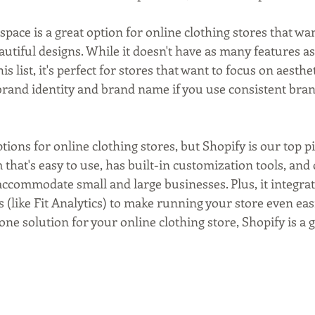
space is a great option for online clothing stores that wa
utiful designs. While it doesn't have as many features as
s list, it's perfect for stores that want to focus on aesthet
 brand identity and brand name if you use consistent bra
tions for online clothing stores, but Shopify is our top pic
at's easy to use, has built-in customization tools, and o
accommodate small and large businesses. Plus, it integrat
s (like Fit Analytics) to make running your store even easie
-one solution for your online clothing store, Shopify is a 