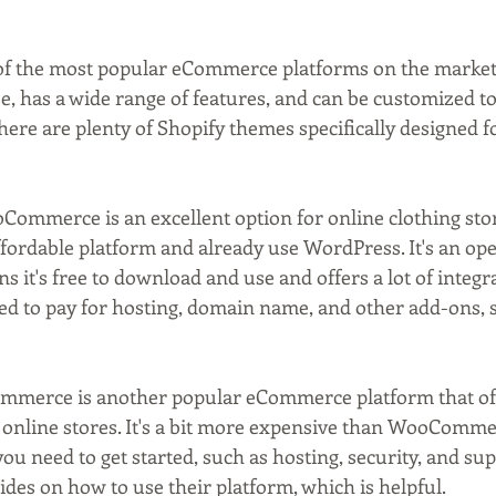
e of the most popular eCommerce platforms on the market
use, has a wide range of features, and can be customized to 
here are plenty of Shopify themes specifically designed f
Commerce is an excellent option for online clothing stor
ffordable platform and already use WordPress. It's an op
 it's free to download and use and offers a lot of integra
ed to pay for hosting, domain name, and other add-ons, 
ommerce is another popular eCommerce platform that off
 online stores. It's a bit more expensive than WooCommer
ou need to get started, such as hosting, security, and sup
ides on how to use their platform, which is helpful.