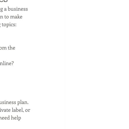
ng a business 
an to make 
 topics:
rom the 
nline?
siness plan. 
ate label, or 
 need help 