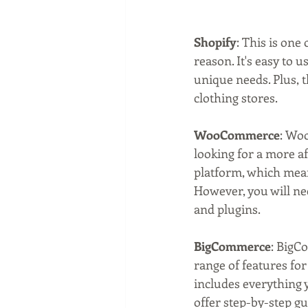
Shopify
: This is on
reason. It's easy to 
unique needs. Plus, t
clothing stores.
WooCommerce
: Woo
looking for a more a
platform, which means
However, you will ne
and plugins.
BigCommerce
: BigC
range of features for
includes everything y
offer step-by-step gu