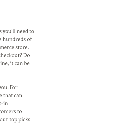
 you'll need to 
e hundreds of 
merce store. 
 checkout? Do 
e, it can be 
ou. For 
e that can 
-in 
tomers to 
ur top picks 