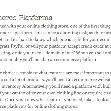
erce Platforms
ted with your online clothing store, one of the first things
merce platform. This can be a daunting task, as there ar
t, and it's hard to know which one is right for your ecom
grate PayPal, or will your platform accept credit cards at
sting, or do you need a domain name? When you sell onlin
nctionality you'll need in an ecommerce platform.
choices, consider what features are most important to y
to sell a lot of products, you'll need an ecommerce websit
nventory. Alternatively, you'll need a platform with built
f you want to offer your own clothing line or require cus
 Once you know what features you need, take a look at o
ce platforms for online clothing stores: