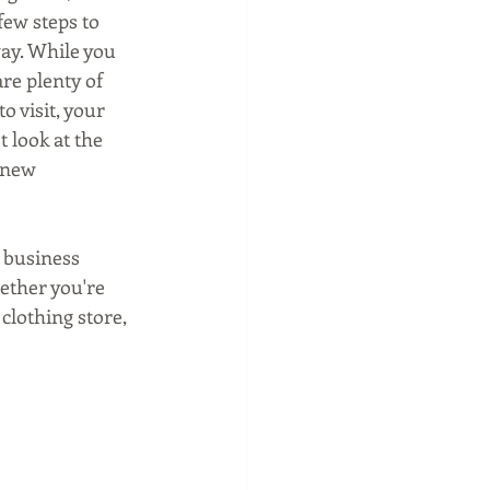
ew steps to 
way. While you 
re plenty of 
 visit, your 
 look at the 
 new 
 business 
ether you're 
clothing store, 