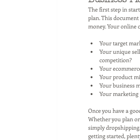
The first step in star
plan. This document 
money. Your online c
Your target mark
Your unique sell
competition?
Your ecommerce 
Your product mix
Your business m
Your marketing p
Once you have a good
Whether you plan on 
simply dropshipping, 
getting started, plen