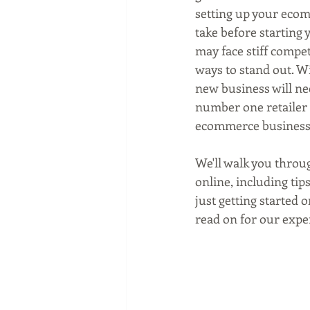
Social media marketing
setting up your ecom
take before starting 
may face stiff compet
ways to stand out. Wi
new business will nee
number one retailer 
ecommerce business
We'll walk you throu
online, including ti
just getting started 
read on for our expe