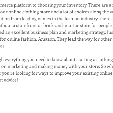
merce platform to choosing your inventory. There are a f
your online clothing store and a lot of choices along the 
ition from leading names in the fashion industry, there a
thout a storefront or brick-and-mortar store for people to
d an excellent business plan and marketing strategy. Just
for online fashion, Amazon. They lead the way for other
es.
gh everything you need to know about starting a clothing
ps on marketing and making money with your store. So wh
or you're looking for ways to improve your existing online 
rt advice!