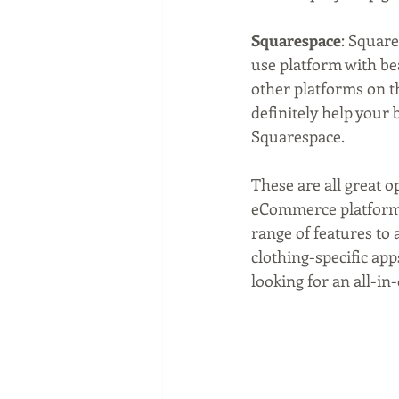
Squarespace
: Square
use platform with bea
other platforms on thi
definitely help your
Squarespace.
These are all great op
eCommerce platform th
range of features to 
clothing-specific app
looking for an all-in