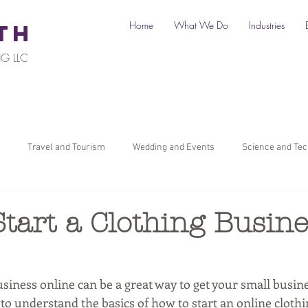
Home
What We Do
Industries
TH
G LLC
Travel and Tourism
Wedding and Events
Science and Te
il
Legal
Automotive
B2C Clients
B2B Clients
tart a Clothing Busin
ners
How To Start a Business
Digital Marketing
Travel Ma
usiness online can be a great way to get your small busine
l to understand the basics of how to start an online clothi