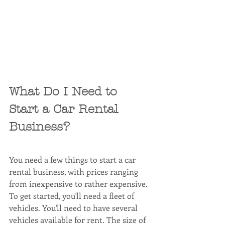
What Do I Need to 
Start a Car Rental 
Business?
You need a few things to start a car 
rental business, with prices ranging 
from inexpensive to rather expensive. 
To get started, you'll need a fleet of 
vehicles. You'll need to have several 
vehicles available for rent. The size of 