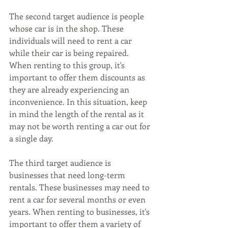
The second target audience is people 
whose car is in the shop. These 
individuals will need to rent a car 
while their car is being repaired. 
When renting to this group, it's 
important to offer them discounts as 
they are already experiencing an 
inconvenience. In this situation, keep 
in mind the length of the rental as it 
may not be worth renting a car out for 
a single day.
The third target audience is 
businesses that need long-term 
rentals. These businesses may need to 
rent a car for several months or even 
years. When renting to businesses, it's 
important to offer them a variety of 