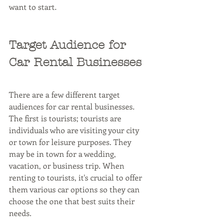
want to start.
Target Audience for 
Car Rental Businesses
There are a few different target 
audiences for car rental businesses. 
The first is tourists; tourists are 
individuals who are visiting your city 
or town for leisure purposes. They 
may be in town for a wedding, 
vacation, or business trip. When 
renting to tourists, it's crucial to offer 
them various car options so they can 
choose the one that best suits their 
needs.