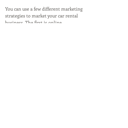
You can use a few different marketing 
strategies to market your car rental 
business. The first is online 
marketing. This can be done by 
creating a website and using social 
media to promote your car rental 
business. Digital marketing for car 
rental businesses is the best way to 
reach your target audience. You'll want 
to think about who you're renting to; if 
your target market is tourists, you 
want to use words like "travel car 
rental" or "tourist car rental." Using 
SEO, search engine optimization, is 
vital in marketing your car rental 
business. Do proper keyword research 
and integrate these words into your 
website, social media, and other 