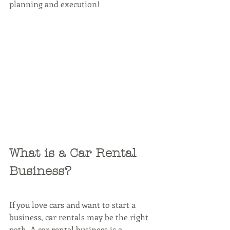
planning and execution!
What is a Car Rental 
Business?
If you love cars and want to start a 
business, car rentals may be the right 
path. A car rental business is a 