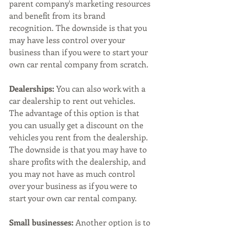
parent company's marketing resources 
and benefit from its brand 
recognition. The downside is that you 
may have less control over your 
business than if you were to start your 
own car rental company from scratch.
Dealerships:
 You can also work with a 
car dealership to rent out vehicles. 
The advantage of this option is that 
you can usually get a discount on the 
vehicles you rent from the dealership. 
The downside is that you may have to 
share profits with the dealership, and 
you may not have as much control 
over your business as if you were to 
start your own car rental company.
Small businesses:
 Another option is to 