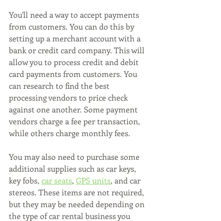
You'll need a way to accept payments 
from customers. You can do this by 
setting up a merchant account with a 
bank or credit card company. This will 
allow you to process credit and debit 
card payments from customers. You 
can research to find the best 
processing vendors to price check 
against one another. Some payment 
vendors charge a fee per transaction, 
while others charge monthly fees.
You may also need to purchase some 
additional supplies such as car keys, 
key fobs, 
car seats
, 
GPS units
, and car 
stereos. These items are not required, 
but they may be needed depending on 
the type of car rental business you 