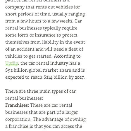
company that rents out vehicles for 
short periods of time, usually ranging 
from a few hours to a few weeks. Car 
rental businesses typically require 
some form of insurance to protect 
themselves from liability in the event 
of an accident and will need a fleet of 
vehicles to get started. According to 
Upflip
, the car rental industry has a 
$92 billion global market share and is 
expected to reach $214 billion by 2027.
There are three main types of car 
rental businesses:
Franchises:
 These are car rental 
businesses that are part of a larger 
corporation. The advantage of owning 
a franchise is that you can access the 