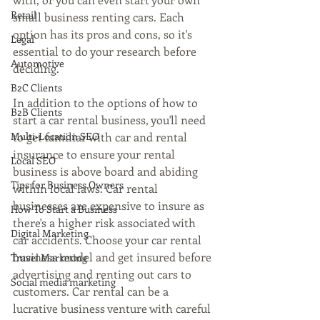
Retail
small business renting cars. Each 
option has its pros and cons, so it's 
Legal
essential to do your research before 
Automotive
deciding.
B2C Clients
In addition to the options of how to 
B2B Clients
start a car rental business, you'll need 
Multi-Location SEO
to get familiar with car and rental 
insurance to ensure your rental 
Local SEO
business is above board and abiding 
Tips for Business Owners
within local laws. Car rental 
businesses are expensive to insure as 
How To Start a Business
there's a higher risk associated with 
Digital Marketing
car accidents. Choose your car rental 
business model and get insured before 
Travel Marketing
advertising and renting out cars to 
Social media marketing
customers. Car rental can be a 
lucrative business venture with careful 