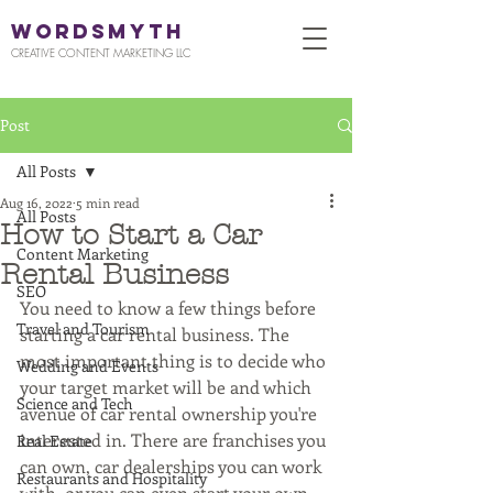
WORDSMYTH
CREATIVE CONTENT MARKETING LLC
Post
All Posts
Aug 16, 2022
5 min read
All Posts
How to Start a Car
Content Marketing
Rental Business
SEO
You need to know a few things before 
Travel and Tourism
starting a car rental business. The 
most important thing is to decide who 
Wedding and Events
your target market will be and which 
Science and Tech
avenue of car rental ownership you're 
interested in. There are franchises you 
Real Estate
can own, car dealerships you can work 
Restaurants and Hospitality
with, or you can even start your own 