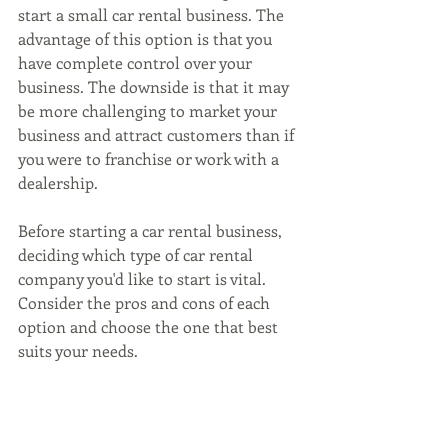
start a small car rental business. The 
advantage of this option is that you 
have complete control over your 
business. The downside is that it may 
be more challenging to market your 
business and attract customers than if 
you were to franchise or work with a 
dealership.
Before starting a car rental business, 
deciding which type of car rental 
company you'd like to start is vital. 
Consider the pros and cons of each 
option and choose the one that best 
suits your needs.