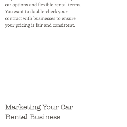
car options and flexible rental terms. 
You want to double-check your 
contract with businesses to ensure 
your pricing is fair and consistent.
Marketing Your Car 
Rental Business