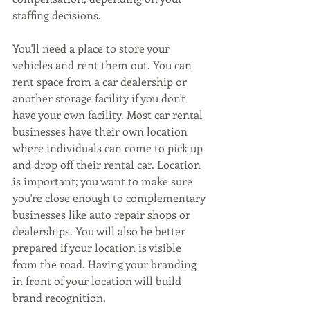
staffing decisions.
You'll need a place to store your 
vehicles and rent them out. You can 
rent space from a car dealership or 
another storage facility if you don't 
have your own facility. Most car rental 
businesses have their own location 
where individuals can come to pick up 
and drop off their rental car. Location 
is important; you want to make sure 
you're close enough to complementary 
businesses like auto repair shops or 
dealerships. You will also be better 
prepared if your location is visible 
from the road. Having your branding 
in front of your location will build 
brand recognition.