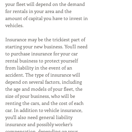
your fleet will depend on the demand 
for rentals in your area and the 
amount of capital you have to invest in 
vehicles.
Insurance may be the trickiest part of 
starting your new business. You'll need 
to purchase insurance for your car 
rental business to protect yourself 
from liability in the event of an 
accident. The type of insurance will 
depend on several factors, including 
the age and models of your fleet, the 
size of your business, who will be 
renting the cars, and the cost of each 
car. In addition to vehicle insurance, 
you'll also need general liability 
insurance and possibly worker's 
compensation, depending on your 