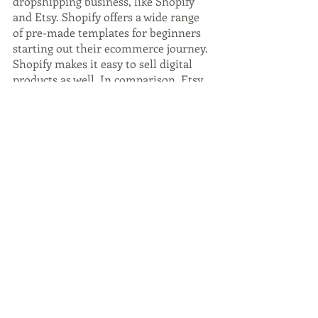
dropshipping business, like Shopify 
and Etsy. Shopify offers a wide range 
of pre-made templates for beginners 
starting out their ecommerce journey. 
Shopify makes it easy to sell digital 
products as well. In comparison, Etsy 
is a marketplace where you can sell 
handmade or vintage items. Etsy has 
incredibly stringent rules regarding 
dropshipping, but 
Shopify
 points out 
that because it's difficult, you'll have 
much less competition. Etsy also 
integrates with Paypal, which makes 
things super easy! If you're interested 
in starting a dropshipping business, 
check out Shopify and Etsy!
Become an Online 
Tutor