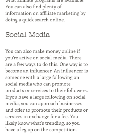
You can also find plenty of 
information on affiliate marketing by 
doing a quick search online.
Social Media
You can also make money online if 
you're active on social media. There 
are a few ways to do this. One way is to 
become an influencer. An influencer is 
someone with a large following on 
social media who can promote 
products or services to their followers. 
If you have a large following on social 
media, you can approach businesses 
and offer to promote their products or 
services in exchange for a fee. You 
likely know what's trending, so you 
have a leg up on the competition.