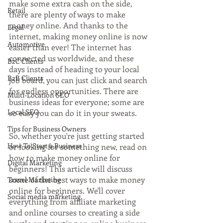
make some extra cash on the side, 
Retail
there are plenty of ways to make 
money online. And thanks to the 
Legal
internet, making money online is now 
Automotive
easier than ever! The internet has 
connected us worldwide, and these 
B2C Clients
days instead of heading to your local 
B2B Clients
job board, you can just click and search 
for endless opportunities. There are 
Multi-Location SEO
business ideas for everyone; some are 
Local SEO
so easy you can do it in your sweats.
Tips for Business Owners
So, whether you're just getting started 
How To Start a Business
or looking for something new, read on 
how to make money online for 
Digital Marketing
beginners! This article will discuss 
some of the best ways to make money 
Travel Marketing
online for beginners. We'll cover 
Social media marketing
everything from affiliate marketing 
and online courses to creating a side 