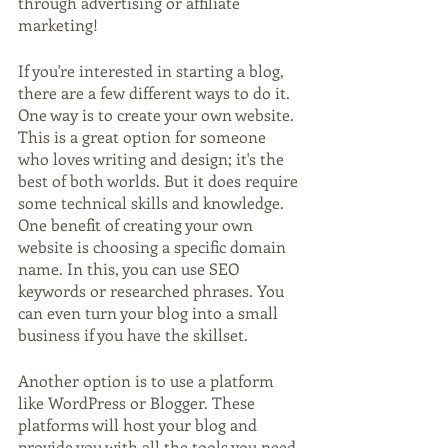
through advertising or affiliate 
marketing!
If you're interested in starting a blog, 
there are a few different ways to do it. 
One way is to create your own website. 
This is a great option for someone 
who loves writing and design; it's the 
best of both worlds. But it does require 
some technical skills and knowledge. 
One benefit of creating your own 
website is choosing a specific domain 
name. In this, you can use SEO 
keywords or researched phrases. You 
can even turn your blog into a small 
business if you have the skillset.
Another option is to use a platform 
like WordPress or Blogger. These 
platforms will host your blog and 
provide you with all the tools you need 