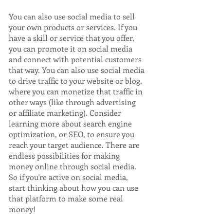
You can also use social media to sell 
your own products or services. If you 
have a skill or service that you offer, 
you can promote it on social media 
and connect with potential customers 
that way. You can also use social media 
to drive traffic to your website or blog, 
where you can monetize that traffic in 
other ways (like through advertising 
or affiliate marketing). Consider 
learning more about search engine 
optimization, or SEO, to ensure you 
reach your target audience. There are 
endless possibilities for making 
money online through social media. 
So if you're active on social media, 
start thinking about how you can use 
that platform to make some real 
money!