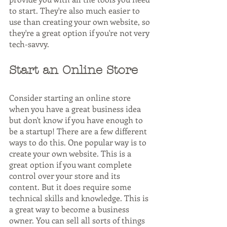
to start. They're also much easier to 
use than creating your own website, so 
they're a great option if you're not very 
tech-savvy.
Start an Online Store
Consider starting an online store 
when you have a great business idea 
but don't know if you have enough to 
be a startup! There are a few different 
ways to do this. One popular way is to 
create your own website. This is a 
great option if you want complete 
control over your store and its 
content. But it does require some 
technical skills and knowledge. This is 
a great way to become a business 
owner. You can sell all sorts of things 