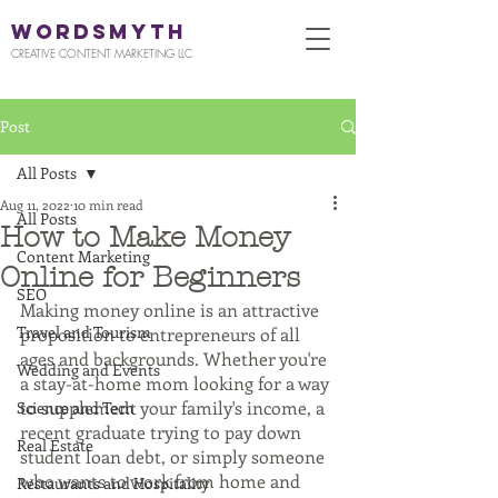
WORDSMYTH
CREATIVE CONTENT MARKETING LLC
Post
All Posts
Aug 11, 2022
10 min read
All Posts
How to Make Money
Content Marketing
Online for Beginners
SEO
Making money online is an attractive 
Travel and Tourism
proposition to entrepreneurs of all 
ages and backgrounds. Whether you're 
Wedding and Events
a stay-at-home mom looking for a way 
to supplement your family's income, a 
Science and Tech
recent graduate trying to pay down 
Real Estate
student loan debt, or simply someone 
who wants to work from home and 
Restaurants and Hospitality