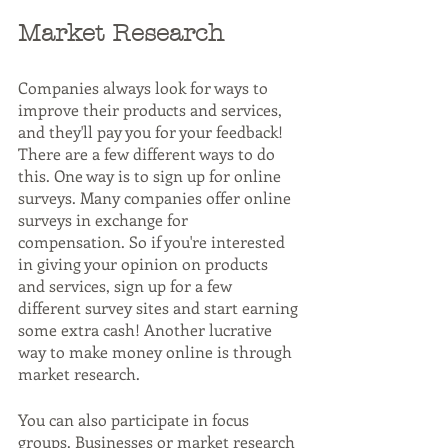
Market Research
Companies always look for ways to 
improve their products and services, 
and they'll pay you for your feedback! 
There are a few different ways to do 
this. One way is to sign up for online 
surveys. Many companies offer online 
surveys in exchange for 
compensation. So if you're interested 
in giving your opinion on products 
and services, sign up for a few 
different survey sites and start earning 
some extra cash! Another lucrative 
way to make money online is through 
market research.
You can also participate in focus 
groups. Businesses or market research 