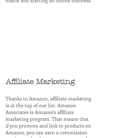
hustle and starting an online business.
Affiliate Marketing
Thanks to Amazon, affiliate marketing 
is at the top of our list. Amazon 
Associates is Amazon's affiliate 
marketing program. That means that 
if you promote and link to products on 
Amazon, you can earn a commission 