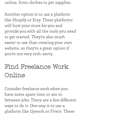
online, from clothes to pet supplies.
Another option is to use a platform 
like Shopify or Etsy. These platforms 
will host your store for you and 
provide you with all the tools you need 
to get started. They're also much 
easier to use than creating your own 
website, so they're a great option if 
you're not very tech-savvy.
Find Freelance Work 
Online
Consider freelance work when you 
have some spare time or are in 
between jobs. There are a few different 
ways to do it. One way is to use a 
platform like Upwork or Fiverr. These 