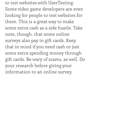
to test websites with UserTesting. 
Some video game developers are even 
looking for people to test websites for 
them. This is a great way to make 
some extra cash as a side hustle. Take 
note, though, that some online 
surveys also pay in gift cards. Keep 
that in mind if you need cash or just 
some extra spending money through 
gift cards. Be wary of scams, as well. Do 
your research before giving your 
information to an online survey.