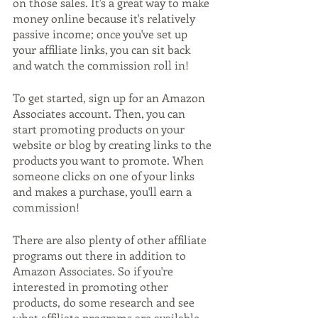
on those sales. It's a great way to make 
money online because it's relatively 
passive income; once you've set up 
your affiliate links, you can sit back 
and watch the commission roll in!
To get started, sign up for an Amazon 
Associates account. Then, you can 
start promoting products on your 
website or blog by creating links to the 
products you want to promote. When 
someone clicks on one of your links 
and makes a purchase, you'll earn a 
commission!
There are also plenty of other affiliate 
programs out there in addition to 
Amazon Associates. So if you're 
interested in promoting other 
products, do some research and see 
what affiliate programs are available. 