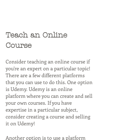
Teach an Online 
Course
Consider teaching an online course if 
you're an expert on a particular topic! 
There are a few different platforms 
that you can use to do this. One option 
is Udemy. Udemy is an online 
platform where you can create and sell 
your own courses. If you have 
expertise in a particular subject, 
consider creating a course and selling 
it on Udemy!
Another option is to use a platform 