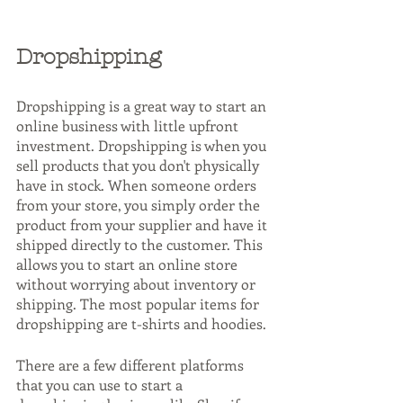
Dropshipping
Dropshipping is a great way to start an 
online business with little upfront 
investment. Dropshipping is when you 
sell products that you don't physically 
have in stock. When someone orders 
from your store, you simply order the 
product from your supplier and have it 
shipped directly to the customer. This 
allows you to start an online store 
without worrying about inventory or 
shipping. The most popular items for 
dropshipping are t-shirts and hoodies.
There are a few different platforms 
that you can use to start a 