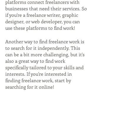
platforms connect freelancers with 
businesses that need their services. So 
if you're a freelance writer, graphic 
designer, or web developer, you can 
use these platforms to find work!
Another way to find freelance work is 
to search for it independently. This 
can be a bit more challenging, but it's 
also a great way to find work 
specifically tailored to your skills and 
interests. If you're interested in 
finding freelance work, start by 
searching for it online!