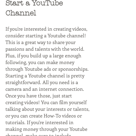
Start a YouTube 
Channel
If you're interested in creating videos, 
consider starting a Youtube channel! 
This is a great way to share your 
passions and talents with the world. 
Plus, if you build up a large enough 
following, you can make money 
through Youtube ads or sponsorships.
Starting a Youtube channel is pretty 
straightforward. All you need is a 
camera and an internet connection. 
Once you have those, just start 
creating videos! You can film yourself 
talking about your interests or talents, 
or you can create How-To videos or 
tutorials. If you're interested in 
making money through your Youtube 
channel, make sure to include 