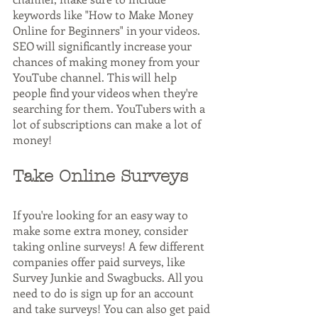
keywords like "How to Make Money 
Online for Beginners" in your videos. 
SEO will significantly increase your 
chances of making money from your 
YouTube channel. This will help 
people find your videos when they're 
searching for them. YouTubers with a 
lot of subscriptions can make a lot of 
money!
Take Online Surveys
If you're looking for an easy way to 
make some extra money, consider 
taking online surveys! A few different 
companies offer paid surveys, like 
Survey Junkie and Swagbucks. All you 
need to do is sign up for an account 
and take surveys! You can also get paid 