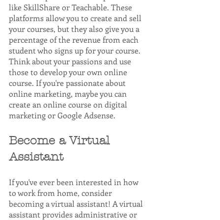
like SkillShare or Teachable. These 
platforms allow you to create and sell 
your courses, but they also give you a 
percentage of the revenue from each 
student who signs up for your course. 
Think about your passions and use 
those to develop your own online 
course. If you're passionate about 
online marketing, maybe you can 
create an online course on digital 
marketing or Google Adsense. 
Become a Virtual 
Assistant
If you've ever been interested in how 
to work from home, consider 
becoming a virtual assistant! A virtual 
assistant provides administrative or 