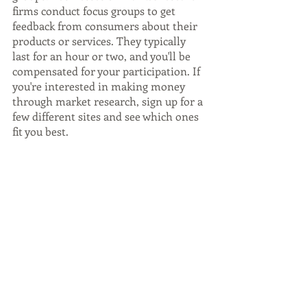
firms conduct focus groups to get 
feedback from consumers about their 
products or services. They typically 
last for an hour or two, and you'll be 
compensated for your participation. If 
you're interested in making money 
through market research, sign up for a 
few different sites and see which ones 
fit you best.