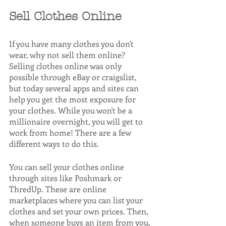
Sell Clothes Online
If you have many clothes you don't 
wear, why not sell them online? 
Selling clothes online was only 
possible through eBay or craigslist, 
but today several apps and sites can 
help you get the most exposure for 
your clothes. While you won't be a 
millionaire overnight, you will get to 
work from home! There are a few 
different ways to do this.
You can sell your clothes online 
through sites like Poshmark or 
ThredUp. These are online 
marketplaces where you can list your 
clothes and set your own prices. Then, 
when someone buys an item from you, 