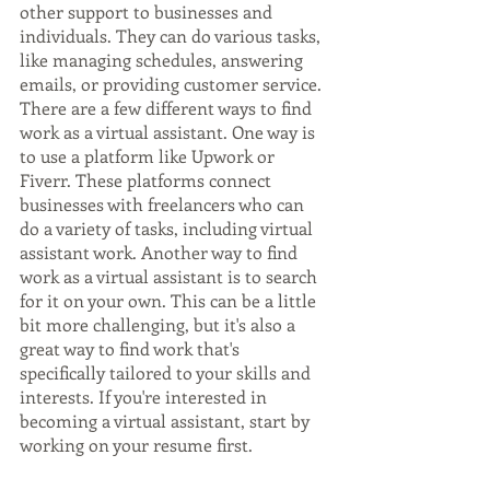
other support to businesses and 
individuals. They can do various tasks, 
like managing schedules, answering 
emails, or providing customer service. 
There are a few different ways to find 
work as a virtual assistant. One way is 
to use a platform like Upwork or 
Fiverr. These platforms connect 
businesses with freelancers who can 
do a variety of tasks, including virtual 
assistant work. Another way to find 
work as a virtual assistant is to search 
for it on your own. This can be a little 
bit more challenging, but it's also a 
great way to find work that's 
specifically tailored to your skills and 
interests. If you're interested in 
becoming a virtual assistant, start by 
working on your resume first.