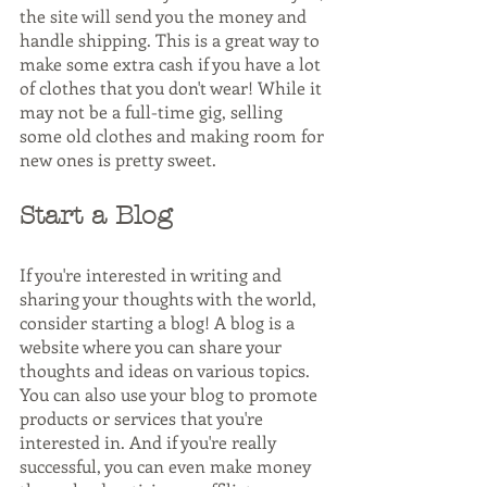
the site will send you the money and 
handle shipping. This is a great way to 
make some extra cash if you have a lot 
of clothes that you don't wear! While it 
may not be a full-time gig, selling 
some old clothes and making room for 
new ones is pretty sweet.
Start a Blog
If you're interested in writing and 
sharing your thoughts with the world, 
consider starting a blog! A blog is a 
website where you can share your 
thoughts and ideas on various topics. 
You can also use your blog to promote 
products or services that you're 
interested in. And if you're really 
successful, you can even make money 