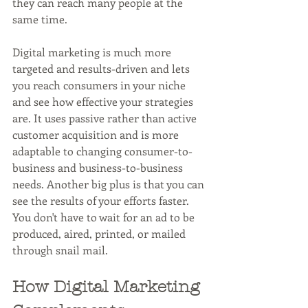
they can reach many people at the 
same time.
Digital marketing is much more 
targeted and results-driven and lets 
you reach consumers in your niche 
and see how effective your strategies 
are. It uses passive rather than active 
customer acquisition and is more 
adaptable to changing consumer-to-
business and business-to-business 
needs. Another big plus is that you can 
see the results of your efforts faster. 
You don't have to wait for an ad to be 
produced, aired, printed, or mailed 
through snail mail.
How Digital Marketing 