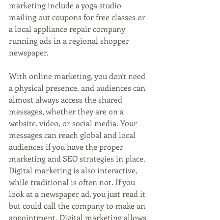
marketing include a yoga studio 
mailing out coupons for free classes or 
a local appliance repair company 
running ads in a regional shopper 
newspaper.
With online marketing, you don't need 
a physical presence, and audiences can 
almost always access the shared 
messages, whether they are on a 
website, video, or social media. Your 
messages can reach global and local 
audiences if you have the proper 
marketing and SEO strategies in place. 
Digital marketing is also interactive, 
while traditional is often not. If you 
look at a newspaper ad, you just read it 
but could call the company to make an 
appointment. Digital marketing allows 