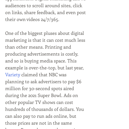
audiences to scroll around sites, click 
on links, share feedback, and even post 
their own videos 24/7/365.
One of the biggest pluses about digital 
marketing is that it can cost much less 
than other means. Printing and 
producing advertisements is costly, 
and so is buying media space. This 
example is over-the-top, but last year, 
Variety
 claimed that NBC was 
planning to ask advertisers to pay $6 
million for 30-second spots aired 
during the 2021 Super Bowl. Ads on 
other popular TV shows can cost 
hundreds of thousands of dollars. You 
can also pay to run ads online, but 
those prices are not in the same 