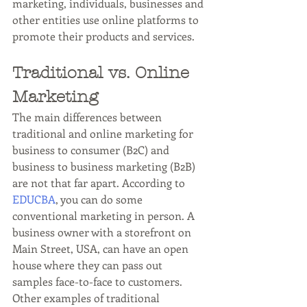
marketing, individuals, businesses and 
other entities use online platforms to 
promote their products and services.
Traditional vs. Online 
Marketing
The main differences between 
traditional and online marketing for 
business to consumer (B2C) and 
business to business marketing (B2B) 
are not that far apart. According to 
EDUCBA
, you can do some 
conventional marketing in person. A 
business owner with a storefront on 
Main Street, USA, can have an open 
house where they can pass out 
samples face-to-face to customers. 
Other examples of traditional 