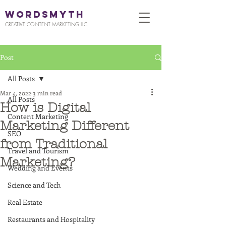
WORDSMYTH
CREATIVE CONTENT MARKETING LLC
Post
All Posts
Mar 4, 2022
3 min read
All Posts
How is Digital
Content Marketing
Marketing Different
SEO
from Traditional
Travel and Tourism
Marketing?
Wedding and Events
Science and Tech
Real Estate
Restaurants and Hospitality