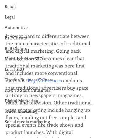
Retail
Legal
Automotive
It is not hard to differentiate between 
B2C Clients
the main characteristics of traditional 
B2B Clients
and digital marketing. Going back 
through time, it becomes clear that 
Multi-Location SEO
traditional marketing was here first 
Local SEO
and includes more conventional 
Tips for Business Owners
methods. 
Key Differences
 explains 
that traditional advertisers buy space 
How To Start a Business
or time in newspapers, magazines, 
Digital Marketing
radio, and television. Other traditional 
ways of marketing include hanging up 
Travel Marketing
flyers, handing out free samples and 
Social media marketing
special events like trade shows and 
product launches. With digital 