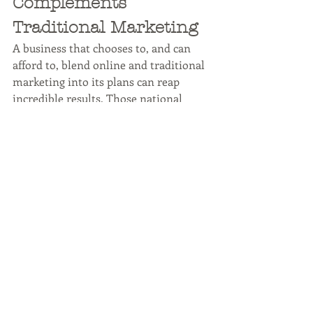
Complements 
Traditional Marketing
A business that chooses to, and can 
afford to, blend online and traditional 
marketing into its plans can reap 
incredible results. Those national 
advertisements might not be in the 
budget, but cable TV ads might. Local 
television spots are more affordable, 
but your reach will be more limited. 
Still, many people watch the local 
news every single night.
As the worldwide marketing landscape 
continues to change, so should your 
company's marketing strategies. 
Traditional marketing methods like 
conferences, trade shows, and open 