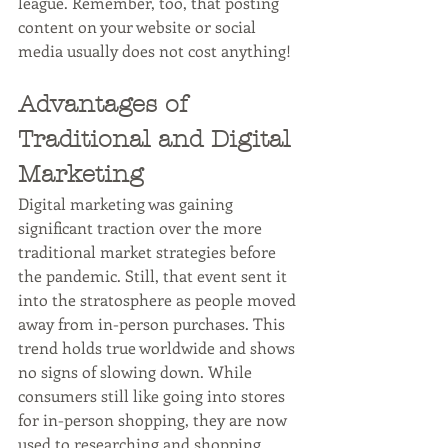
league. Remember, too, that posting 
content on your website or social 
media usually does not cost anything!
Advantages of 
Traditional and Digital 
Marketing
Digital marketing was gaining 
significant traction over the more 
traditional market strategies before 
the pandemic. Still, that event sent it 
into the stratosphere as people moved 
away from in-person purchases. This 
trend holds true worldwide and shows 
no signs of slowing down. While 
consumers still like going into stores 
for in-person shopping, they are now 
used to researching and shopping 