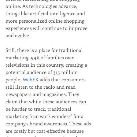
online. As technologies advance, 
things like artificial intelligence and 
more personalized online shopping 
experiences will continue to improve 
and evolve.
Still, there is a place for traditional 
marketing: 99% of families own 
televisions in this country, creating a 
potential audience of 315 million 
people. 
WebFX
 adds that consumers 
still listen to the radio and read 
newspapers and magazines. They 
claim that while these audiences can 
be harder to track, traditional 
marketing "can work wonders" for a 
company's brand awareness. These ads 
are costly but cost-effective because 