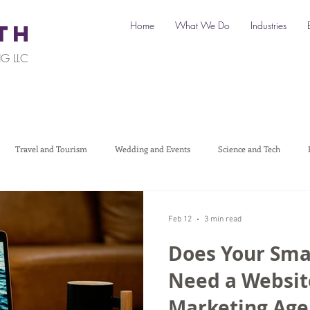
Home
What We Do
Industries
TH
G LLC
Travel and Tourism
Wedding and Events
Science and Tech
Legal
Automotive
B2C Clients
B2B Clients
Multi-L
Feb 12
3 min read
Does Your Sma
art a Business
Digital Marketing
Travel Marketing
Social medi
Need a Website
Marketing Age