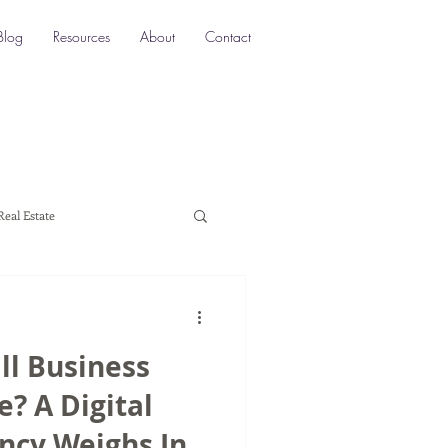
Blog
Resources
About
Contact
Real Estate
ocation SEO
Local SEO
ll Business
a marketing
? A Digital
ncy Weighs In