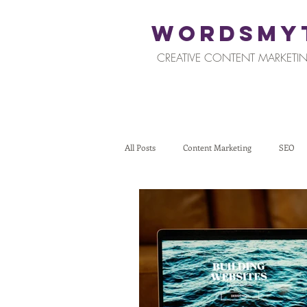
WORDSMY
CREATIVE CONTENT MARKETIN
All Posts
Content Marketing
SEO
Restaurants and Hospitality
Retail
Tips for Business Owners
How To St