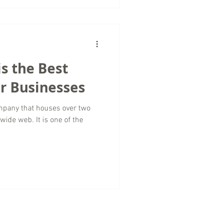
s the Best
or Businesses
mpany that houses over two
wide web. It is one of the