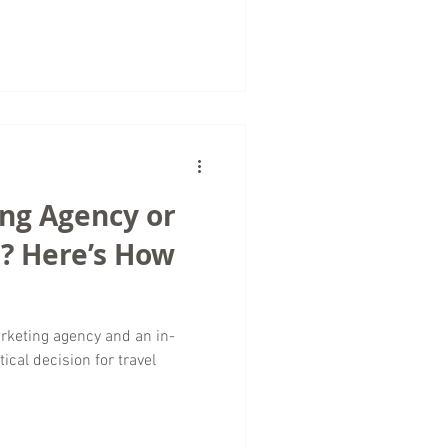
l companies, traffic growth
, and storytelling rather than
rketing agency providing
rldwide, we approach traffic
ing Agency or
? Here’s How
rketing agency and an in-
ical decision for travel