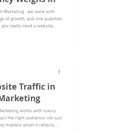
ge of growth, and one question
 you really need a website
eel easier and faster? The
er, even though traffic will
ience, and goals. From our
eting agency, a website
rtant assets a small business
ite Traffic in
 Marketing
ks with luxury
act the right audience, not just
nly matters when it reflects
t, and long term brand