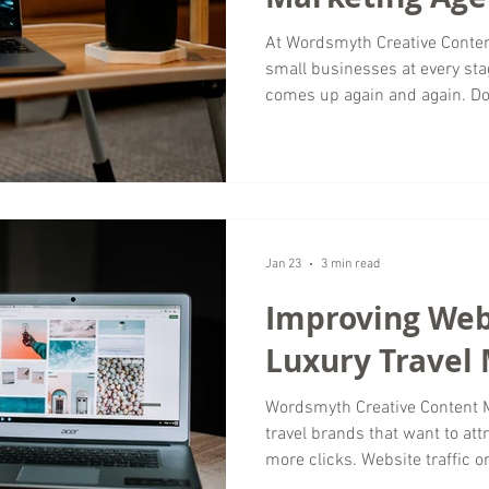
At Wordsmyth Creative Content Marketing , we work with
small businesses at every sta
comes up again and again. Do
when social media platforms f
short answer is that both matt
vary depending on niche, aud
perspective as a digital mark
remains one of the most impo
can own. Why this question
Jan 23
3 min read
Improving Webs
Luxury Travel
Wordsmyth Creative Content Marketing wor
travel brands that want to attr
more clicks. Website traffic o
genuine interest, strong inten