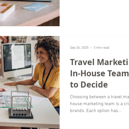
alignment. For high end trave
must support exclusivity, trust
volume alone. As a digital ma
remote marketing services wo
growth for luxury
Sep 26, 2025
3 min read
Travel Market
In-House Team
to Decide
Choosing between a travel ma
house marketing team is a crit
brands. Each option has...