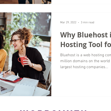
Mar 29, 2022
3 min read
Why Bluehost i
Hosting Tool f
Bluehost is a web hosting co
million domains on the world 
largest hosting companies...