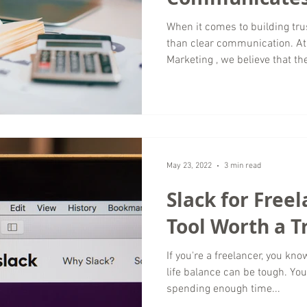
Transparency
When it comes to building tru
than clear communication. A
Marketing , we believe that th
is one that not only delivers 
makes sure clients understan
came to be. Transparency is no
foundation of any strong agen
Communication Is Central to R
clarity. Whether w
May 23, 2022
3 min read
Slack for Freel
Tool Worth a T
If you're a freelancer, you kno
life balance can be tough. Yo
spending enough time...