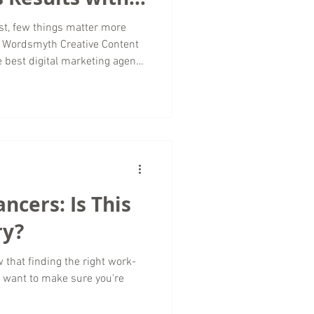
st, few things matter more
t Wordsmyth Creative Content
e best digital marketing agency
measurable results but also
d exactly how those results
t just a buzzword; it’s the
cy-client relationship. Why
esults Clients come to us for
ancers: Is This
ry?
w that finding the right work-
u want to make sure you're