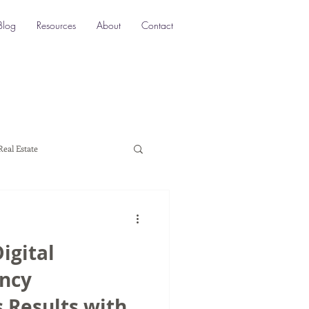
Blog
Resources
About
Contact
Real Estate
ocation SEO
Local SEO
igital
a marketing
ncy
Results with