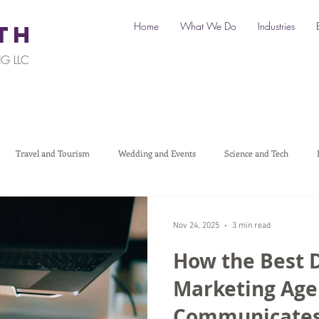
Home
What We Do
Industries
TH
G LLC
Travel and Tourism
Wedding and Events
Science and Tech
Legal
Automotive
B2C Clients
B2B Clients
Multi-L
Nov 24, 2025
3 min read
How the Best D
art a Business
Digital Marketing
Travel Marketing
Social medi
Marketing Age
Communicates 