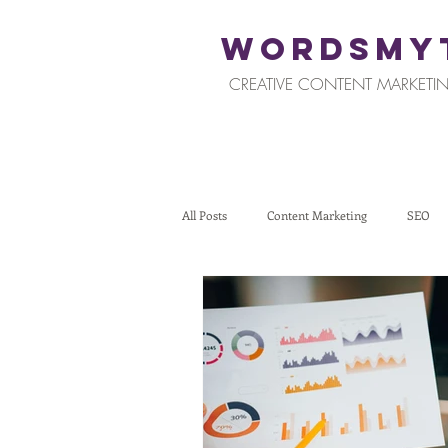
WORDSMY
CREATIVE CONTENT MARKETIN
All Posts
Content Marketing
SEO
Restaurants and Hospitality
Retail
Tips for Business Owners
How To St