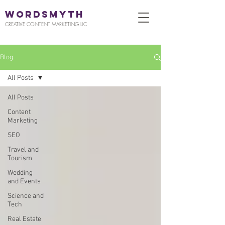
WORDSMYTH
CREATIVE CONTENT MARKETING LLC
Blog
All Posts
All Posts
Content
Marketing
SEO
Travel and
Tourism
Wedding
and Events
Science and
Tech
Real Estate