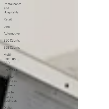
Restaurants
and
Hospitality
Retail
Legal
Automotive
B2C Clients
B2B Clients
Multi-
Location
SEO
Local SEO
Tips for
Business
Owners
How To
Start a
Business
Digital