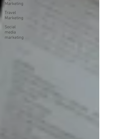
Marketing
Travel
Marketing
Social
media
marketing