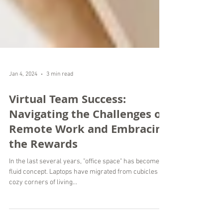
Jan 4, 2024
3 min read
Virtual Team Success:
Navigating the Challenges of
Remote Work and Embracing
the Rewards
In the last several years, "office space" has become a
fluid concept. Laptops have migrated from cubicles to
cozy corners of living...