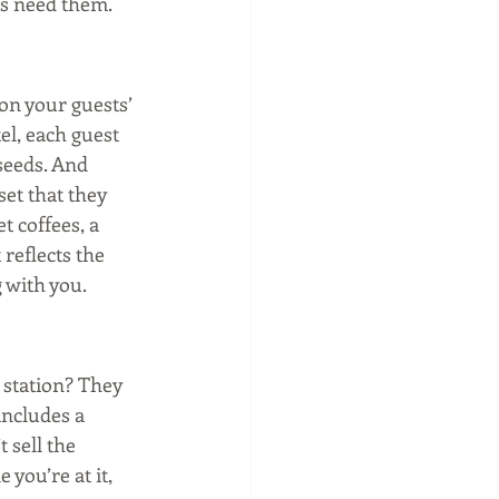
ts need them. 
 on your guests’ 
l, each guest 
seeds. And 
et that they 
 coffees, a 
reflects the 
 with you. 
 station? They 
includes a 
 sell the 
you’re at it, 