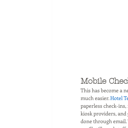
Mobile Chec
This has become a ne
much easier. 
Hotel T
paperless check-ins, 
kiosk providers, and
done through email. 