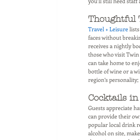
you’ll still need sta
Thoughtful 
Travel + Leisure
 list
faces without breaki
receives a nightly b
those who visit Twin
can take home to enj
bottle of wine or a w
region’s personality;
Cocktails i
Guests appreciate ha
can provide their own
popular local drink re
alcohol on site, make