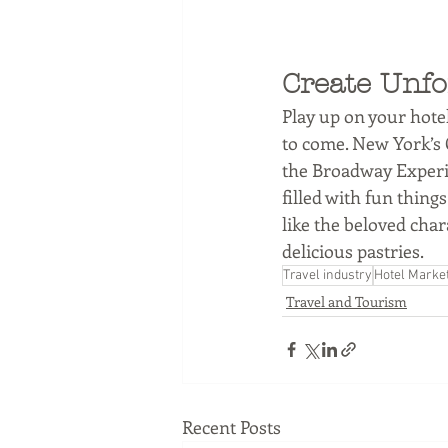
Create Unfo
Play up on your hotel
to come. New York’s C
the Broadway Experie
filled with fun thin
like the beloved cha
delicious pastries. 
Travel industry
Hotel Marke
Travel and Tourism
Recent Posts