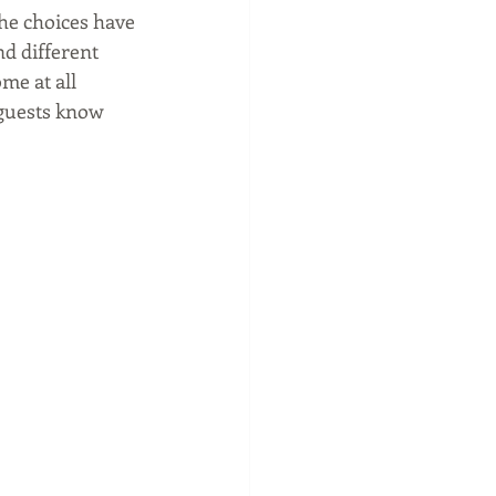
the choices have 
d different 
me at all 
 guests know 