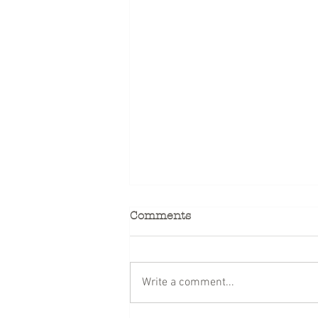
Comments
Write a comment...