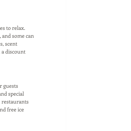
s to relax. 
d, and some can 
, scent 
 a discount 
 guests 
nd special 
e restaurants 
nd free ice 