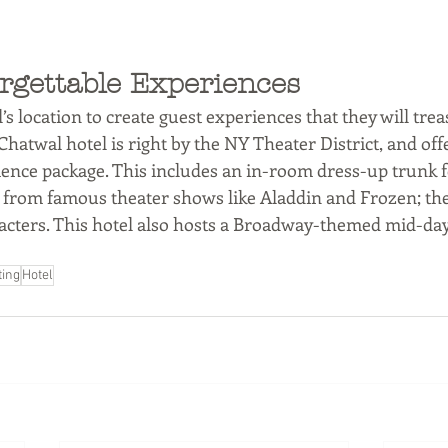
rgettable Experiences 
’s location to create guest experiences that they will trea
hatwal hotel is right by the NY Theater District, and offe
nce package. This includes an in-room dress-up trunk for
gs from famous theater shows like Aladdin and Frozen; th
racters. This hotel also hosts a Broadway-themed mid-day
ting
Hotel