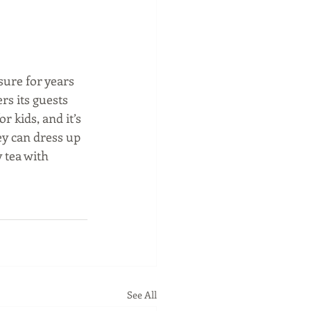
sure for years 
rs its guests 
 kids, and it’s 
ey can dress up 
 tea with 
See All