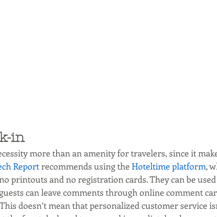
k-in
cessity more than an amenity for travelers, since it make
ech Report
 recommends using the 
Hoteltime platform
, w
no printouts and no registration cards. They can be used
 guests can leave comments through online comment card
This doesn’t mean that personalized customer service isn