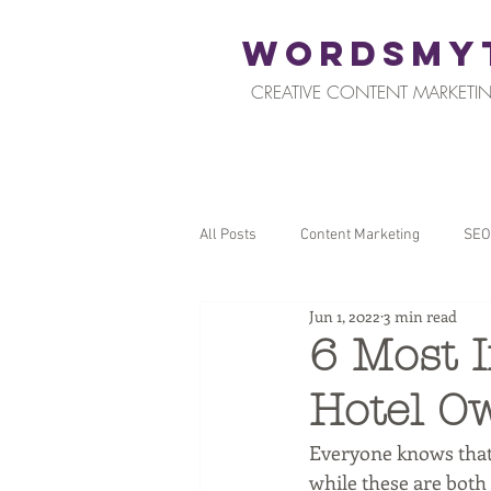
WORDSMY
CREATIVE CONTENT MARKETIN
All Posts
Content Marketing
SEO
Jun 1, 2022
3 min read
Restaurants and Hospitality
Reta
6 Most I
Hotel Ow
Local SEO
Tips for Business Ow
Everyone knows that 
while these are both