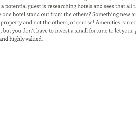
f a potential guest is researching hotels and sees that all 
 one hotel stand out from the others? Something new an
 property and not the others, of course! Amenities can co
s, but you don’t have to invest a small fortune to let your
and highly valued.  