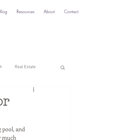
Blog
Resources
About
Contact
ch
Real Estate
Multi-Location SEO
or
rketing
 pool, and 
ty much 