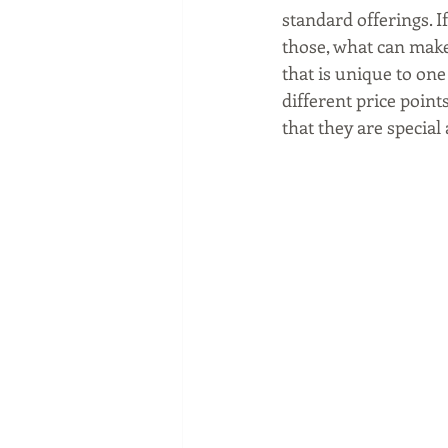
Social media marketing
standard offerings. I
those, what can make
that is unique to one
different price point
that they are special 