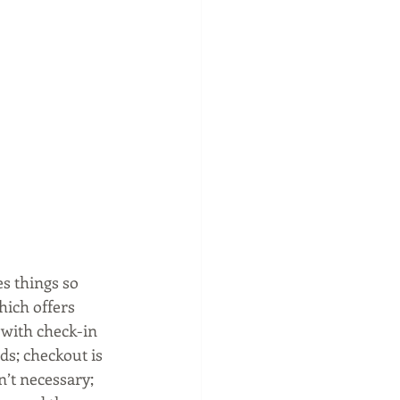
s things so 
hich offers 
 with check-in 
s; checkout is 
’t necessary; 