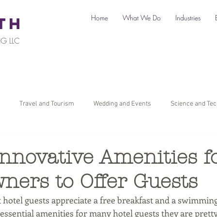
Home
What We Do
Industries
TH
G LLC
Travel and Tourism
Wedding and Events
Science and Te
il
Legal
Automotive
B2C Clients
B2B Clients
nnovative Amenities f
ners to Offer Guests
ners
How To Start a Business
Digital Marketing
Travel Ma
hotel guests appreciate a free breakfast and a swimming
 essential amenities for many hotel guests they are pret