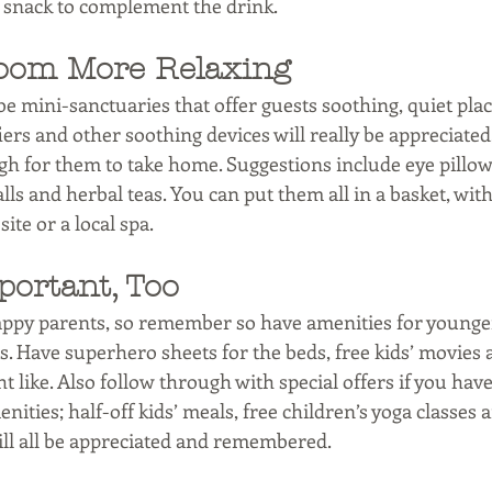
l snack to complement the drink. 
oom More Relaxing 
 mini-sanctuaries that offer guests soothing, quiet place
fiers and other soothing devices will really be appreciate
h for them to take home. Suggestions include eye pillows
lls and herbal teas. You can put them all in a basket, with
te or a local spa. 
portant, Too 
ppy parents, so remember so have amenities for younger
. Have superhero sheets for the beds, free kids’ movies a
t like. Also follow through with special offers if you hav
ities; half-off kids’ meals, free children’s yoga classes a
ll all be appreciated and remembered. 