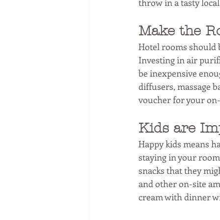
throw in a tasty loca
Make the R
Hotel rooms should be
Investing in air puri
be inexpensive enoug
diffusers, massage ba
voucher for your on-si
Kids are Im
Happy kids means ha
staying in your rooms
snacks that they migh
and other on-site amen
cream with dinner wi