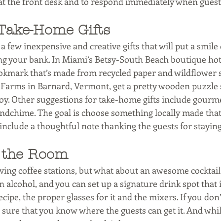
ff at the front desk and to respond immediately when gues
Take-Home Gifts
s a few inexpensive and creative gifts that will put a smile
ng your bank. In Miami’s Betsy-South Beach boutique hote
ookmark that’s made from recycled paper and wildflower 
 Farms in Barnard, Vermont, get a pretty wooden puzzle s
oy. Other suggestions for take-home gifts include gourmet
indchime. The goal is choose something locally made that 
 include a thoughtful note thanking the guests for staying
n the Room
ving coffee stations, but what about an awesome cocktail
 alcohol, and you can set up a signature drink spot that 
cipe, the proper glasses for it and the mixers. If you don’t
 sure that you know where the guests can get it. And while 