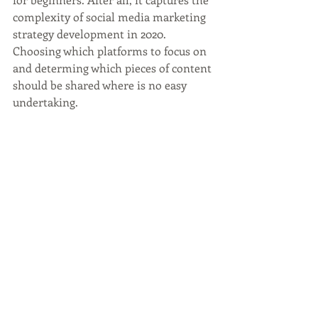
complexity of social media marketing 
strategy development in 2020. 
Choosing which platforms to focus on 
and determing which pieces of content 
should be shared where is no easy 
undertaking. 