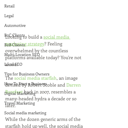
Retail
Legal
Automotive
B2C Clients
Looking to build a 
social media 
marketing strategy
? Feeling 
B2B Clients
overwhelmed by the countless 
Multi-Location SEO
platforms available today? You're not 
alone.
Local SEO
Tips for Business Owners
The 
social media starfish
, an image 
How To Start a Business
devised by Robert Scoble and 
Darren 
Barefoot
 back in 2007, resembles a 
Digital Marketing
many-headed hydra a decade or so 
Travel Marketing
later. 
Social media marketing
While the dozen generic arms of the 
starfish hold up well, the social media 