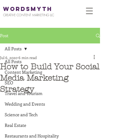
WORDSMYTH
CREATIVE CONTENT MARKETING LLC
Post
All Posts
Jul 6, 2020
6 min read
All Posts
How to Build Your Social
Content Marketing
Media Marketing
SEO
Strategy
Travel and Tourism
Wedding and Events
Science and Tech
Real Estate
Restaurants and Hospitality