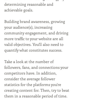
determining reasonable and 
achievable goals. 
Building brand awareness, growing 
your audience(s), increasing 
community engagement, and driving 
more traffic to your website are all 
valid objectives. You’ll also need to 
quantify what constitutes success. 
Take a look at the number of 
followers, fans, and connections your 
competitors have. In addition, 
consider the average follower 
statistics for the platforms you’re 
creating content for. Then, try to beat 
them in a reasonable period of time. 