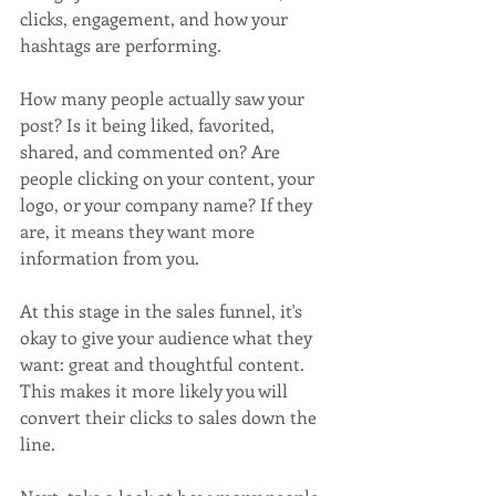
clicks, engagement, and how your 
hashtags are performing.
How many people actually saw your 
post? Is it being liked, favorited, 
shared, and commented on? Are 
people clicking on your content, your 
logo, or your company name? If they 
are, it means they want more 
information from you. 
At this stage in the sales funnel, it's 
okay to give your audience what they 
want: great and thoughtful content. 
This makes it more likely you will 
convert their clicks to sales down the 
line.