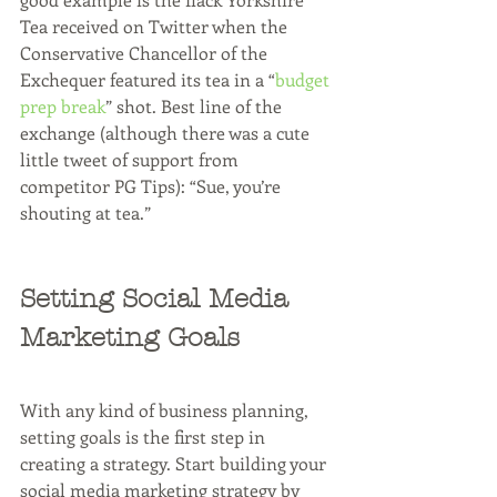
Tea received on Twitter when the 
Conservative Chancellor of the 
Exchequer featured its tea in a “
budget 
prep break
” shot. Best line of the 
exchange (although there was a cute 
little tweet of support from 
competitor PG Tips): “Sue, you’re 
shouting at tea.”
Setting Social Media 
Marketing Goals
With any kind of business planning, 
setting goals is the first step in 
creating a strategy. Start building your 
social media marketing strategy by 