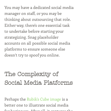
You may have a dedicated social media 
manager on staff, or you may be 
thinking about outsourcing that role. 
Either way, there's one essential task 
to undertake before starting your 
strategizing. Snag placeholder 
accounts on all possible social media 
platforms to ensure someone else 
doesn’t try to spoof you online. 
The Complexity of 
Social Media Platforms
Perhaps the 
Rubik's Cube image
 is a 
better one to illustrate social media 
for beginners. After all, it captures the 