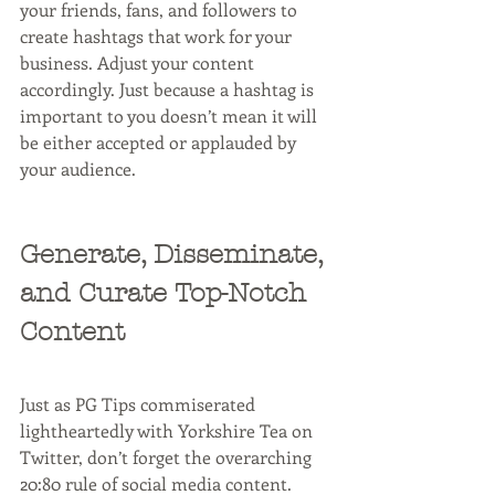
your friends, fans, and followers to 
create hashtags that work for your 
business. Adjust your content 
accordingly. Just because a hashtag is 
important to you doesn’t mean it will 
be either accepted or applauded by 
your audience.
Generate, Disseminate, 
and Curate Top-Notch 
Content
Just as PG Tips commiserated 
lightheartedly with Yorkshire Tea on 
Twitter, don’t forget the overarching 
20:80 rule of social media content. 