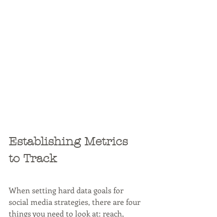
Establishing Metrics 
to Track
When setting hard data goals for 
social media strategies, there are four 
things you need to look at: reach, 