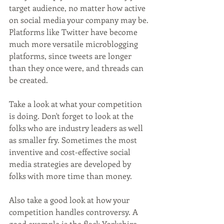
target audience, no matter how active 
on social media your company may be. 
Platforms like Twitter have become 
much more versatile microblogging 
platforms, since tweets are longer 
than they once were, and threads can 
be created. 
Take a look at what your competition 
is doing. Don't forget to look at the 
folks who are industry leaders as well 
as smaller fry. Sometimes the most 
inventive and cost-effective social 
media strategies are developed by 
folks with more time than money. 
Also take a good look at how your 
competition handles controversy. A 
good example is the flack Yorkshire 