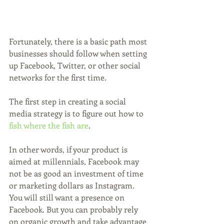
Fortunately, there is a basic path most 
businesses should follow when setting 
up Facebook, Twitter, or other social 
networks for the first time.
The first step in creating a social 
media strategy is to figure out how to 
fish where the fish are
. 
In other words, if your product is 
aimed at millennials, Facebook may 
not be as good an investment of time 
or marketing dollars as Instagram. 
You will still want a presence on 
Facebook. But you can probably rely 
on organic growth and take advantage 