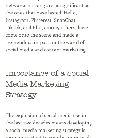
networks missing are as significant as 
the ones that have lasted. Hello, 
Instagram, Pinterest, SnapChat, 
TikTok, and Ello, among others, have 
come onto the scene and made a 
tremendous impact on the world of 
social media and content marketing. 
Importance of a Social 
Media Marketing 
Strategy
The explosion of social media use in 
the last two decades means developing 
a social media marketing strategy is 
more important to your business goals 