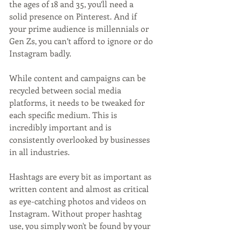
the ages of 18 and 35, you’ll need a 
solid presence on Pinterest. And if 
your prime audience is millennials or 
Gen Zs, you can’t afford to ignore or do 
Instagram badly.
While content and campaigns can be 
recycled between social media 
platforms, it needs to be tweaked for 
each specific medium. This is 
incredibly important and is 
consistently overlooked by businesses 
in all industries.
Hashtags are every bit as important as 
written content and almost as critical 
as eye-catching photos and videos on 
Instagram. Without proper hashtag 
use, you simply won't be found by your 