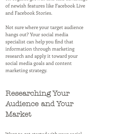
of newish features like Facebook Live 
and Facebook Stories.
Not sure where your target audience 
hangs out? Your social media 
specialist can help you find that 
information through marketing 
research and apply it toward your 
social media goals and content 
marketing strategy.
Researching Your 
Audience and Your 
Market
Want to get started with your social 