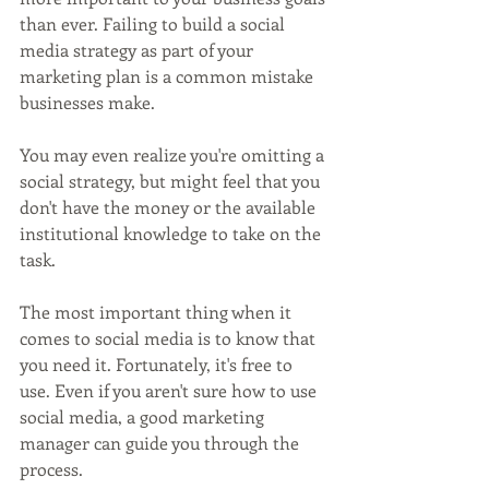
than ever. Failing to build a social 
media strategy as part of your 
marketing plan is a common mistake 
businesses make.
You may even realize you're omitting a 
social strategy, but might feel that you 
don't have the money or the available 
institutional knowledge to take on the 
task.
The most important thing when it 
comes to social media is to know that 
you need it. Fortunately, it's free to 
use. Even if you aren't sure how to use 
social media, a good marketing 
manager can guide you through the 
process.