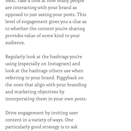
Next, take a look at how many people 
are interacting with your brand as 
opposed to just seeing your posts. This 
level of engagement gives you a clue as 
to whether the content you're sharing 
provides value of some kind to your 
audience.
Regularly look at the hashtags you’re 
using (especially on Instagram) and 
look at the hashtags others use when 
referring to your brand. Piggyback on 
the ones that align with your branding 
and marketing objectives by 
incorporating them in your own posts.
Drive engagement by inviting user 
content in a variety of ways. One 
particularly good strategy is to ask 