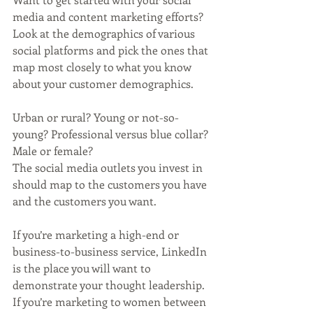
media and content marketing efforts? 
Look at the demographics of various 
social platforms and pick the ones that 
map most closely to what you know 
about your customer demographics. 
Urban or rural? Young or not-so-
young? Professional versus blue collar? 
Male or female? 
The social media outlets you invest in 
should map to the customers you have 
and the customers you want. 
If you’re marketing a high-end or 
business-to-business service, LinkedIn 
is the place you will want to 
demonstrate your thought leadership. 
If you’re marketing to women between 